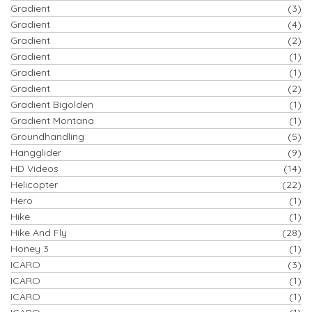
Gradient
(3)
Gradient
(4)
Gradient
(2)
Gradient
(1)
Gradient
(1)
Gradient
(2)
Gradient Bigolden
(1)
Gradient Montana
(1)
Groundhandling
(5)
Hangglider
(9)
HD Videos
(14)
Helicopter
(22)
Hero
(1)
Hike
(1)
Hike And Fly
(28)
Honey 3
(1)
ICARO
(3)
ICARO
(1)
ICARO
(1)