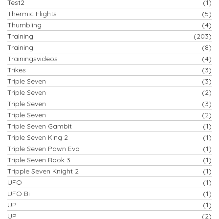
Test2
(1)
Thermic Flights
(5)
Thumbling
(4)
Training
(203)
Training
(8)
Trainingsvideos
(4)
Trikes
(3)
Triple Seven
(3)
Triple Seven
(2)
Triple Seven
(3)
Triple Seven
(2)
Triple Seven Gambit
(1)
Triple Seven King 2
(1)
Triple Seven Pawn Evo
(1)
Triple Seven Rook 3
(1)
Tripple Seven Knight 2
(1)
UFO
(1)
UFO Bi
(1)
UP
(1)
UP
(2)