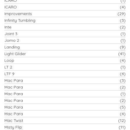
ICARO
(1)
ICARO
(4)
Improvements
(29)
Infinity Tumbling
(3)
Inte
(2)
Joint 3
(1)
Jomo 2
(1)
Landing
(9)
Light Glider
(41)
Loop
(4)
LT 2
(1)
LTF 9
(4)
Mac Para
(3)
Mac Para
(2)
Mac Para
(1)
Mac Para
(2)
Mac Para
(5)
Mac Para
(4)
Mac Twist
(12)
Misty Flip
(11)