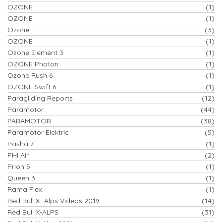
OZONE
(1)
OZONE
(1)
Ozone
(3)
OZONE
(1)
Ozone Element 3
(1)
OZONE Photon
(1)
Ozone Rush 6
(1)
OZONE Swift 6
(1)
Paragliding Reports
(12)
Paramotor
(44)
PARAMOTOR
(38)
Paramotor Elektric
(5)
Pasha 7
(1)
PHI Air
(2)
Prion 5
(1)
Queen 3
(1)
Rama Flex
(1)
Red Bull X- Alps Videos 2019
(14)
Red Bull X-ALPS
(31)