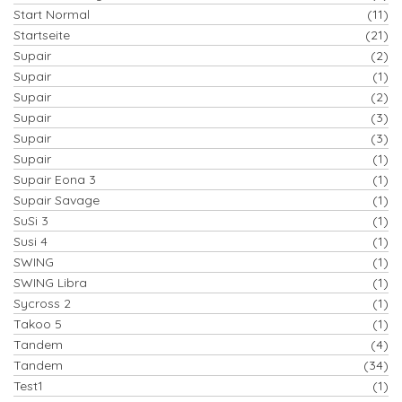
Start Normal
(11)
Startseite
(21)
Supair
(2)
Supair
(1)
Supair
(2)
Supair
(3)
Supair
(3)
Supair
(1)
Supair Eona 3
(1)
Supair Savage
(1)
SuSi 3
(1)
Susi 4
(1)
SWING
(1)
SWING Libra
(1)
Sycross 2
(1)
Takoo 5
(1)
Tandem
(4)
Tandem
(34)
Test1
(1)