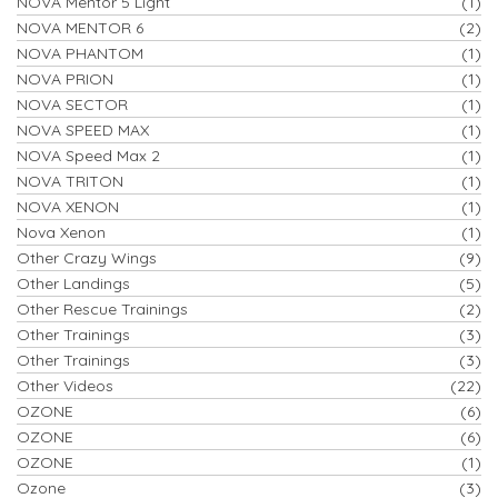
NOVA Mentor 5 Light
(1)
NOVA MENTOR 6
(2)
NOVA PHANTOM
(1)
NOVA PRION
(1)
NOVA SECTOR
(1)
NOVA SPEED MAX
(1)
NOVA Speed Max 2
(1)
NOVA TRITON
(1)
NOVA XENON
(1)
Nova Xenon
(1)
Other Crazy Wings
(9)
Other Landings
(5)
Other Rescue Trainings
(2)
Other Trainings
(3)
Other Trainings
(3)
Other Videos
(22)
OZONE
(6)
OZONE
(6)
OZONE
(1)
Ozone
(3)