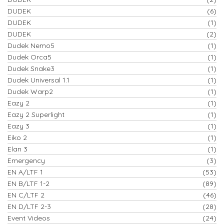
DUDEK
(6)
DUDEK
(1)
DUDEK
(2)
Dudek Nemo5
(1)
Dudek Orca5
(1)
Dudek Snake3
(1)
Dudek Universal 1.1
(1)
Dudek Warp2
(1)
Eazy 2
(1)
Eazy 2 Superlight
(1)
Eazy 3
(1)
Eiko 2
(1)
Elan 3
(1)
Emergency
(3)
EN A/LTF 1
(53)
EN B/LTF 1-2
(89)
EN C/LTF 2
(46)
EN D/LTF 2-3
(28)
Event Videos
(24)