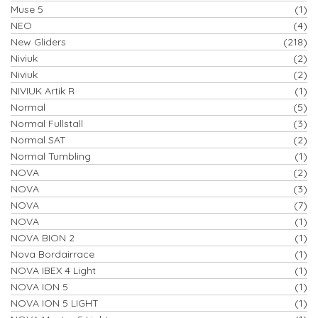
Muse 5
(1)
NEO
(4)
New Gliders
(218)
Niviuk
(2)
Niviuk
(2)
NIVIUK Artik R
(1)
Normal
(5)
Normal Fullstall
(3)
Normal SAT
(2)
Normal Tumbling
(1)
NOVA
(2)
NOVA
(3)
NOVA
(7)
NOVA
(1)
NOVA BION 2
(1)
Nova Bordairrace
(1)
NOVA IBEX 4 Light
(1)
NOVA ION 5
(1)
NOVA ION 5 LIGHT
(1)