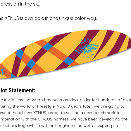
pression in the sky.
e XENUS is available in one unique color way.
ilot Statement:
e ICARO Instinct2Acro has been an ideal glider for hundreds of pilo
tering the world of Freestyle. Now, 8 years later, we are going to
esent the all new XENUS, ready to set the a new benchmark. In
mbination with the CIRCUS harness, we have been developing the
rfect package which will thrill beginners as well as expert pilots.