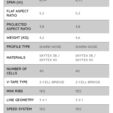
8,04
8,53
SPAN (m)
FLAT ASPECT
5,2
5,2
RATIO
PROJECTED
3,8
3,8
ASPECT RATIO
WEIGHT (KG)
4,2
4,6
PROFILE TYPE
SHARK NOSE
SHARK NOSE
SKYTEX 38 /
SKYTEX 38 /
MATERIALS
SKYTEX 40
SKYTEX 40
NUMBER OF
40
40
CELLS
V-TAPE TYPE
2-CELL-BRIDGE
2-CELL-BRIDGE
MINI RIBS
YES
YES
LINE GEOMETRY
3 X 1
3 X 1
SPEED SYSTEM
YES
YES