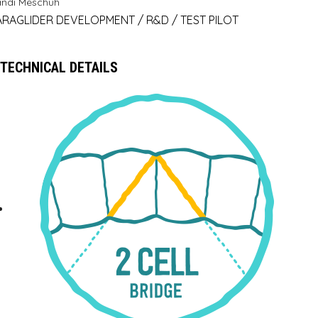
andi Meschuh
ARAGLIDER DEVELOPMENT / R&D / TEST PILOT
TECHNICAL DETAILS