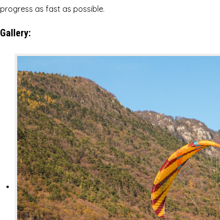
progress as fast as possible.
Gallery: