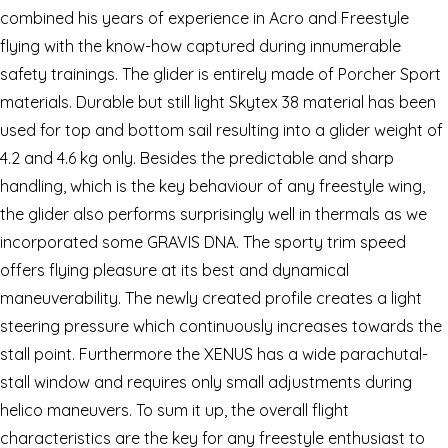
combined his years of experience in Acro and Freestyle
flying with the know-how captured during innumerable
safety trainings. The glider is entirely made of Porcher Sport
materials. Durable but still light Skytex 38 material has been
used for top and bottom sail resulting into a glider weight of
4.2 and 4.6 kg only. Besides the predictable and sharp
handling, which is the key behaviour of any freestyle wing,
the glider also performs surprisingly well in thermals as we
incorporated some GRAVIS DNA. The sporty trim speed
offers flying pleasure at its best and dynamical
maneuverability. The newly created profile creates a light
steering pressure which continuously increases towards the
stall point. Furthermore the XENUS has a wide parachutal-
stall window and requires only small adjustments during
helico maneuvers. To sum it up, the overall flight
characteristics are the key for any freestyle enthusiast to