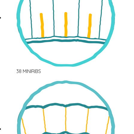
38 MINIRIBS