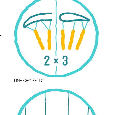
LINE GEOMETRY