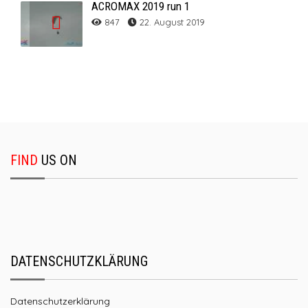
ACROMAX 2019 run 1
847
22. August 2019
FIND
US ON
DATENSCHUTZKLÄRUNG
Datenschutzerklärung