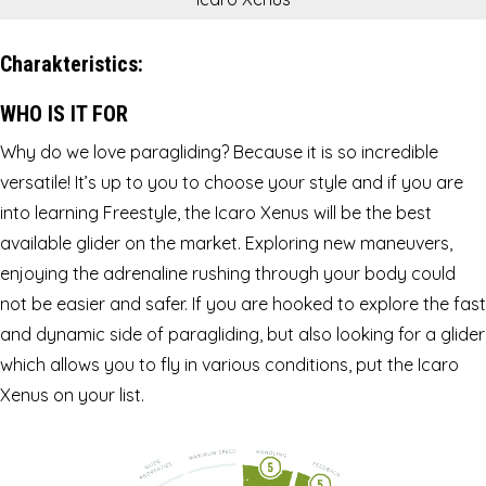
Charakteristics:
WHO IS IT FOR
Why do we love paragliding? Because it is so incredible
versatile! It’s up to you to choose your style and if you are
into learning Freestyle, the Icaro Xenus will be the best
available glider on the market. Exploring new maneuvers,
enjoying the adrenaline rushing through your body could
not be easier and safer. If you are hooked to explore the fast
and dynamic side of paragliding, but also looking for a glider
which allows you to fly in various conditions, put the Icaro
Xenus on your list.