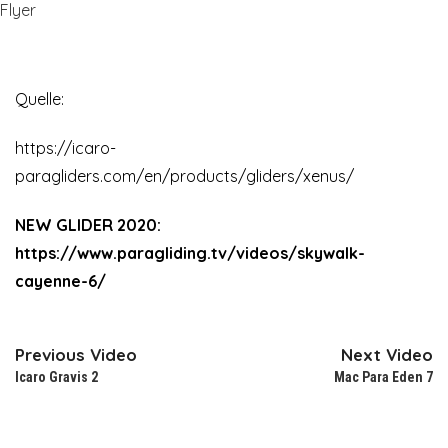
Flyer
Quelle:
https://icaro-
paragliders.com/en/products/gliders/xenus/
NEW GLIDER 2020:
https://www.paragliding.tv/videos/skywalk-
cayenne-6/
Previous Video
Next Video
Icaro Gravis 2
Mac Para Eden 7