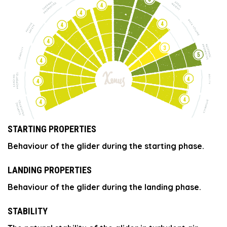
STARTING PROPERTIES
Behaviour of the glider during the starting phase.
LANDING PROPERTIES
Behaviour of the glider during the landing phase.
STABILITY