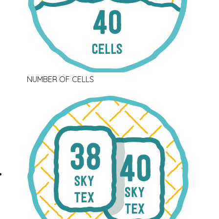
NUMBER OF CELLS