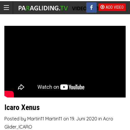
ADD VIDEO
Icaro Xenus
Posted by
Martin11 Martin11
on
19. Juni 2020
in
Acro
Glider
,
ICARO