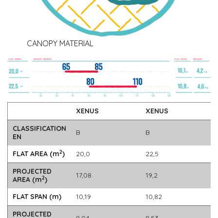
CANOPY MATERIAL
XENUS
XENUS
CLASSIFICATION
B
B
EN
2
FLAT AREA (m
)
20,0
22,5
PROJECTED
17,08
19,2
2
AREA (m
)
FLAT SPAN (m)
10,19
10,82
PROJECTED