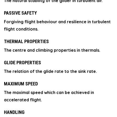
The natural stability of the glider in turbulent air.
PASSIVE SAFETY
Forgiving flight behaviour and resilience in turbulent
flight conditions.
THERMAL PROPERTIES
The centre and climbing properties in thermals.
GLIDE PROPERTIES
The relation of the glide rate to the sink rate.
MAXIMUM SPEED
The maximal speed which can be achieved in
accelerated flight.
HANDLING