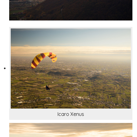
Icaro Xenus