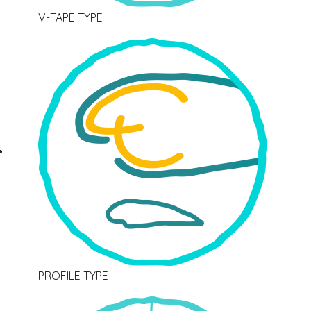
V-TAPE TYPE
PROFILE TYPE