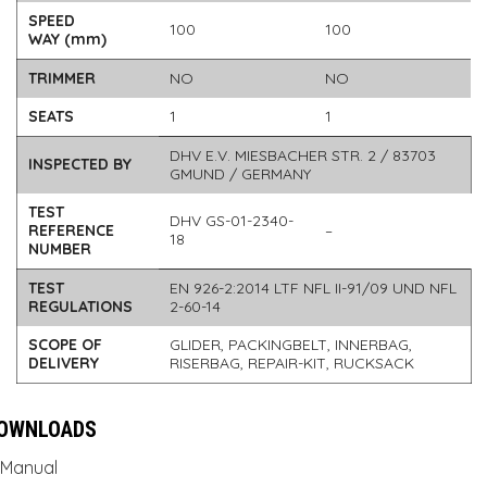
SPEED
100
100
WAY (mm)
TRIMMER
NO
NO
SEATS
1
1
DHV E.V. MIESBACHER STR. 2 / 83703
INSPECTED BY
GMUND / GERMANY
TEST
DHV GS-01-2340-
REFERENCE
–
18
NUMBER
TEST
EN 926-2:2014 LTF NFL II-91/09 UND NFL
REGULATIONS
2-60-14
SCOPE OF
GLIDER, PACKINGBELT, INNERBAG,
DELIVERY
RISERBAG, REPAIR-KIT, RUCKSACK
OWNLOADS
Manual