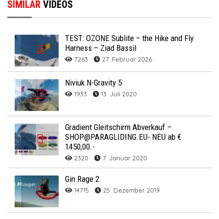
SIMILAR
VIDEOS
TEST: OZONE Sublite – the Hike and Fly
Harness – Ziad Bassil
7263
27. Februar 2026
Niviuk N-Gravity 5
1933
13. Juli 2020
Gradient Gleitschirm Abverkauf –
SHOP@PARAGLIDING.EU- NEU ab €
1450,00.-
2320
7. Januar 2020
Gin Rage 2
14715
25. Dezember 2019