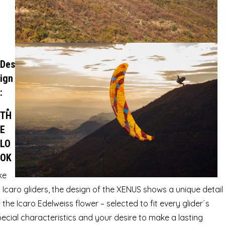
Des
ign
:
TH
E
LO
OK
ke
l Icaro gliders, the design of the XENUS shows a unique detail
 the Icaro Edelweiss flower – selected to fit every glider´s
ecial characteristics and your desire to make a lasting