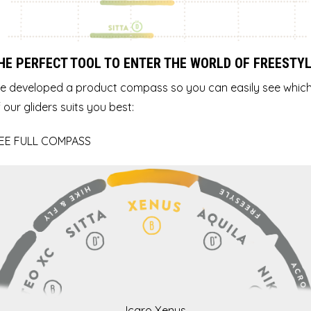
HE PERFECT TOOL TO ENTER THE WORLD OF FREESTY
e developed a product compass so you can easily see whic
 our gliders suits you best:
EE FULL COMPASS
Icaro Xenus