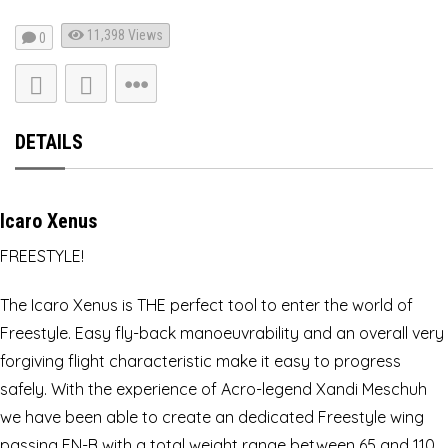
11,398
Views
0
DETAILS
Icaro Xenus
FREESTYLE!
The Icaro Xenus is THE perfect tool to enter the world of
Freestyle. Easy fly-back manoeuvrability and an overall very
forgiving flight characteristic make it easy to progress
safely. With the experience of Acro-legend Xandi Meschuh
we have been able to create an dedicated Freestyle wing
passing EN-B with a total weight range between 65 and 110