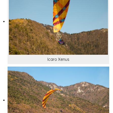
Icaro Xenus