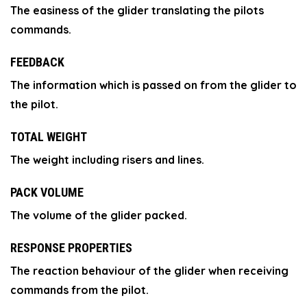
The easiness of the glider translating the pilots
commands.
FEEDBACK
The information which is passed on from the glider to
the pilot.
TOTAL WEIGHT
The weight including risers and lines.
PACK VOLUME
The volume of the glider packed.
RESPONSE PROPERTIES
The reaction behaviour of the glider when receiving
commands from the pilot.