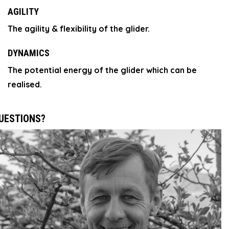
AGILITY
The agility & flexibility of the glider.
DYNAMICS
The potential energy of the glider which can be
realised.
UESTIONS?