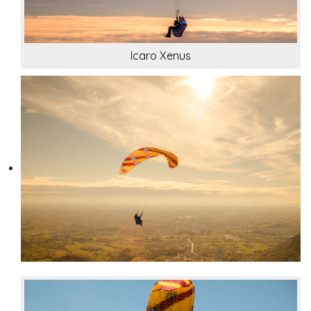
Icaro Xenus