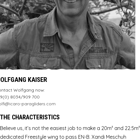
OLFGANG KAISER
ontact Wolfgang now:
9(0) 8034/909 700
lfi@icaro-paragliders.com
THE CHARACTERISTICS
Believe us, it’s not the easiest job to make a 20m² and 22.5m²
dedicated Freestyle wing to pass EN-B. Xandi Meschuh