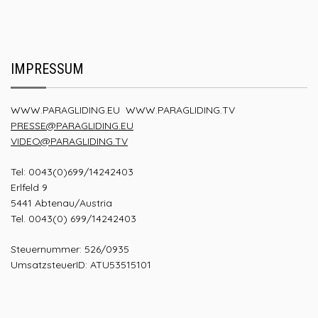
IMPRESSUM
WWW.PARAGLIDING.EU
WWW.PARAGLIDING.TV
PRESSE@PARAGLIDING.EU
VIDEO@PARAGLIDING.TV
Tel: 0043(0)699/14242403
Erlfeld 9
5441 Abtenau/Austria
Tel. 0043(0) 699/14242403
Steuernummer: 526/0935
UmsatzsteuerID: ATU53515101