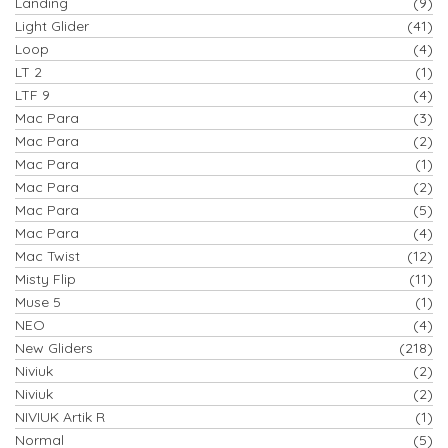
Landing
(9)
Light Glider
(41)
Loop
(4)
LT 2
(1)
LTF 9
(4)
Mac Para
(3)
Mac Para
(2)
Mac Para
(1)
Mac Para
(2)
Mac Para
(5)
Mac Para
(4)
Mac Twist
(12)
Misty Flip
(11)
Muse 5
(1)
NEO
(4)
New Gliders
(218)
Niviuk
(2)
Niviuk
(2)
NIVIUK Artik R
(1)
Normal
(5)