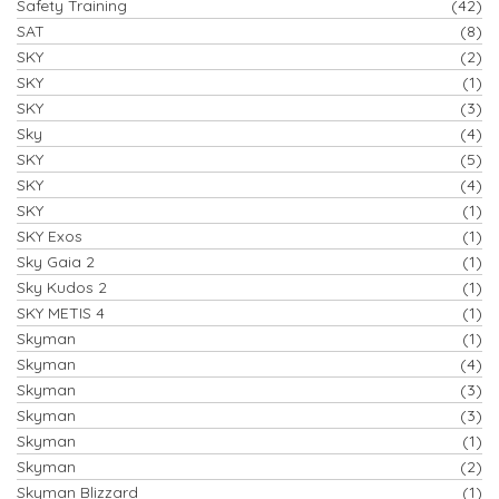
Safety Training
(42)
SAT
(8)
SKY
(2)
SKY
(1)
SKY
(3)
Sky
(4)
SKY
(5)
SKY
(4)
SKY
(1)
SKY Exos
(1)
Sky Gaia 2
(1)
Sky Kudos 2
(1)
SKY METIS 4
(1)
Skyman
(1)
Skyman
(4)
Skyman
(3)
Skyman
(3)
Skyman
(1)
Skyman
(2)
Skyman Blizzard
(1)