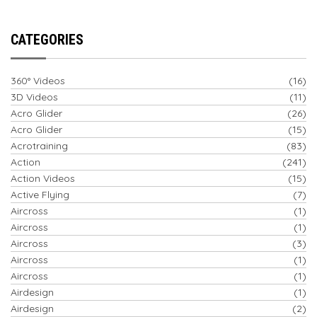
CATEGORIES
360° Videos
(16)
3D Videos
(11)
Acro Glider
(26)
Acro Glider
(15)
Acrotraining
(83)
Action
(241)
Action Videos
(15)
Active Flying
(7)
Aircross
(1)
Aircross
(1)
Aircross
(3)
Aircross
(1)
Aircross
(1)
Airdesign
(1)
Airdesign
(2)