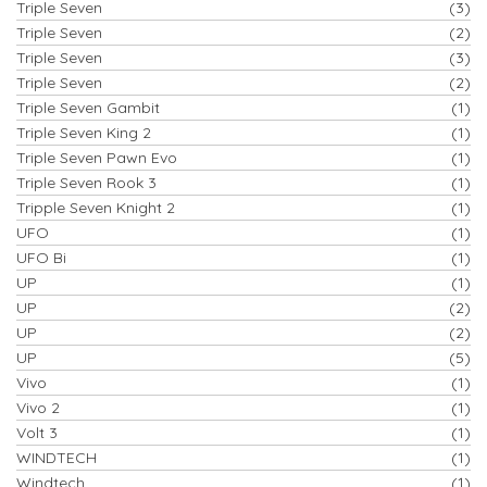
Triple Seven
(3)
Triple Seven
(2)
Triple Seven
(3)
Triple Seven
(2)
Triple Seven Gambit
(1)
Triple Seven King 2
(1)
Triple Seven Pawn Evo
(1)
Triple Seven Rook 3
(1)
Tripple Seven Knight 2
(1)
UFO
(1)
UFO Bi
(1)
UP
(1)
UP
(2)
UP
(2)
UP
(5)
Vivo
(1)
Vivo 2
(1)
Volt 3
(1)
WINDTECH
(1)
Windtech
(1)