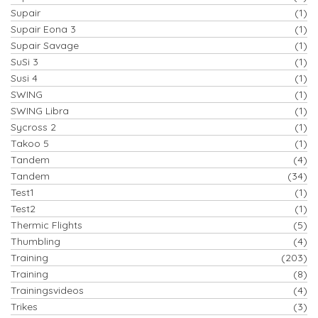
Supair
(1)
Supair Eona 3
(1)
Supair Savage
(1)
SuSi 3
(1)
Susi 4
(1)
SWING
(1)
SWING Libra
(1)
Sycross 2
(1)
Takoo 5
(1)
Tandem
(4)
Tandem
(34)
Test1
(1)
Test2
(1)
Thermic Flights
(5)
Thumbling
(4)
Training
(203)
Training
(8)
Trainingsvideos
(4)
Trikes
(3)