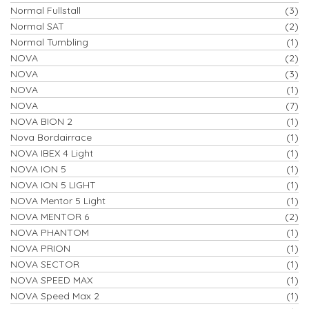
Normal Fullstall
(3)
Normal SAT
(2)
Normal Tumbling
(1)
NOVA
(2)
NOVA
(3)
NOVA
(1)
NOVA
(7)
NOVA BION 2
(1)
Nova Bordairrace
(1)
NOVA IBEX 4 Light
(1)
NOVA ION 5
(1)
NOVA ION 5 LIGHT
(1)
NOVA Mentor 5 Light
(1)
NOVA MENTOR 6
(2)
NOVA PHANTOM
(1)
NOVA PRION
(1)
NOVA SECTOR
(1)
NOVA SPEED MAX
(1)
NOVA Speed Max 2
(1)