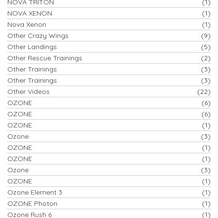
NOVA TRITON
(1)
NOVA XENON
(1)
Nova Xenon
(1)
Other Crazy Wings
(9)
Other Landings
(5)
Other Rescue Trainings
(2)
Other Trainings
(3)
Other Trainings
(3)
Other Videos
(22)
OZONE
(6)
OZONE
(6)
OZONE
(1)
Ozone
(3)
OZONE
(1)
OZONE
(1)
Ozone
(3)
OZONE
(1)
Ozone Element 3
(1)
OZONE Photon
(1)
Ozone Rush 6
(1)