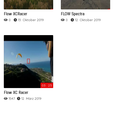
Flow XCRacer
FLOW Spectra
0
13. Oktober 2019
0
12. Oktober 2019
03 : 25
Flow XC Racer
1547
12. März 2019