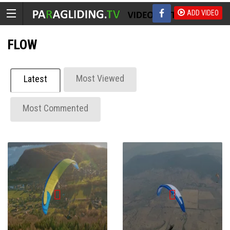
ADD VIDEO
FLOW
Most Viewed
Latest
Most Commented