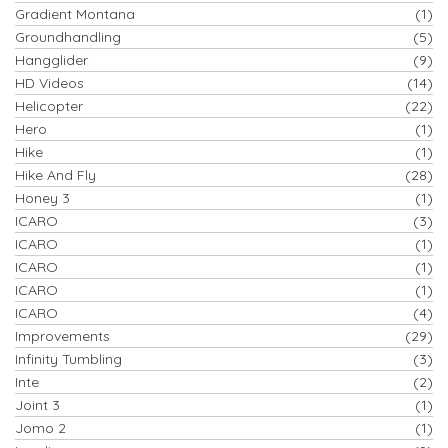
Gradient Montana
(1)
Groundhandling
(5)
Hangglider
(9)
HD Videos
(14)
Helicopter
(22)
Hero
(1)
Hike
(1)
Hike And Fly
(28)
Honey 3
(1)
ICARO
(3)
ICARO
(1)
ICARO
(1)
ICARO
(1)
ICARO
(4)
Improvements
(29)
Infinity Tumbling
(3)
Inte
(2)
Joint 3
(1)
Jomo 2
(1)