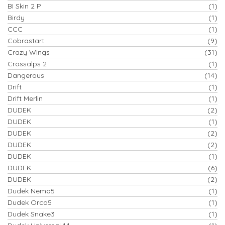
BI Skin 2 P
(1)
Birdy
(1)
CCC
(1)
Cobrastart
(9)
Crazy Wings
(31)
Crossalps 2
(1)
Dangerous
(14)
Drift
(1)
Drift Merlin
(1)
DUDEK
(2)
DUDEK
(1)
DUDEK
(2)
DUDEK
(2)
DUDEK
(1)
DUDEK
(6)
DUDEK
(2)
Dudek Nemo5
(1)
Dudek Orca5
(1)
Dudek Snake3
(1)