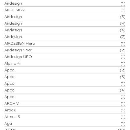
Airdesign
(1)
AIRDESIGN
(1)
Airdesign
(3)
Airdesign
(4)
Airdesign
(4)
Airdesign
(7)
AIRDESIGN Hero
(1)
Airdesign Soar
(2)
Airdesign UFO
(1)
Alpina 4
(1)
Apco
(2)
Apco
(3)
Apco
(1)
Apco
(4)
Apco
(1)
ARCHIV
(1)
Artik 6
(1)
Atmus 3
(1)
Aya
(1)
B-Stall
(10)