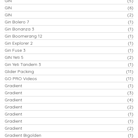
GIN
(5)
GIN
(6)
GIN
(2)
Gin Bolero 7
(1)
Gin Bonanza 3
(1)
Gin Boomerang 12
(1)
Gin Explorer 2
(1)
Gin Fuse 3
(1)
GIN Yeti 5
(2)
Gin Yeti Tandem 3
(1)
Glider Packing
(11)
GO PRO Videos
(11)
Gradient
(1)
Gradient
(3)
Gradient
(4)
Gradient
(2)
Gradient
(1)
Gradient
(1)
Gradient
(2)
Gradient Bigolden
(1)