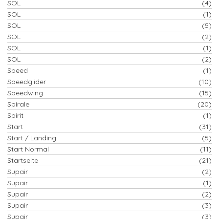
SOL
(4)
SOL
(1)
SOL
(5)
SOL
(2)
SOL
(1)
SOL
(2)
Speed
(1)
Speedglider
(10)
Speedwing
(15)
Spirale
(20)
Spirit
(1)
Start
(31)
Start / Landing
(5)
Start Normal
(11)
Startseite
(21)
Supair
(2)
Supair
(1)
Supair
(2)
Supair
(3)
Supair
(3)