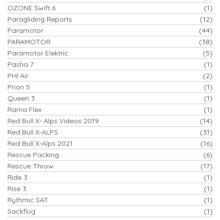
OZONE Swift 6
(1)
Paragliding Reports
(12)
Paramotor
(44)
PARAMOTOR
(38)
Paramotor Elektric
(5)
Pasha 7
(1)
PHI Air
(2)
Prion 5
(1)
Queen 3
(1)
Rama Flex
(1)
Red Bull X- Alps Videos 2019
(14)
Red Bull X-ALPS
(31)
Red Bull X-Alps 2021
(16)
Rescue Packing
(6)
Rescue Throw
(17)
Ride 3
(1)
Rise 3
(1)
Rythmic SAT
(1)
Sackflug
(1)