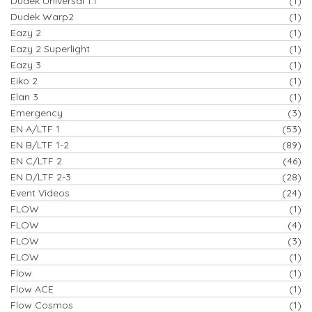
Dudek Universal 1.1
(1)
Dudek Warp2
(1)
Eazy 2
(1)
Eazy 2 Superlight
(1)
Eazy 3
(1)
Eiko 2
(1)
Elan 3
(1)
Emergency
(3)
EN A/LTF 1
(53)
EN B/LTF 1-2
(89)
EN C/LTF 2
(46)
EN D/LTF 2-3
(28)
Event Videos
(24)
FLOW
(1)
FLOW
(4)
FLOW
(3)
FLOW
(1)
Flow
(1)
Flow ACE
(1)
Flow Cosmos
(1)