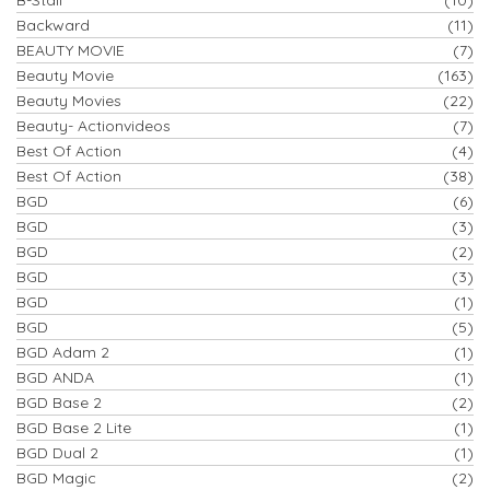
Backward
(11)
BEAUTY MOVIE
(7)
Beauty Movie
(163)
Beauty Movies
(22)
Beauty- Actionvideos
(7)
Best Of Action
(4)
Best Of Action
(38)
BGD
(6)
BGD
(3)
BGD
(2)
BGD
(3)
BGD
(1)
BGD
(5)
BGD Adam 2
(1)
BGD ANDA
(1)
BGD Base 2
(2)
BGD Base 2 Lite
(1)
BGD Dual 2
(1)
BGD Magic
(2)