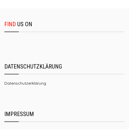
FIND
US ON
DATENSCHUTZKLÄRUNG
Datenschutzerklärung
IMPRESSUM