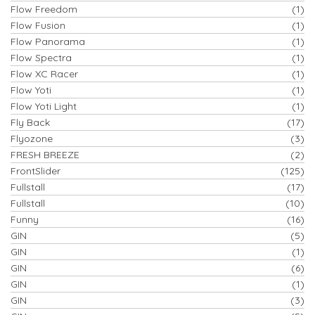
Flow Freedom
(1)
Flow Fusion
(1)
Flow Panorama
(1)
Flow Spectra
(1)
Flow XC Racer
(1)
Flow Yoti
(1)
Flow Yoti Light
(1)
Fly Back
(17)
Flyozone
(3)
FRESH BREEZE
(2)
FrontSlider
(125)
Fullstall
(17)
Fullstall
(10)
Funny
(16)
GIN
(5)
GIN
(1)
GIN
(6)
GIN
(1)
GIN
(3)