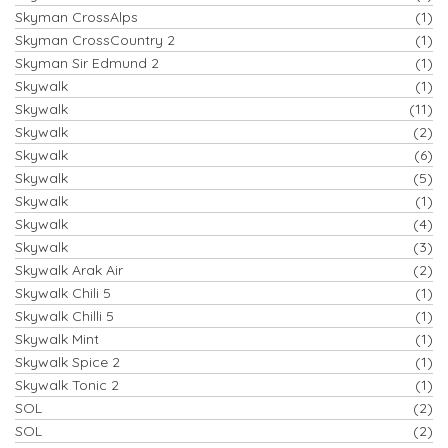
Skyman CrossAlps
(1)
Skyman CrossCountry 2
(1)
Skyman Sir Edmund 2
(1)
Skywalk
(1)
Skywalk
(11)
Skywalk
(2)
Skywalk
(6)
Skywalk
(5)
Skywalk
(1)
Skywalk
(4)
Skywalk
(3)
Skywalk Arak Air
(2)
Skywalk Chili 5
(1)
Skywalk Chilli 5
(1)
Skywalk Mint
(1)
Skywalk Spice 2
(1)
Skywalk Tonic 2
(1)
SOL
(2)
SOL
(2)