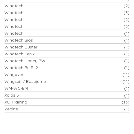
Windtech
(2)
Windtech
(3)
Windtech
(2)
Windtech
(3)
Windtech
(1)
Windtech Bios
(1)
Windtech Duster
(1)
Windtech Fenix
(1)
Windtech Honey PW
(1)
Windtech Ru Bi 2
(1)
Wingover
(11)
Wingsuit / Basejump
(11)
WM-WC-EM
(1)
Xalps 5
(1)
XC-Training
(13)
Zeolite
(1)