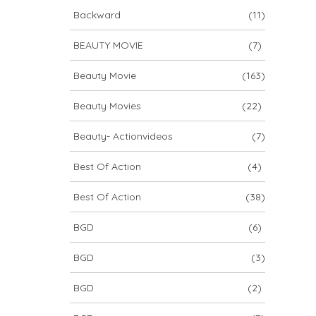
Backward
(11)
BEAUTY MOVIE
(7)
Beauty Movie
(163)
Beauty Movies
(22)
Beauty- Actionvideos
(7)
Best Of Action
(4)
Best Of Action
(38)
BGD
(6)
BGD
(3)
BGD
(2)