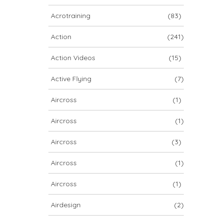
ARCHIV
Acrotraining
(83)
ARCHIV
Action
(241)
Action Videos
(15)
Archiv
Active Flying
(7)
Aircross
(1)
Aircross
(1)
Aircross
(3)
Aircross
(1)
NOVA ION 5
Aircross
(1)
Airdesign
(2)