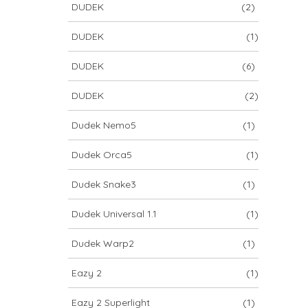
DUDEK
(2)
DUDEK
(1)
DUDEK
(6)
DUDEK
(2)
Dudek Nemo5
(1)
Dudek Orca5
(1)
Dudek Snake3
(1)
Dudek Universal 1.1
(1)
Dudek Warp2
(1)
Eazy 2
(1)
Eazy 2 Superlight
(1)