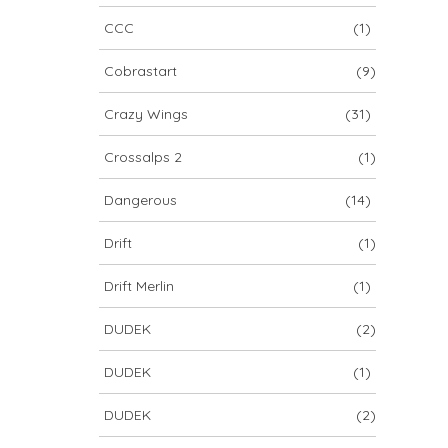
CCC
(1)
Cobrastart
(9)
Crazy Wings
(31)
Crossalps 2
(1)
Dangerous
(14)
Drift
(1)
Drift Merlin
(1)
DUDEK
(2)
DUDEK
(1)
DUDEK
(2)