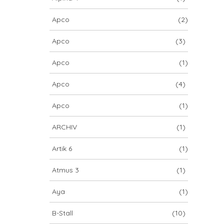
Apco
(2)
Apco
(3)
Apco
(1)
Apco
(4)
Apco
(1)
ARCHIV
(1)
Artik 6
(1)
Atmus 3
(1)
Aya
(1)
B-Stall
(10)