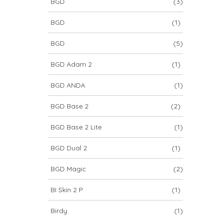
BGD
(3)
BGD
(1)
BGD
(5)
BGD Adam 2
(1)
BGD ANDA
(1)
BGD Base 2
(2)
BGD Base 2 Lite
(1)
BGD Dual 2
(1)
BGD Magic
(2)
BI Skin 2 P
(1)
Birdy
(1)