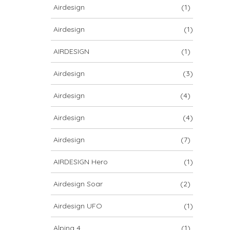
Airdesign
(1)
Airdesign
(1)
AIRDESIGN
(1)
Airdesign
(3)
Airdesign
(4)
Airdesign
(4)
Airdesign
(7)
AIRDESIGN Hero
(1)
Airdesign Soar
(2)
Airdesign UFO
(1)
Alpina 4
(1)