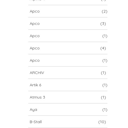
Apco
(2)
Apco
(3)
Apco
(1)
Apco
(4)
Apco
(1)
ARCHIV
(1)
Artik 6
(1)
Atmus 3
(1)
Aya
(1)
B-Stall
(10)