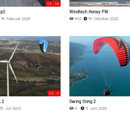
SKYWALK MESCAL 6
SOL Primus 5
ARCHIV
Skywalk Arak
Skywalk Spice
SOL Lotus One
NOVA IBEX
Skyman Sir Edmund 31 Tandem
SOL TR 27
Mac Para Charger
Sky Cima PWR
NOVA BION 2
Ozone Geo 5
03 : 08
rp2
Windtech Honey PW
SOL Start One
Supair Eona 2
Skywalk Arriba 4
SOL Atmus 2
Skywalk Tonka 2
SUPAIR
Swing Agera RS
NOVA TRITON LIGHT
Skyman The Rock 2
SUPAIR LEAF 2 Light
Mac Para Eden 6 Hybrid
Sky Flux
SOL Auster GT
Magnum 3
Supair Taska
14. Februar 2024
403
19. Oktober 2022
Skywalk Chili 4
SOL Cyclus One
Supair Step
Triple Seven Queen 2
NOVA ION 5 LIGHT
ARCHIV
Mac Para Magus
Sky Z-Blade
SOL Effect XT
Windtech Full Reflex 2
Sky Apollo-Bi
Supair Leaf-Light
Triple Seven Deck
Skywalk Cumeo
SOL Sycross One
SUPAIR Leaf 2
Swing Arcus RS
UP Trango X-Race
NOVA MENTOR LIGHT
Mac Para Paradox
Sky Zorro
SOL Flexus
Sky Metis 3
Skyman Sir Edmund 31 Tandem
UP Ascent 4
Skywalk Join’t 3
ARCHIV
Triple Seven Knight
Mac Para T-Ride
SOL Hercules 380
SOL Kuat 2
Supair Leaf
UP DENA
Windtech Altair
Skywalk Tequilla 5
UP Kangri
Supair Sora 2
UP Mana
Windtech Honey 2
UP Kibo 2
Windtech Bali 2
Windtech RU-BI
05 : 11
UP Lhotse
k 2
Swing Sting 2
13. Juli 2020
0
9. Juni 2020
UP Makalu 4
UP Meru