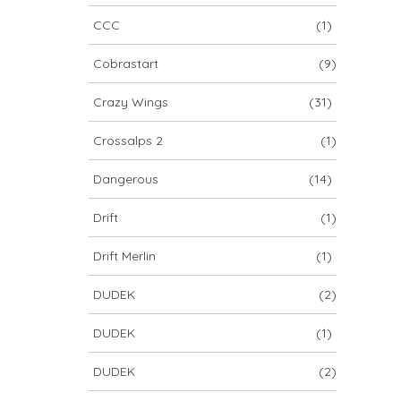
CCC
(1)
Cobrastart
(9)
Crazy Wings
(31)
Crossalps 2
(1)
Dangerous
(14)
Drift
(1)
Drift Merlin
(1)
DUDEK
(2)
DUDEK
(1)
DUDEK
(2)