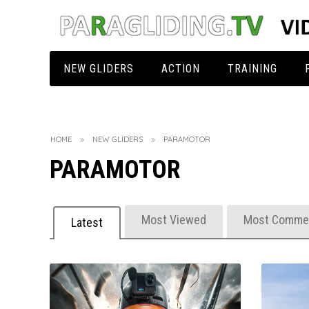
NEW GLIDERS
ACTION
TRAINING
EN A
360° Videos
AIRDESIGN
Start
B
EN B
3D Videos
AIRCROSS
AIRCROSS
Landing
B
HOME
NEW GLIDERS
PARAMOTOR
PARAMOTOR
EN C
Acro Glider
APCO
AIRDESIGN
AIRDESIGN
Safety Training
S
EN D + CCC
Beauty Movie
BGD
APCO
AIRCROSS
AIRDESIGN
Acrotraining
O
Most Viewed
Most Comme
Latest
Light Glider
Best Of Action
DUDEK
BGD
APCO
BGD
AIRDESIGN
Improvements
E
Paramotor
Dangerous
FLOW
DUDEK
BGD
FLOW
BGD
AIRDESIGN
Rescue Packing
T
Tandem
Funny
GIN
FLOW
DUDEK
GIN Gliders
DUDEK
AIRCROSS
AIRDESIGN
Other Trainings
T