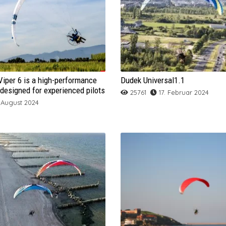
GIN Bolero 6
Gradient Bright 5
Flow Freedom
GIN Calypso
ARCHIV
DUDEK Colt 2
FLOW Fusion
GIN Leopard
Mac Para Magus
DUDEK Rund And FLY
FLOW Yoti2
Apco F1
Apco Hybrid Tandem
Aircross U-Infinite-Acro
Fullstall
Active Flying
BGD Cure
ARCHIV
Normal Tumbling
GIN Yeti Tandem 3
ICARO FALCO
GIN Explorer
Gradient Golden 5
GIN Bonanza 2
Gin Puma
NIVIUK Icepeak Evox
FLOW Yoti2 Lite
Apco Force 2
BGD Luna 2
Apco Play 42 MK II
BGD Dual 2
GIN Rage 2
NEO B Ride
Mac Twist
XC-Training
OSS LIGHT
ICARO PICA
Mac Para Progress 2
GIN Sprint 3
Gradient Nevada 2
ICARO Buteo
GIN Camino
Gradient Aspen 6
NIVIUK Icepeak X One
Niviuk Peak 4
Gradient Aspen 6 Light
Apco Hybrid Paramotor
DUDEK Hadron Cabrio
ARCHIV
DUDEK Orca 4
GIN Gangster 2
Gradient Agility
NEO X Fly
Niviuk Roller
Misty Flip
Apco Game 42
iper 6 is a high-performance
Dudek Universal1.1
Niviuk Koyot 4
ICARO Gravis 2
Mac Para Eden 7
Mac Para Elan 2
NIVIUK PEAK 5
Ozone-Mantra-M7
Gradient Nevada 2 Light
ICARO Sitta
Apco Hybrid Tandem Paramotor
DUDEK Nucleon Paramotor
FRESH BREEZE Apax
FLOW Panorama
Gradient Freestyle 3
ICARO XENUS
NEO X Lite
Ozone Rapi-Dos
Fly Back
designed for experienced pilots
25761
17. Februar 2024
 August 2024
NOVA AONIC
ICARO Pandion
Mac Para Illusion
Niviuk Hook 5
Niviuk Artik 5
Sky Aeon
GRADIENT Montana 3
Ozone Ultralight 4
Apco Lift 2Ez
DUDEK Warp
FRESH BREEZE Relax
Gradient Golden 5 Motor
GIN Fuse 2
Gradient Xstyle
Niviuk N-Gravity 5
NEO X Ride 2.0
Skyman Furio
ALPS
OZONE MOJO 6
ICARO Xenus
Mac Para Paradis
Niviuk Ikuma 2
NOVA ION 6
NOVA SECTOR
Skywalk Poison
Ozone XXLite 2
Mac Para Outback
Ozone Freeride
GIN Osprey
Gradient BiGolden 4
Ozone Octane 2
SOL Attak
Sky Anakis 3
Nova Phantom
Ozone Buzz Z6
Ozone Delta 4
Skywalk X-Alps 4
Supair Wild
Ozone Zeolite
Niviuk Skin 3
NOVA SPEED MAX 2
GRADIENT BiGolden 4 Light
ICARO Parus
Sky Kooky
Windtech Hydro
Sky Aya
Skyman The Rock 2
Nova Mentor 6
Ozone Geo 6
Sky Apollo 2
Niviuk Ikuma
PHI ALLEGRO
Triple Seven King
NOVA BANTAM
Niviuk Kougar 3
Mac Para Pasha 6
SOL Sonic 3DX
ARCHIV
Sky Kea 2
Skywalk Masala 3
OZONE SWIFT 5
Sky Kudos
Skywalk Cayenne 6
UP Guru
NOVA DOUBLESKIN
Skyman Reinhold 2
Niviuk Link 2
Mac Para Colorado
NIVIUK Takoo 4
SOL Sonic 3D
Windtech Loop 2