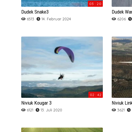
SOL
SKYWALK
SOL
SOL
Sky
NOVA
NOVA PRION
03 : 20
Dudek Snake3
Dudek Wa
SUPAIR
SOL
Swing
SUPAIR
SOL
OZONE
Mac Para Muse 4
6513
14. Februar 2024
6206
SWING
SUPAIR
TRIPLE SEVEN
WINDTECH
Sky
Ozone Alpina 3
TRIPLE SEVEN
SWING
UP
SKYMAN
OZONE DELTA 3
UP
TRIPLE SEVEN
SOL
Ozone JOMO
WINDTECH
UP
SUPAIR
Ozone Session
WINDTECH
WINDTECH
Skyman Sir Edmund
02 : 42
Skyman Sir Edmund
Niviuk Kougar 3
Niviuk Lin
6121
13. Juli 2020
3621