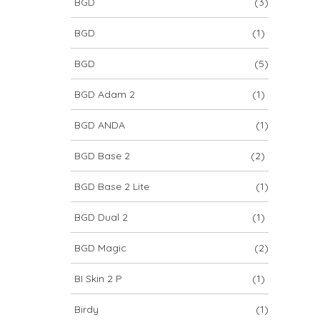
BGD
(3)
BGD
(1)
BGD
(5)
BGD Adam 2
(1)
BGD ANDA
(1)
BGD Base 2
(2)
BGD Base 2 Lite
(1)
BGD Dual 2
(1)
BGD Magic
(2)
BI Skin 2 P
(1)
Birdy
(1)