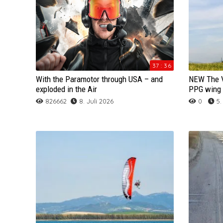
Acro Glider
GO PRO Videos
GRADIENT
GIN
FLOW
MAC PARA
FLOW
APCO
APCO
AIRCROSS
Speedwing
HD Videos
ICARO
GRADIENT
GIN
NIVIUK
GIN
BGD
BGD
GIN
NEO
Rettung / Reserve
Hike And Fly
MAC PARA
ICARO
GRADIENT
ARCHIV
GRADIENT
DUDEK
DUDEK
GRADIENT
NIVIUK
SKYWALK PEPPER CR
37 : 36
With the Paramotor through USA – and
NEW The V
Gurtzeug / Harness
Tandem
NIVIUK
MAC PARA
MAC PARA
OZONE
ICARO
FRESH BREEZE
FLOW
ICARO
OZONE
SKYWALK SALSA
SKYWALK CULT
exploded in the Air
PPG wing 
826662
8. Juli 2026
0
5.
ARCHIV
NOVA
NIVIUK
NIVIUK
SKY
OZONE
GRADIENT
GIN
NIVIUK
SKYMAN
SKYWALK BREEZE
BGD Punk
OZONE
NOVA
NOVA
SKYWALK
MAC PARA
OZONE
GRADIENT
OZONE
SOL
SKYWALK RANGE X-
GIN Yeti 4
SKY
OZONE
OZONE
SUPAIR
NIVIUK
NOVA
ICARO
Sky
WINDTECH
ICARO Gravis
SKYMAN
SKY
PHI
TRIPLE SEVEN
NOVA
NIVIUK
MAC PARA
SOL
Mac Para Eden 6
SKYWALK
SKYMAN
SKYWALK
UP
SKYMAN
MAC PARA
NIVIUK
WINDTECH
Nova Triton