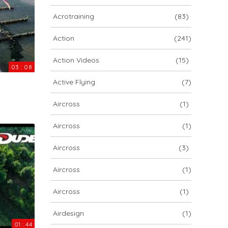
ARCHIV
Acrotraining
(83)
ARCHIV
Action
(241)
Action Videos
(15)
Archiv
03 : 08
Active Flying
(7)
Aircross
(1)
Aircross
(1)
Aircross
(3)
Aircross
(1)
NOVA ION 5
Aircross
(1)
Airdesign
(1)
01 : 44