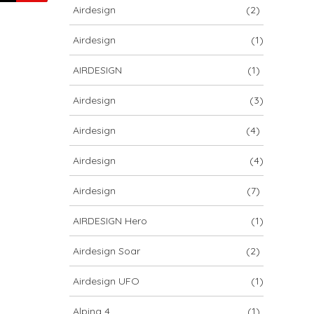
Airdesign
(2)
Airdesign
(1)
AIRDESIGN
(1)
Airdesign
(3)
Airdesign
(4)
Airdesign
(4)
Airdesign
(7)
AIRDESIGN Hero
(1)
Airdesign Soar
(2)
Airdesign UFO
(1)
Alpina 4
(1)