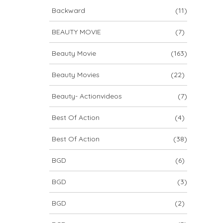
Backward
(11)
BEAUTY MOVIE
(7)
Beauty Movie
(163)
Beauty Movies
(22)
Beauty- Actionvideos
(7)
Best Of Action
(4)
Best Of Action
(38)
BGD
(6)
BGD
(3)
BGD
(2)