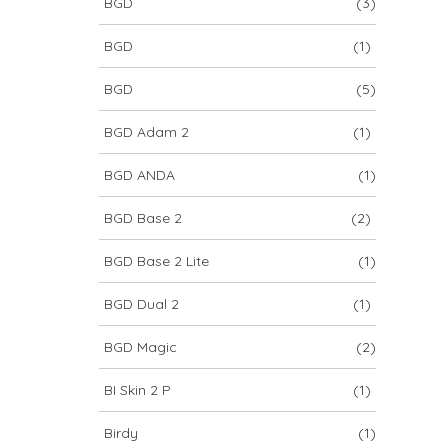
BGD
(3)
BGD
(1)
BGD
(5)
BGD Adam 2
(1)
BGD ANDA
(1)
BGD Base 2
(2)
BGD Base 2 Lite
(1)
BGD Dual 2
(1)
BGD Magic
(2)
BI Skin 2 P
(1)
Birdy
(1)