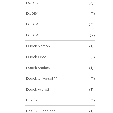
DUDEK
(2)
DUDEK
(1)
DUDEK
(6)
DUDEK
(2)
Dudek Nemo5
(1)
Dudek Orca5
(1)
Dudek Snake3
(1)
Dudek Universal 1.1
(1)
Dudek Warp2
(1)
Eazy 2
(1)
Eazy 2 Superlight
(1)