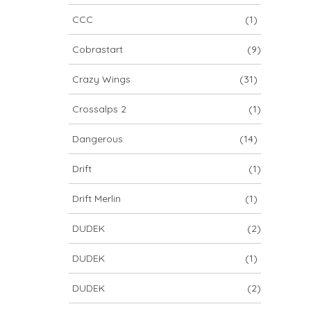
CCC
(1)
Cobrastart
(9)
Crazy Wings
(31)
Crossalps 2
(1)
Dangerous
(14)
Drift
(1)
Drift Merlin
(1)
DUDEK
(2)
DUDEK
(1)
DUDEK
(2)