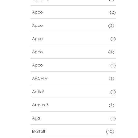
Apco
(2)
Apco
(3)
Apco
(1)
Apco
(4)
Apco
(1)
ARCHIV
(1)
Artik 6
(1)
Atmus 3
(1)
Aya
(1)
B-Stall
(10)