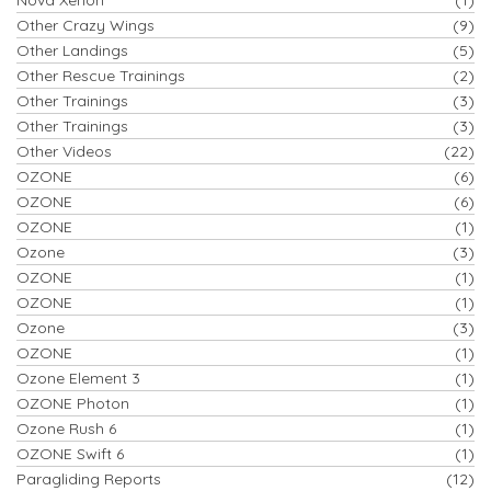
Other Crazy Wings
(9)
Other Landings
(5)
Other Rescue Trainings
(2)
Other Trainings
(3)
Other Trainings
(3)
Other Videos
(22)
OZONE
(6)
OZONE
(6)
OZONE
(1)
Ozone
(3)
OZONE
(1)
OZONE
(1)
Ozone
(3)
OZONE
(1)
Ozone Element 3
(1)
OZONE Photon
(1)
Ozone Rush 6
(1)
OZONE Swift 6
(1)
Paragliding Reports
(12)