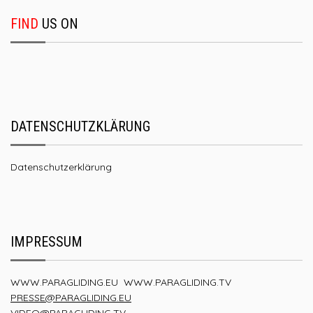
FIND
US ON
DATENSCHUTZKLÄRUNG
Datenschutzerklärung
IMPRESSUM
WWW.PARAGLIDING.EU
WWW.PARAGLIDING.TV
PRESSE@PARAGLIDING.EU
VIDEO@PARAGLIDING.TV