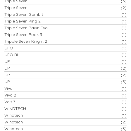
Triple Seven
(3)
Triple Seven
(2)
Triple Seven Gambit
(1)
Triple Seven King 2
(1)
Triple Seven Pawn Evo
(1)
Triple Seven Rook 3
(1)
Tripple Seven Knight 2
(1)
UFO
(1)
UFO Bi
(1)
UP
(1)
UP
(2)
UP
(2)
UP
(5)
Vivo
(1)
Vivo 2
(1)
Volt 3
(1)
WINDTECH
(1)
Windtech
(1)
Windtech
(2)
Windtech
(3)