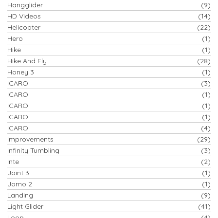
Hangglider
(9)
HD Videos
(14)
Helicopter
(22)
Hero
(1)
Hike
(1)
Hike And Fly
(28)
Honey 3
(1)
ICARO
(3)
ICARO
(1)
ICARO
(1)
ICARO
(1)
ICARO
(4)
Improvements
(29)
Infinity Tumbling
(3)
Inte
(2)
Joint 3
(1)
Jomo 2
(1)
Landing
(9)
Light Glider
(41)
Loop
(4)