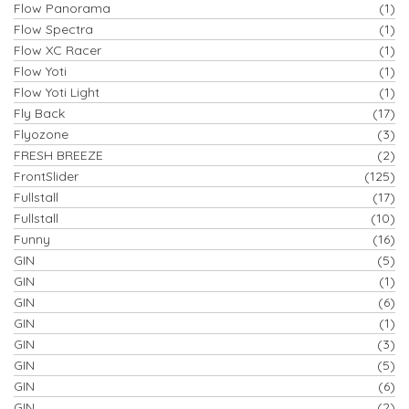
Flow Panorama
(1)
Flow Spectra
(1)
Flow XC Racer
(1)
Flow Yoti
(1)
Flow Yoti Light
(1)
Fly Back
(17)
Flyozone
(3)
FRESH BREEZE
(2)
FrontSlider
(125)
Fullstall
(17)
Fullstall
(10)
Funny
(16)
GIN
(5)
GIN
(1)
GIN
(6)
GIN
(1)
GIN
(3)
GIN
(5)
GIN
(6)
GIN
(2)