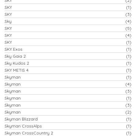
SKY
(2)
SKY
(1)
SKY
(3)
Sky
(4)
SKY
(5)
SKY
(4)
SKY
(1)
SKY Exos
(1)
Sky Gaia 2
(1)
Sky Kudos 2
(1)
SKY METIS 4
(1)
Skyman
(1)
Skyman
(4)
Skyman
(3)
Skyman
(1)
Skyman
(3)
Skyman
(2)
Skyman Blizzard
(1)
Skyman CrossAlps
(1)
Skyman CrossCountry 2
(1)