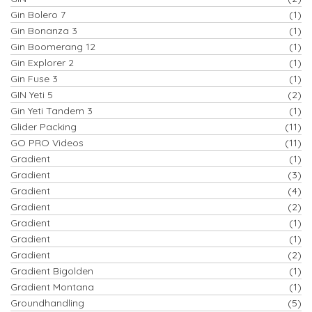
Gin Bolero 7
(1)
Gin Bonanza 3
(1)
Gin Boomerang 12
(1)
Gin Explorer 2
(1)
Gin Fuse 3
(1)
GIN Yeti 5
(2)
Gin Yeti Tandem 3
(1)
Glider Packing
(11)
GO PRO Videos
(11)
Gradient
(1)
Gradient
(3)
Gradient
(4)
Gradient
(2)
Gradient
(1)
Gradient
(1)
Gradient
(2)
Gradient Bigolden
(1)
Gradient Montana
(1)
Groundhandling
(5)