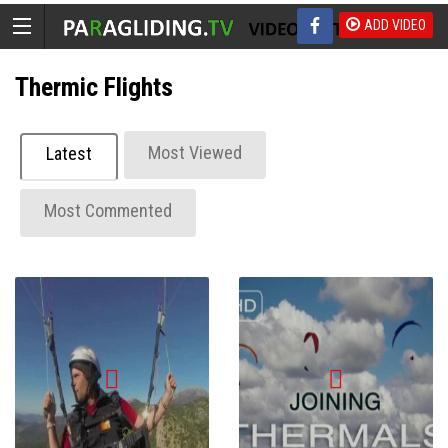
ADD VIDEO
Thermic Flights
Most Viewed
Latest
Most Commented