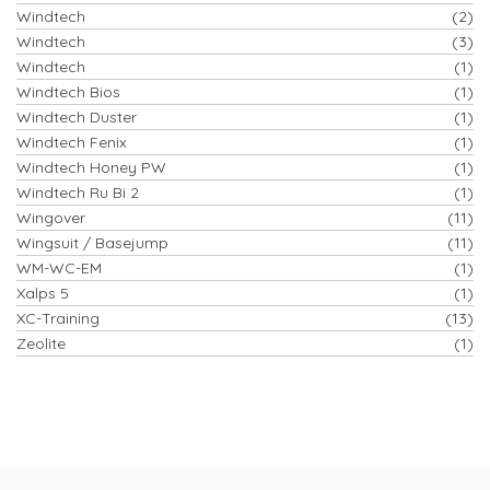
Windtech
(2)
Windtech
(3)
Windtech
(1)
Windtech Bios
(1)
Windtech Duster
(1)
Windtech Fenix
(1)
Windtech Honey PW
(1)
Windtech Ru Bi 2
(1)
Wingover
(11)
Wingsuit / Basejump
(11)
WM-WC-EM
(1)
Xalps 5
(1)
XC-Training
(13)
Zeolite
(1)