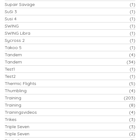
Supair Savage
(1)
SuSi 3
(1)
Susi 4
(1)
SWING
(1)
SWING Libra
(1)
Sycross 2
(1)
Takoo 5
(1)
Tandem
(4)
Tandem
(34)
Test1
(1)
Test2
(1)
Thermic Flights
(5)
Thumbling
(4)
Training
(203)
Training
(8)
Trainingsvideos
(4)
Trikes
(3)
Triple Seven
(3)
Triple Seven
(2)