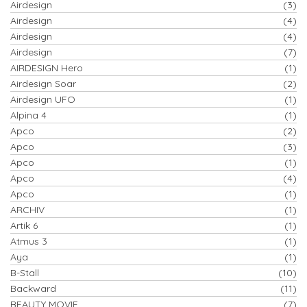
Airdesign
(3)
Airdesign
(4)
Airdesign
(4)
Airdesign
(7)
AIRDESIGN Hero
(1)
Airdesign Soar
(2)
Airdesign UFO
(1)
Alpina 4
(1)
Apco
(2)
Apco
(3)
Apco
(1)
Apco
(4)
Apco
(1)
ARCHIV
(1)
Artik 6
(1)
Atmus 3
(1)
Aya
(1)
B-Stall
(10)
Backward
(11)
BEAUTY MOVIE
(7)