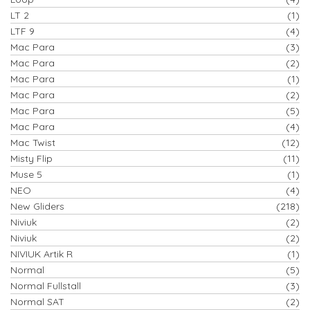
LT 2
(1)
LTF 9
(4)
Mac Para
(3)
Mac Para
(2)
Mac Para
(1)
Mac Para
(2)
Mac Para
(5)
Mac Para
(4)
Mac Twist
(12)
Misty Flip
(11)
Muse 5
(1)
NEO
(4)
New Gliders
(218)
Niviuk
(2)
Niviuk
(2)
NIVIUK Artik R
(1)
Normal
(5)
Normal Fullstall
(3)
Normal SAT
(2)