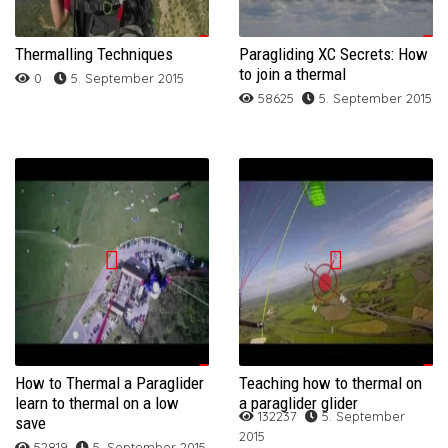
Thermalling Techniques
Paragliding XC Secrets: How
to join a thermal
0
5. September 2015
58625
5. September 2015
How to Thermal a Paraglider
Teaching how to thermal on
learn to thermal on a low
a paraglider glider
132237
5. September
save
2015
52819
5. September 2015