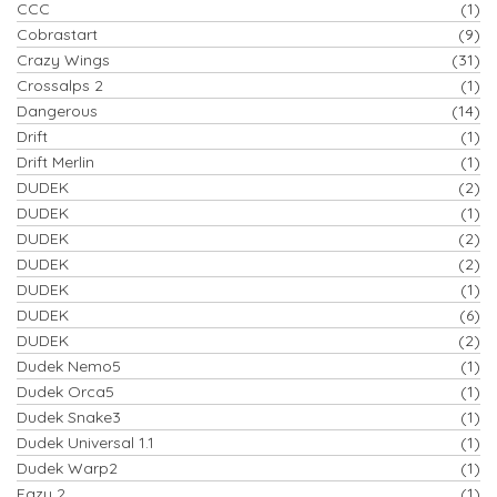
CCC
(1)
Cobrastart
(9)
Crazy Wings
(31)
Crossalps 2
(1)
Dangerous
(14)
Drift
(1)
Drift Merlin
(1)
DUDEK
(2)
DUDEK
(1)
DUDEK
(2)
DUDEK
(2)
DUDEK
(1)
DUDEK
(6)
DUDEK
(2)
Dudek Nemo5
(1)
Dudek Orca5
(1)
Dudek Snake3
(1)
Dudek Universal 1.1
(1)
Dudek Warp2
(1)
Eazy 2
(1)