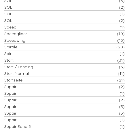
SOL
(5)
SOL
(2)
SOL
(1)
SOL
(2)
Speed
(1)
Speedglider
(10)
Speedwing
(15)
Spirale
(20)
Spirit
(1)
Start
(31)
Start / Landing
(5)
Start Normal
(11)
Startseite
(21)
Supair
(2)
Supair
(1)
Supair
(2)
Supair
(3)
Supair
(3)
Supair
(1)
Supair Eona 3
(1)