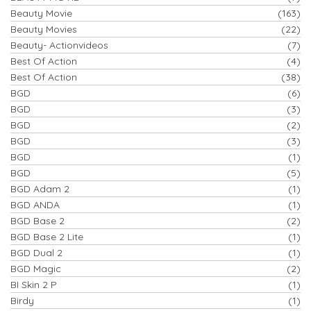
Beauty Movie
(163)
Beauty Movies
(22)
Beauty- Actionvideos
(7)
Best Of Action
(4)
Best Of Action
(38)
BGD
(6)
BGD
(3)
BGD
(2)
BGD
(3)
BGD
(1)
BGD
(5)
BGD Adam 2
(1)
BGD ANDA
(1)
BGD Base 2
(2)
BGD Base 2 Lite
(1)
BGD Dual 2
(1)
BGD Magic
(2)
BI Skin 2 P
(1)
Birdy
(1)