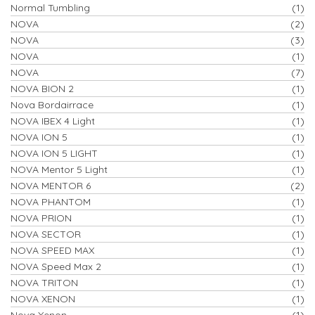
Normal Tumbling
(1)
NOVA
(2)
NOVA
(3)
NOVA
(1)
NOVA
(7)
NOVA BION 2
(1)
Nova Bordairrace
(1)
NOVA IBEX 4 Light
(1)
NOVA ION 5
(1)
NOVA ION 5 LIGHT
(1)
NOVA Mentor 5 Light
(1)
NOVA MENTOR 6
(2)
NOVA PHANTOM
(1)
NOVA PRION
(1)
NOVA SECTOR
(1)
NOVA SPEED MAX
(1)
NOVA Speed Max 2
(1)
NOVA TRITON
(1)
NOVA XENON
(1)
Nova Xenon
(1)