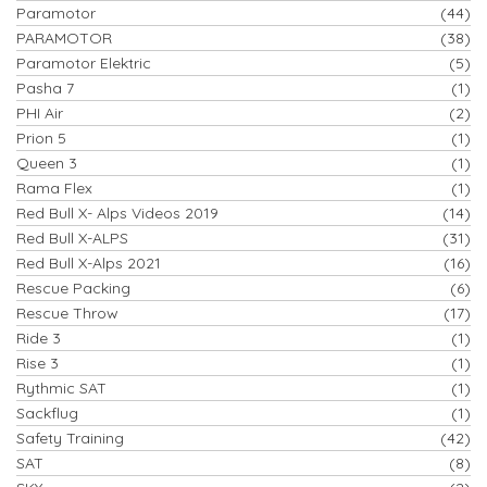
Paramotor
(44)
PARAMOTOR
(38)
Paramotor Elektric
(5)
Pasha 7
(1)
PHI Air
(2)
Prion 5
(1)
Queen 3
(1)
Rama Flex
(1)
Red Bull X- Alps Videos 2019
(14)
Red Bull X-ALPS
(31)
Red Bull X-Alps 2021
(16)
Rescue Packing
(6)
Rescue Throw
(17)
Ride 3
(1)
Rise 3
(1)
Rythmic SAT
(1)
Sackflug
(1)
Safety Training
(42)
SAT
(8)