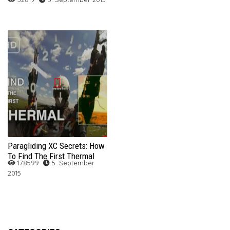
Paragliding XC Secrets: How
To Find The First Thermal
178599
5. September
2015