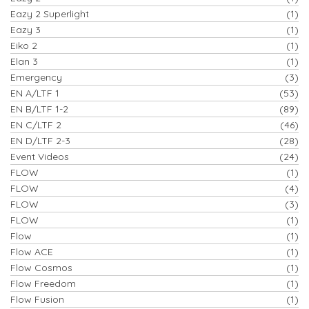
Eazy 2 Superlight
(1)
Eazy 3
(1)
Eiko 2
(1)
Elan 3
(1)
Emergency
(3)
EN A/LTF 1
(53)
EN B/LTF 1-2
(89)
EN C/LTF 2
(46)
EN D/LTF 2-3
(28)
Event Videos
(24)
FLOW
(1)
FLOW
(4)
FLOW
(3)
FLOW
(1)
Flow
(1)
Flow ACE
(1)
Flow Cosmos
(1)
Flow Freedom
(1)
Flow Fusion
(1)