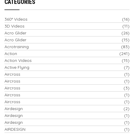
CATEGORIES
360° Videos
(16)
3D Videos
(11)
Acro Glider
(26)
Acro Glider
(15)
Acrotraining
(83)
Action
(241)
Action Videos
(15)
Active Flying
(7)
Aircross
(1)
Aircross
(1)
Aircross
(3)
Aircross
(1)
Aircross
(1)
Airdesign
(2)
Airdesign
(1)
Airdesign
(1)
AIRDESIGN
(1)