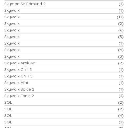
Skyman Sir Edmund 2
(1)
Skywalk
(1)
Skywalk
(11)
Skywalk
(2)
Skywalk
(6)
Skywalk
(5)
Skywalk
(1)
Skywalk
(4)
Skywalk
(3)
Skywalk Arak Air
(2)
Skywalk Chili 5
(1)
Skywalk Chilli 5
(1)
Skywalk Mint
(1)
Skywalk Spice 2
(1)
Skywalk Tonic 2
(1)
SOL
(2)
SOL
(2)
SOL
(4)
SOL
(1)