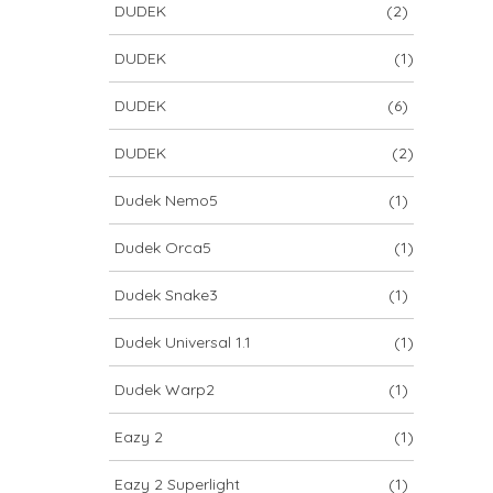
DUDEK
(2)
DUDEK
(1)
DUDEK
(6)
DUDEK
(2)
Dudek Nemo5
(1)
Dudek Orca5
(1)
Dudek Snake3
(1)
Dudek Universal 1.1
(1)
Dudek Warp2
(1)
Eazy 2
(1)
Eazy 2 Superlight
(1)