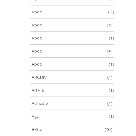
Apco
(2)
Apco
(3)
Apco
(1)
Apco
(4)
Apco
(1)
ARCHIV
(1)
Artik 6
(1)
Atmus 3
(1)
Aya
(1)
B-Stall
(10)