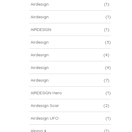
Airdesign
(1)
Airdesign
(1)
AIRDESIGN
(1)
Airdesign
(3)
Airdesign
(4)
Airdesign
(4)
Airdesign
(7)
AIRDESIGN Hero
(1)
Airdesign Soar
(2)
Airdesign UFO
(1)
Alpina 4
(1)