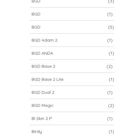
BGD
(3)
BGD
(1)
BGD
(5)
BGD Adam 2
(1)
BGD ANDA
(1)
BGD Base 2
(2)
BGD Base 2 Lite
(1)
BGD Dual 2
(1)
BGD Magic
(2)
BI Skin 2 P
(1)
Birdy
(1)