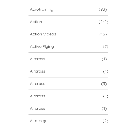
ARCHIV
Acrotraining
(83)
ARCHIV
Action
(241)
Action Videos
(15)
Archiv
Active Flying
(7)
Aircross
(1)
Aircross
(1)
Aircross
(3)
Aircross
(1)
NOVA ION 5
Aircross
(1)
Airdesign
(2)