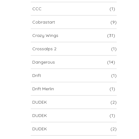
CCC
(1)
Cobrastart
(9)
Crazy Wings
(31)
Crossalps 2
(1)
Dangerous
(14)
Drift
(1)
Drift Merlin
(1)
DUDEK
(2)
DUDEK
(1)
DUDEK
(2)