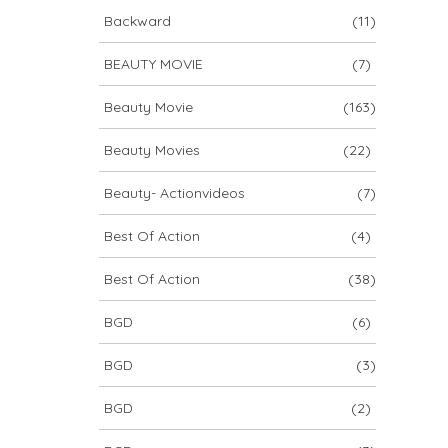
Backward
(11)
BEAUTY MOVIE
(7)
Beauty Movie
(163)
Beauty Movies
(22)
Beauty- Actionvideos
(7)
Best Of Action
(4)
Best Of Action
(38)
BGD
(6)
BGD
(3)
BGD
(2)