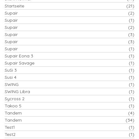
Startseite
(21)
Supair
(2)
Supair
(1)
Supair
(2)
Supair
(3)
Supair
(3)
Supair
(1)
Supair Eona 3
(1)
Supair Savage
(1)
SuSi 3
(1)
Susi 4
(1)
SWING
(1)
SWING Libra
(1)
Sycross 2
(1)
Takoo 5
(1)
Tandem
(4)
Tandem
(34)
Test1
(1)
Test2
(1)