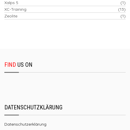
Xalps 5
(1)
XC-Training
(13)
Zeolite
(1)
FIND
US ON
DATENSCHUTZKLÄRUNG
Datenschutzerklärung