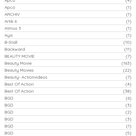
Apco
(4)
Apco
(1)
ARCHIV
(1)
Artik 6
(1)
Atmus 3
(1)
Aya
(1)
B-Stall
(10)
Backward
(11)
BEAUTY MOVIE
(7)
Beauty Movie
(163)
Beauty Movies
(22)
Beauty- Actionvideos
(7)
Best Of Action
(4)
Best Of Action
(38)
BGD
(6)
BGD
(3)
BGD
(2)
BGD
(3)
BGD
(1)
BGD
(5)