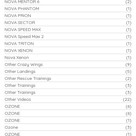
NOVA MENTOR 6
(2)
NOVA PHANTOM
(1)
NOVA PRION
(1)
NOVA SECTOR
(1)
NOVA SPEED MAX
(1)
NOVA Speed Max 2
(1)
NOVA TRITON
(1)
NOVA XENON
(1)
Nova Xenon
(1)
Other Crazy Wings
(9)
Other Landings
(5)
Other Rescue Trainings
(2)
Other Trainings
(3)
Other Trainings
(3)
Other Videos
(22)
OZONE
(6)
OZONE
(6)
OZONE
(1)
Ozone
(3)
OZONE
(1)