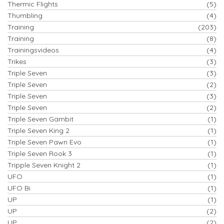
Thermic Flights
(5)
Thumbling
(4)
Training
(203)
Training
(8)
Trainingsvideos
(4)
Trikes
(3)
Triple Seven
(3)
Triple Seven
(2)
Triple Seven
(3)
Triple Seven
(2)
Triple Seven Gambit
(1)
Triple Seven King 2
(1)
Triple Seven Pawn Evo
(1)
Triple Seven Rook 3
(1)
Tripple Seven Knight 2
(1)
UFO
(1)
UFO Bi
(1)
UP
(1)
UP
(2)
UP
(2)