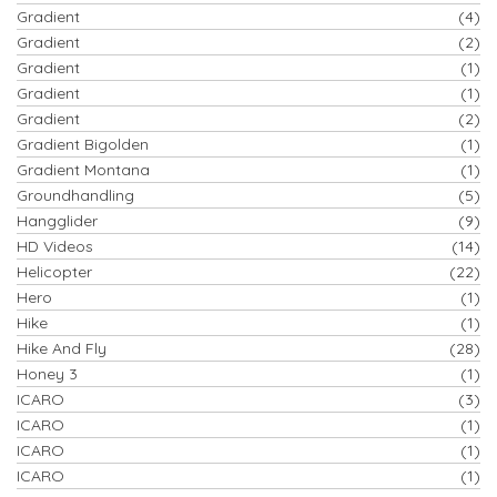
Gradient
(4)
Gradient
(2)
Gradient
(1)
Gradient
(1)
Gradient
(2)
Gradient Bigolden
(1)
Gradient Montana
(1)
Groundhandling
(5)
Hangglider
(9)
HD Videos
(14)
Helicopter
(22)
Hero
(1)
Hike
(1)
Hike And Fly
(28)
Honey 3
(1)
ICARO
(3)
ICARO
(1)
ICARO
(1)
ICARO
(1)