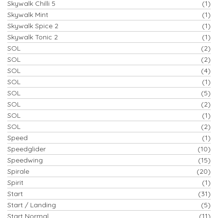
Skywalk Chilli 5
(1)
Skywalk Mint
(1)
Skywalk Spice 2
(1)
Skywalk Tonic 2
(1)
SOL
(2)
SOL
(2)
SOL
(4)
SOL
(1)
SOL
(5)
SOL
(2)
SOL
(1)
SOL
(2)
Speed
(1)
Speedglider
(10)
Speedwing
(15)
Spirale
(20)
Spirit
(1)
Start
(31)
Start / Landing
(5)
Start Normal
(11)