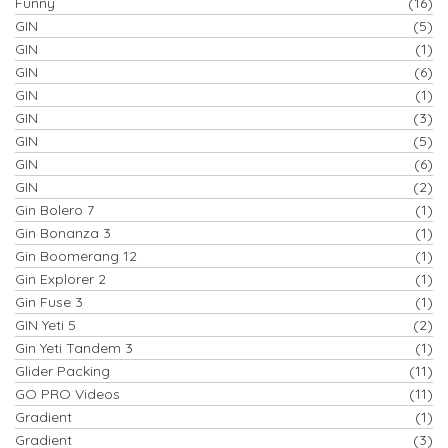
Funny
(16)
GIN
(5)
GIN
(1)
GIN
(6)
GIN
(1)
GIN
(3)
GIN
(5)
GIN
(6)
GIN
(2)
Gin Bolero 7
(1)
Gin Bonanza 3
(1)
Gin Boomerang 12
(1)
Gin Explorer 2
(1)
Gin Fuse 3
(1)
GIN Yeti 5
(2)
Gin Yeti Tandem 3
(1)
Glider Packing
(11)
GO PRO Videos
(11)
Gradient
(1)
Gradient
(3)