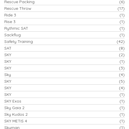
Rescue Packing
(6)
Rescue Throw
(17)
Ride 3
(1)
Rise 3
(1)
Rythmic SAT
(1)
Sackflug
(1)
Safety Training
(42)
SAT
(8)
SKY
(2)
SKY
(1)
SKY
(3)
Sky
(4)
SKY
(5)
SKY
(4)
SKY
(1)
SKY Exos
(1)
Sky Gaia 2
(1)
Sky Kudos 2
(1)
SKY METIS 4
(1)
Skyman
(1)