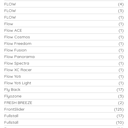
FLOW
(4)
FLOW
(3)
FLOW
(1)
Flow
(1)
Flow ACE
(1)
Flow Cosmos
(1)
Flow Freedom
(1)
Flow Fusion
(1)
Flow Panorama
(1)
Flow Spectra
(1)
Flow XC Racer
(1)
Flow Yoti
(1)
Flow Yoti Light
(1)
Fly Back
(17)
Flyozone
(3)
FRESH BREEZE
(2)
FrontSlider
(125)
Fullstall
(17)
Fullstall
(10)