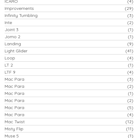
ICARO
(4)
Improvements
(29)
Infinity Tumbling
(3)
Inte
(2)
Joint 3
(1)
Jomo 2
(1)
Landing
(9)
Light Glider
(41)
Loop
(4)
LT 2
(1)
LTF 9
(4)
Mac Para
(3)
Mac Para
(2)
Mac Para
(1)
Mac Para
(2)
Mac Para
(5)
Mac Para
(4)
Mac Twist
(12)
Misty Flip
(11)
Muse 5
(1)