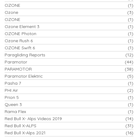
OZONE
(1)
Ozone
(3)
OZONE
(1)
Ozone Element 3
(1)
OZONE Photon
(1)
Ozone Rush 6
(1)
OZONE Swift 6
(1)
Paragliding Reports
(12)
Paramotor
(44)
PARAMOTOR
(38)
Paramotor Elektric
(5)
Pasha 7
(1)
PHI Air
(2)
Prion 5
(1)
Queen 3
(1)
Rama Flex
(1)
Red Bull X- Alps Videos 2019
(14)
Red Bull X-ALPS
(31)
Red Bull X-Alps 2021
(16)