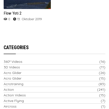
Flow Yoti 2
0
13. Oktober 2019
CATEGORIES
360° Videos
(16)
3D Videos
(11)
Acro Glider
(26)
Acro Glider
(15)
Acrotraining
(83)
Action
(241)
Action Videos
(15)
Active Flying
(7)
Aircross
(1)