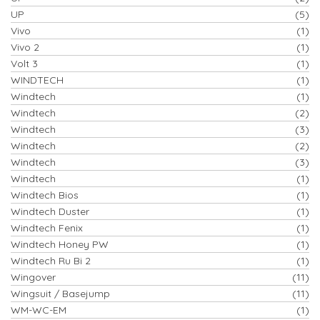
UP
(5)
Vivo
(1)
Vivo 2
(1)
Volt 3
(1)
WINDTECH
(1)
Windtech
(1)
Windtech
(2)
Windtech
(3)
Windtech
(2)
Windtech
(3)
Windtech
(1)
Windtech Bios
(1)
Windtech Duster
(1)
Windtech Fenix
(1)
Windtech Honey PW
(1)
Windtech Ru Bi 2
(1)
Wingover
(11)
Wingsuit / Basejump
(11)
WM-WC-EM
(1)