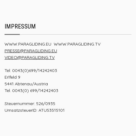
IMPRESSUM
WWW.PARAGLIDING.EU
WWW.PARAGLIDING.TV
PRESSE@PARAGLIDING.EU
VIDEO@PARAGLIDING.TV
Tel: 0043(0)699/14242403
Erlfeld 9
5441 Abtenau/Austria
Tel. 0043(0) 699/14242403
Steuernummer: 526/0935
UmsatzsteuerID: ATU53515101