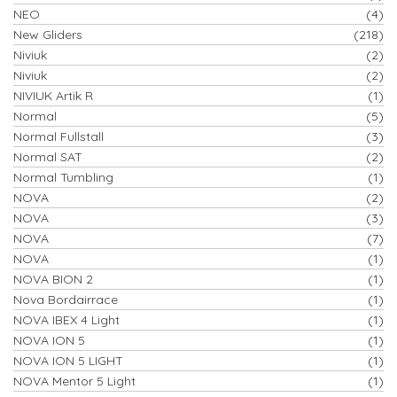
NEO
(4)
New Gliders
(218)
Niviuk
(2)
Niviuk
(2)
NIVIUK Artik R
(1)
Normal
(5)
Normal Fullstall
(3)
Normal SAT
(2)
Normal Tumbling
(1)
NOVA
(2)
NOVA
(3)
NOVA
(7)
NOVA
(1)
NOVA BION 2
(1)
Nova Bordairrace
(1)
NOVA IBEX 4 Light
(1)
NOVA ION 5
(1)
NOVA ION 5 LIGHT
(1)
NOVA Mentor 5 Light
(1)