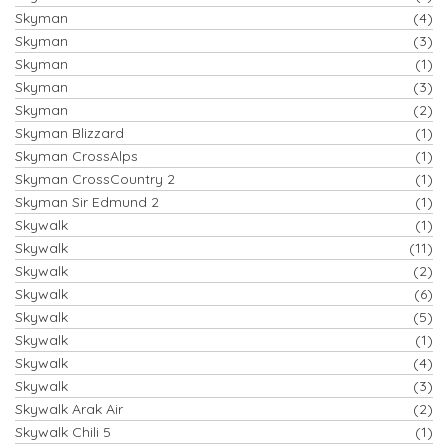
Skyman
(4)
Skyman
(3)
Skyman
(1)
Skyman
(3)
Skyman
(2)
Skyman Blizzard
(1)
Skyman CrossAlps
(1)
Skyman CrossCountry 2
(1)
Skyman Sir Edmund 2
(1)
Skywalk
(1)
Skywalk
(11)
Skywalk
(2)
Skywalk
(6)
Skywalk
(5)
Skywalk
(1)
Skywalk
(4)
Skywalk
(3)
Skywalk Arak Air
(2)
Skywalk Chili 5
(1)