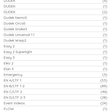
DUDEK
(6)
DUDEK
(1)
DUDEK
(2)
Dudek Nemo5
(1)
Dudek Orca5
(1)
Dudek Snake3
(1)
Dudek Universal 1.1
(1)
Dudek Warp2
(1)
Eazy 2
(1)
Eazy 2 Superlight
(1)
Eazy 3
(1)
Eiko 2
(1)
Elan 3
(1)
Emergency
(3)
EN A/LTF 1
(53)
EN B/LTF 1-2
(89)
EN C/LTF 2
(46)
EN D/LTF 2-3
(28)
Event Videos
(24)
FLOW
(1)