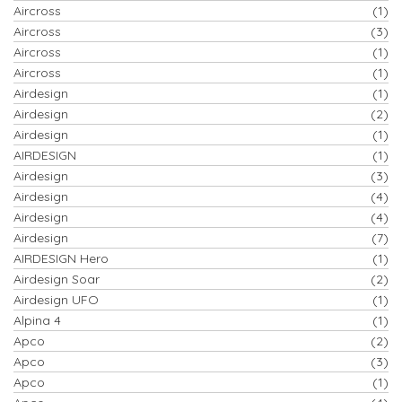
Aircross
(1)
Aircross
(3)
Aircross
(1)
Aircross
(1)
Airdesign
(1)
Airdesign
(2)
Airdesign
(1)
AIRDESIGN
(1)
Airdesign
(3)
Airdesign
(4)
Airdesign
(4)
Airdesign
(7)
AIRDESIGN Hero
(1)
Airdesign Soar
(2)
Airdesign UFO
(1)
Alpina 4
(1)
Apco
(2)
Apco
(3)
Apco
(1)