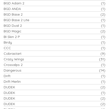
BGD Adam 2
(1)
BGD ANDA
(1)
BGD Base 2
(2)
BGD Base 2 Lite
(1)
BGD Dual 2
(1)
BGD Magic
(2)
BI Skin 2 P
(1)
Birdy
(1)
CCC
(1)
Cobrastart
(9)
Crazy Wings
(31)
Crossalps 2
(1)
Dangerous
(14)
Drift
(1)
Drift Merlin
(1)
DUDEK
(2)
DUDEK
(1)
DUDEK
(2)
DUDEK
(2)