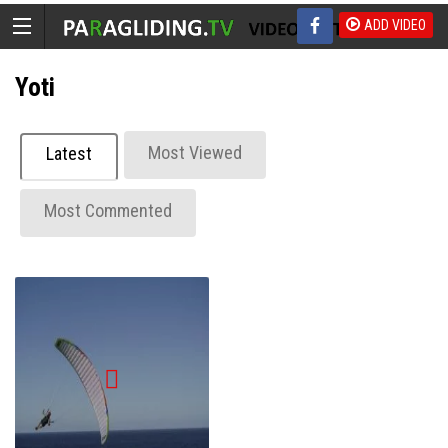
ADD VIDEO
Yoti
Most Viewed
Latest
Most Commented