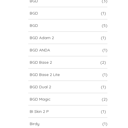
BGD
(3)
BGD
(1)
BGD
(5)
BGD Adam 2
(1)
BGD ANDA
(1)
BGD Base 2
(2)
BGD Base 2 Lite
(1)
BGD Dual 2
(1)
BGD Magic
(2)
BI Skin 2 P
(1)
Birdy
(1)