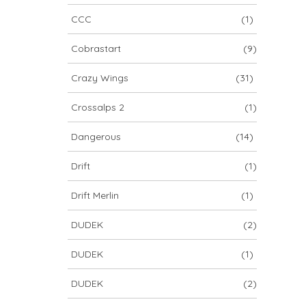
CCC
(1)
Cobrastart
(9)
Crazy Wings
(31)
Crossalps 2
(1)
Dangerous
(14)
Drift
(1)
Drift Merlin
(1)
DUDEK
(2)
DUDEK
(1)
DUDEK
(2)