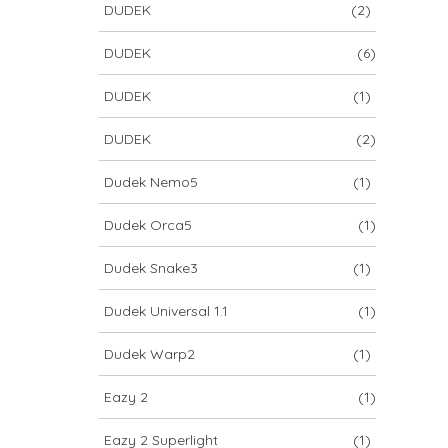
DUDEK
(2)
DUDEK
(6)
DUDEK
(1)
DUDEK
(2)
Dudek Nemo5
(1)
Dudek Orca5
(1)
Dudek Snake3
(1)
Dudek Universal 1.1
(1)
Dudek Warp2
(1)
Eazy 2
(1)
Eazy 2 Superlight
(1)