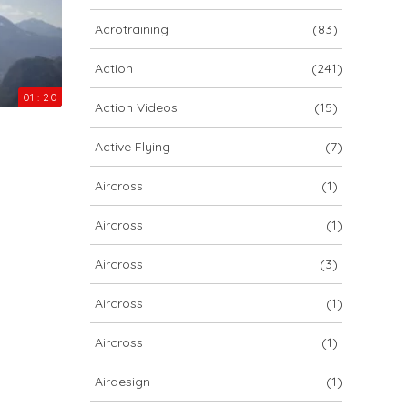
ARCHIV
Acrotraining
(83)
ARCHIV
Action
(241)
01 : 20
Action Videos
(15)
Archiv
Active Flying
(7)
Aircross
(1)
Aircross
(1)
Aircross
(3)
Aircross
(1)
NOVA ION 5
Aircross
(1)
Airdesign
(1)