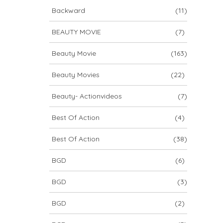
Backward
(11)
BEAUTY MOVIE
(7)
Beauty Movie
(163)
Beauty Movies
(22)
Beauty- Actionvideos
(7)
Best Of Action
(4)
Best Of Action
(38)
BGD
(6)
BGD
(3)
BGD
(2)