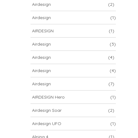
Airdesign
(2)
Airdesign
(1)
AIRDESIGN
(1)
Airdesign
(3)
Airdesign
(4)
Airdesign
(4)
Airdesign
(7)
AIRDESIGN Hero
(1)
Airdesign Soar
(2)
Airdesign UFO
(1)
Alpina 4
(1)