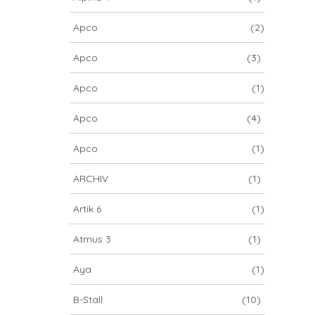
Apco
(2)
Apco
(3)
Apco
(1)
Apco
(4)
Apco
(1)
ARCHIV
(1)
Artik 6
(1)
Atmus 3
(1)
Aya
(1)
B-Stall
(10)