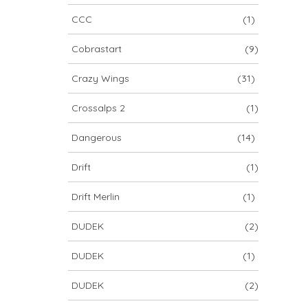
CCC
(1)
Cobrastart
(9)
Crazy Wings
(31)
Crossalps 2
(1)
Dangerous
(14)
Drift
(1)
Drift Merlin
(1)
DUDEK
(2)
DUDEK
(1)
DUDEK
(2)