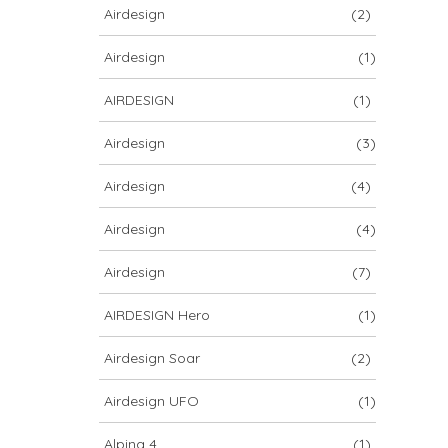
Airdesign
(2)
Airdesign
(1)
AIRDESIGN
(1)
Airdesign
(3)
Airdesign
(4)
Airdesign
(4)
Airdesign
(7)
AIRDESIGN Hero
(1)
Airdesign Soar
(2)
Airdesign UFO
(1)
Alpina 4
(1)