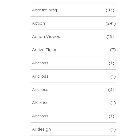
ARCHIV
Acrotraining
(83)
ARCHIV
Action
(241)
Action Videos
(15)
Archiv
Active Flying
(7)
Aircross
(1)
Aircross
(1)
Aircross
(3)
Aircross
(1)
NOVA ION 5
Aircross
(1)
Airdesign
(1)