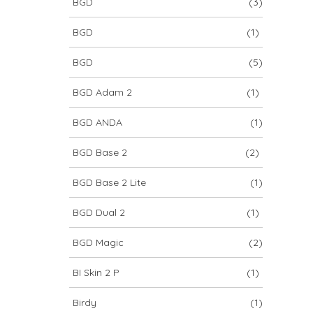
BGD
(3)
BGD
(1)
BGD
(5)
BGD Adam 2
(1)
BGD ANDA
(1)
BGD Base 2
(2)
BGD Base 2 Lite
(1)
BGD Dual 2
(1)
BGD Magic
(2)
BI Skin 2 P
(1)
Birdy
(1)