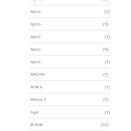
Apco
(2)
Apco
(3)
Apco
(1)
Apco
(4)
Apco
(1)
ARCHIV
(1)
Artik 6
(1)
Atmus 3
(1)
Aya
(1)
B-Stall
(10)