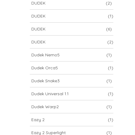
DUDEK
(2)
DUDEK
(1)
DUDEK
(6)
DUDEK
(2)
Dudek Nemo5
(1)
Dudek Orca5
(1)
Dudek Snake3
(1)
Dudek Universal 1.1
(1)
Dudek Warp2
(1)
Eazy 2
(1)
Eazy 2 Superlight
(1)