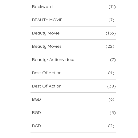
Backward
(11)
BEAUTY MOVIE
(7)
Beauty Movie
(163)
Beauty Movies
(22)
Beauty- Actionvideos
(7)
Best Of Action
(4)
Best Of Action
(38)
BGD
(6)
BGD
(3)
BGD
(2)