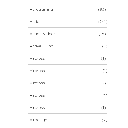
ARCHIV
Acrotraining
(83)
ARCHIV
Action
(241)
Action Videos
(15)
Archiv
Active Flying
(7)
Aircross
(1)
Aircross
(1)
Aircross
(3)
Aircross
(1)
NOVA ION 5
Aircross
(1)
Airdesign
(2)