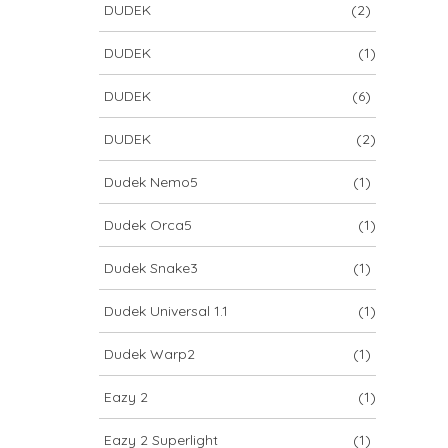
DUDEK
(2)
DUDEK
(1)
DUDEK
(6)
DUDEK
(2)
Dudek Nemo5
(1)
Dudek Orca5
(1)
Dudek Snake3
(1)
Dudek Universal 1.1
(1)
Dudek Warp2
(1)
Eazy 2
(1)
Eazy 2 Superlight
(1)