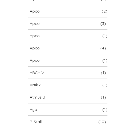
Apco
(2)
Apco
(3)
Apco
(1)
Apco
(4)
Apco
(1)
ARCHIV
(1)
Artik 6
(1)
Atmus 3
(1)
Aya
(1)
B-Stall
(10)