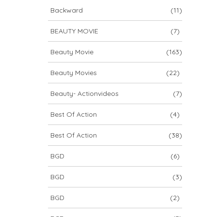
Backward
(11)
BEAUTY MOVIE
(7)
Beauty Movie
(163)
Beauty Movies
(22)
Beauty- Actionvideos
(7)
Best Of Action
(4)
Best Of Action
(38)
BGD
(6)
BGD
(3)
BGD
(2)