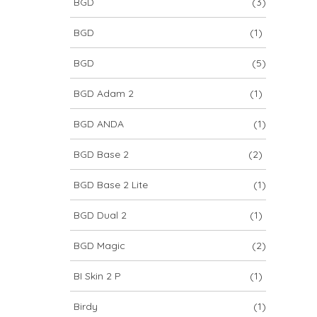
BGD
(3)
BGD
(1)
BGD
(5)
BGD Adam 2
(1)
BGD ANDA
(1)
BGD Base 2
(2)
BGD Base 2 Lite
(1)
BGD Dual 2
(1)
BGD Magic
(2)
BI Skin 2 P
(1)
Birdy
(1)