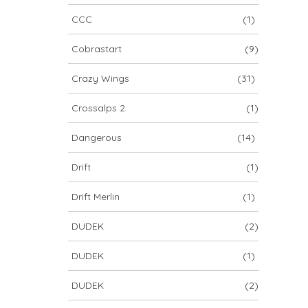
CCC
(1)
Cobrastart
(9)
Crazy Wings
(31)
Crossalps 2
(1)
Dangerous
(14)
Drift
(1)
Drift Merlin
(1)
DUDEK
(2)
DUDEK
(1)
DUDEK
(2)