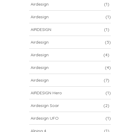
Airdesign
(1)
Airdesign
(1)
AIRDESIGN
(1)
Airdesign
(3)
Airdesign
(4)
Airdesign
(4)
Airdesign
(7)
AIRDESIGN Hero
(1)
Airdesign Soar
(2)
Airdesign UFO
(1)
Alpina 4
(1)