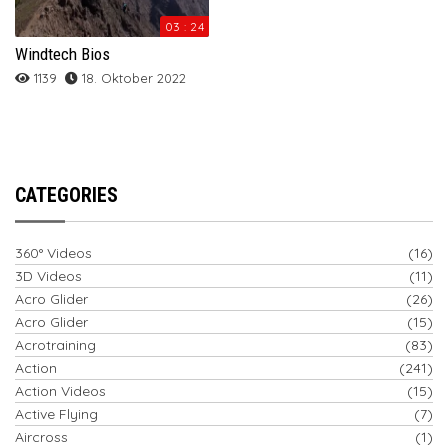
03 : 24
Windtech Bios
1139
18. Oktober 2022
CATEGORIES
360° Videos
(16)
3D Videos
(11)
Acro Glider
(26)
Acro Glider
(15)
Acrotraining
(83)
Action
(241)
Action Videos
(15)
Active Flying
(7)
Aircross
(1)