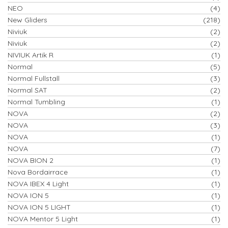
NEO
(4)
New Gliders
(218)
Niviuk
(2)
Niviuk
(2)
NIVIUK Artik R
(1)
Normal
(5)
Normal Fullstall
(3)
Normal SAT
(2)
Normal Tumbling
(1)
NOVA
(2)
NOVA
(3)
NOVA
(1)
NOVA
(7)
NOVA BION 2
(1)
Nova Bordairrace
(1)
NOVA IBEX 4 Light
(1)
NOVA ION 5
(1)
NOVA ION 5 LIGHT
(1)
NOVA Mentor 5 Light
(1)