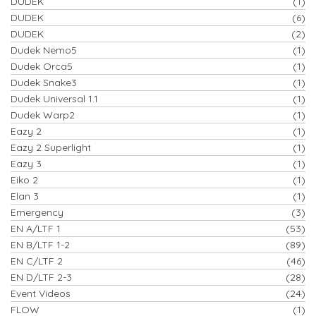
DUDEK
(1)
DUDEK
(6)
DUDEK
(2)
Dudek Nemo5
(1)
Dudek Orca5
(1)
Dudek Snake3
(1)
Dudek Universal 1.1
(1)
Dudek Warp2
(1)
Eazy 2
(1)
Eazy 2 Superlight
(1)
Eazy 3
(1)
Eiko 2
(1)
Elan 3
(1)
Emergency
(3)
EN A/LTF 1
(53)
EN B/LTF 1-2
(89)
EN C/LTF 2
(46)
EN D/LTF 2-3
(28)
Event Videos
(24)
FLOW
(1)