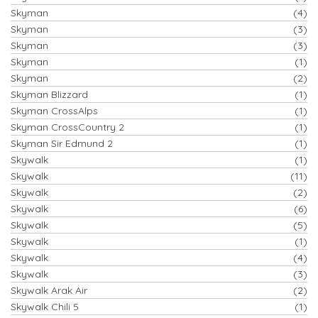
Skyman
(4)
Skyman
(3)
Skyman
(3)
Skyman
(1)
Skyman
(2)
Skyman Blizzard
(1)
Skyman CrossAlps
(1)
Skyman CrossCountry 2
(1)
Skyman Sir Edmund 2
(1)
Skywalk
(1)
Skywalk
(11)
Skywalk
(2)
Skywalk
(6)
Skywalk
(5)
Skywalk
(1)
Skywalk
(4)
Skywalk
(3)
Skywalk Arak Air
(2)
Skywalk Chili 5
(1)