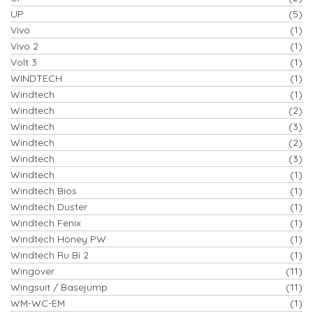
UP
(5)
Vivo
(1)
Vivo 2
(1)
Volt 3
(1)
WINDTECH
(1)
Windtech
(1)
Windtech
(2)
Windtech
(3)
Windtech
(2)
Windtech
(3)
Windtech
(1)
Windtech Bios
(1)
Windtech Duster
(1)
Windtech Fenix
(1)
Windtech Honey PW
(1)
Windtech Ru Bi 2
(1)
Wingover
(11)
Wingsuit / Basejump
(11)
WM-WC-EM
(1)