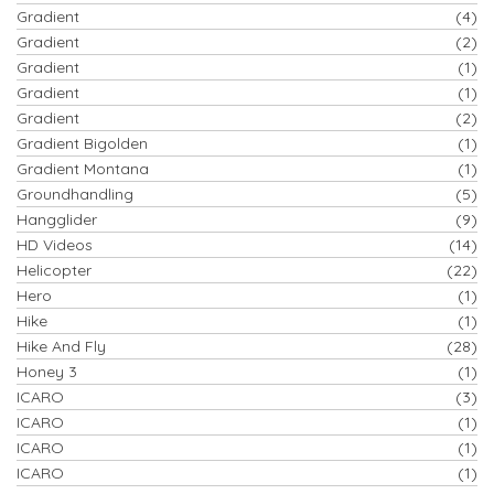
Gradient
(4)
Gradient
(2)
Gradient
(1)
Gradient
(1)
Gradient
(2)
Gradient Bigolden
(1)
Gradient Montana
(1)
Groundhandling
(5)
Hangglider
(9)
HD Videos
(14)
Helicopter
(22)
Hero
(1)
Hike
(1)
Hike And Fly
(28)
Honey 3
(1)
ICARO
(3)
ICARO
(1)
ICARO
(1)
ICARO
(1)