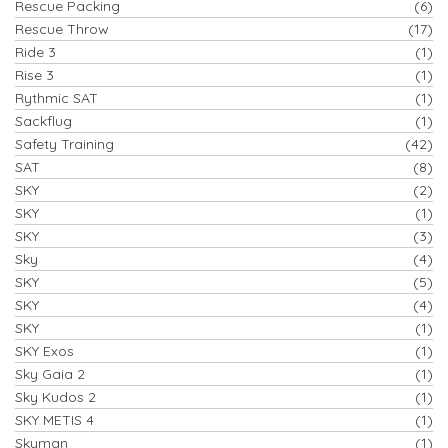
Rescue Packing
(6)
Rescue Throw
(17)
Ride 3
(1)
Rise 3
(1)
Rythmic SAT
(1)
Sackflug
(1)
Safety Training
(42)
SAT
(8)
SKY
(2)
SKY
(1)
SKY
(3)
Sky
(4)
SKY
(5)
SKY
(4)
SKY
(1)
SKY Exos
(1)
Sky Gaia 2
(1)
Sky Kudos 2
(1)
SKY METIS 4
(1)
Skyman
(1)