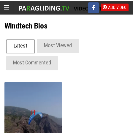
ADD VIDEO
Windtech Bios
Most Viewed
Latest
Most Commented