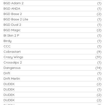
BGD Adam 2
(1)
BGD ANDA
(1)
BGD Base 2
(2)
BGD Base 2 Lite
(1)
BGD Dual 2
(1)
BGD Magic
(2)
BI Skin 2 P
(1)
Birdy
(1)
CCC
(1)
Cobrastart
(9)
Crazy Wings
(31)
Crossalps 2
(1)
Dangerous
(14)
Drift
(1)
Drift Merlin
(1)
DUDEK
(2)
DUDEK
(1)
DUDEK
(2)
DUDEK
(2)