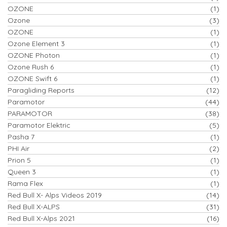
OZONE
(1)
Ozone
(3)
OZONE
(1)
Ozone Element 3
(1)
OZONE Photon
(1)
Ozone Rush 6
(1)
OZONE Swift 6
(1)
Paragliding Reports
(12)
Paramotor
(44)
PARAMOTOR
(38)
Paramotor Elektric
(5)
Pasha 7
(1)
PHI Air
(2)
Prion 5
(1)
Queen 3
(1)
Rama Flex
(1)
Red Bull X- Alps Videos 2019
(14)
Red Bull X-ALPS
(31)
Red Bull X-Alps 2021
(16)