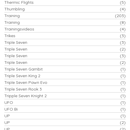
Thermic Flights
(5)
Thumbling
(4)
Training
(203)
Training
(8)
Trainingsvideos
(4)
Trikes
(3)
Triple Seven
(3)
Triple Seven
(2)
Triple Seven
(3)
Triple Seven
(2)
Triple Seven Gambit
(1)
Triple Seven King 2
(1)
Triple Seven Pawn Evo
(1)
Triple Seven Rook 3
(1)
Tripple Seven Knight 2
(1)
UFO
(1)
UFO Bi
(1)
UP
(1)
UP
(2)
UP
(2)