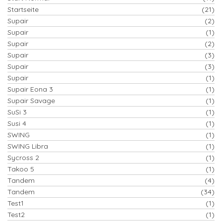
Startseite
(21)
Supair
(2)
Supair
(1)
Supair
(2)
Supair
(3)
Supair
(3)
Supair
(1)
Supair Eona 3
(1)
Supair Savage
(1)
SuSi 3
(1)
Susi 4
(1)
SWING
(1)
SWING Libra
(1)
Sycross 2
(1)
Takoo 5
(1)
Tandem
(4)
Tandem
(34)
Test1
(1)
Test2
(1)