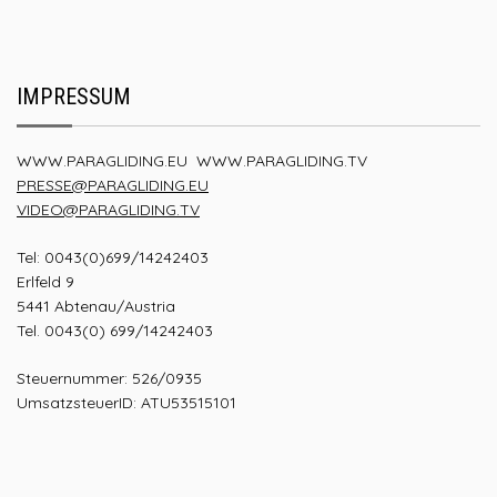
IMPRESSUM
WWW.PARAGLIDING.EU
WWW.PARAGLIDING.TV
PRESSE@PARAGLIDING.EU
VIDEO@PARAGLIDING.TV
Tel: 0043(0)699/14242403
Erlfeld 9
5441 Abtenau/Austria
Tel. 0043(0) 699/14242403
Steuernummer: 526/0935
UmsatzsteuerID: ATU53515101