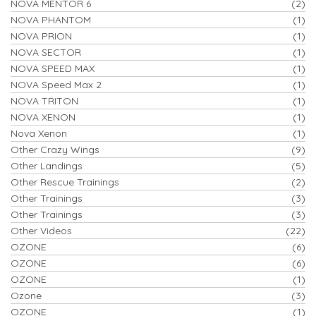
NOVA MENTOR 6
(2)
NOVA PHANTOM
(1)
NOVA PRION
(1)
NOVA SECTOR
(1)
NOVA SPEED MAX
(1)
NOVA Speed Max 2
(1)
NOVA TRITON
(1)
NOVA XENON
(1)
Nova Xenon
(1)
Other Crazy Wings
(9)
Other Landings
(5)
Other Rescue Trainings
(2)
Other Trainings
(3)
Other Trainings
(3)
Other Videos
(22)
OZONE
(6)
OZONE
(6)
OZONE
(1)
Ozone
(3)
OZONE
(1)