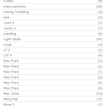
ICARO
(4)
Improvements
(29)
Infinity Tumbling
(3)
Inte
(2)
Joint 3
(1)
Jomo 2
(1)
Landing
(9)
Light Glider
(41)
Loop
(4)
LT 2
(1)
LTF 9
(4)
Mac Para
(3)
Mac Para
(2)
Mac Para
(1)
Mac Para
(2)
Mac Para
(5)
Mac Para
(4)
Mac Twist
(12)
Misty Flip
(11)
Muse 5
(1)