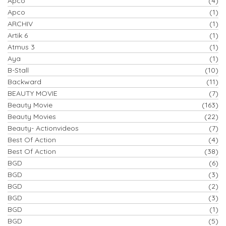
Apco
(4)
Apco
(1)
ARCHIV
(1)
Artik 6
(1)
Atmus 3
(1)
Aya
(1)
B-Stall
(10)
Backward
(11)
BEAUTY MOVIE
(7)
Beauty Movie
(163)
Beauty Movies
(22)
Beauty- Actionvideos
(7)
Best Of Action
(4)
Best Of Action
(38)
BGD
(6)
BGD
(3)
BGD
(2)
BGD
(3)
BGD
(1)
BGD
(5)