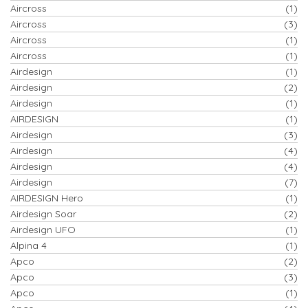
Aircross
(1)
Aircross
(3)
Aircross
(1)
Aircross
(1)
Airdesign
(1)
Airdesign
(2)
Airdesign
(1)
AIRDESIGN
(1)
Airdesign
(3)
Airdesign
(4)
Airdesign
(4)
Airdesign
(7)
AIRDESIGN Hero
(1)
Airdesign Soar
(2)
Airdesign UFO
(1)
Alpina 4
(1)
Apco
(2)
Apco
(3)
Apco
(1)