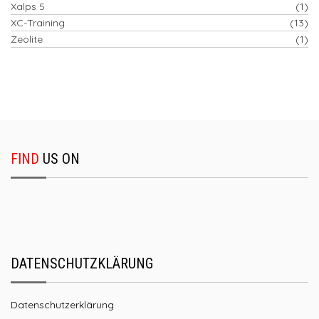
Xalps 5
(1)
XC-Training
(13)
Zeolite
(1)
FIND
US ON
DATENSCHUTZKLÄRUNG
Datenschutzerklärung