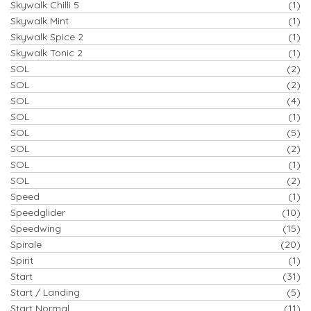
Skywalk Chilli 5
(1)
Skywalk Mint
(1)
Skywalk Spice 2
(1)
Skywalk Tonic 2
(1)
SOL
(2)
SOL
(2)
SOL
(4)
SOL
(1)
SOL
(5)
SOL
(2)
SOL
(1)
SOL
(2)
Speed
(1)
Speedglider
(10)
Speedwing
(15)
Spirale
(20)
Spirit
(1)
Start
(31)
Start / Landing
(5)
Start Normal
(11)