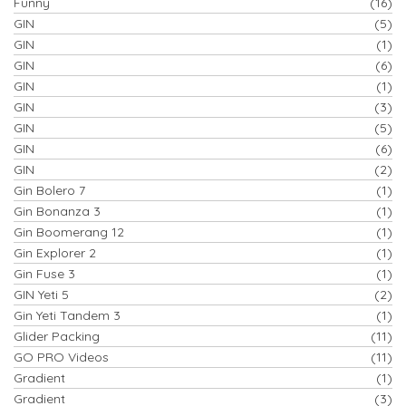
Funny
(16)
GIN
(5)
GIN
(1)
GIN
(6)
GIN
(1)
GIN
(3)
GIN
(5)
GIN
(6)
GIN
(2)
Gin Bolero 7
(1)
Gin Bonanza 3
(1)
Gin Boomerang 12
(1)
Gin Explorer 2
(1)
Gin Fuse 3
(1)
GIN Yeti 5
(2)
Gin Yeti Tandem 3
(1)
Glider Packing
(11)
GO PRO Videos
(11)
Gradient
(1)
Gradient
(3)