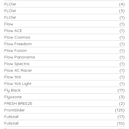
FLOW
(4)
FLOW
(3)
FLOW
(1)
Flow
(1)
Flow ACE
(1)
Flow Cosmos
(1)
Flow Freedom
(1)
Flow Fusion
(1)
Flow Panorama
(1)
Flow Spectra
(1)
Flow XC Racer
(1)
Flow Yoti
(1)
Flow Yoti Light
(1)
Fly Back
(17)
Flyozone
(3)
FRESH BREEZE
(2)
FrontSlider
(125)
Fullstall
(17)
Fullstall
(10)