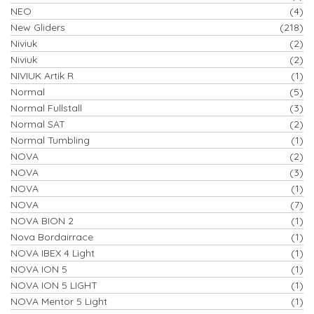
NEO
(4)
New Gliders
(218)
Niviuk
(2)
Niviuk
(2)
NIVIUK Artik R
(1)
Normal
(5)
Normal Fullstall
(3)
Normal SAT
(2)
Normal Tumbling
(1)
NOVA
(2)
NOVA
(3)
NOVA
(1)
NOVA
(7)
NOVA BION 2
(1)
Nova Bordairrace
(1)
NOVA IBEX 4 Light
(1)
NOVA ION 5
(1)
NOVA ION 5 LIGHT
(1)
NOVA Mentor 5 Light
(1)