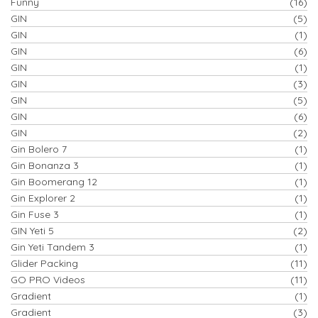
Funny
(16)
GIN
(5)
GIN
(1)
GIN
(6)
GIN
(1)
GIN
(3)
GIN
(5)
GIN
(6)
GIN
(2)
Gin Bolero 7
(1)
Gin Bonanza 3
(1)
Gin Boomerang 12
(1)
Gin Explorer 2
(1)
Gin Fuse 3
(1)
GIN Yeti 5
(2)
Gin Yeti Tandem 3
(1)
Glider Packing
(11)
GO PRO Videos
(11)
Gradient
(1)
Gradient
(3)