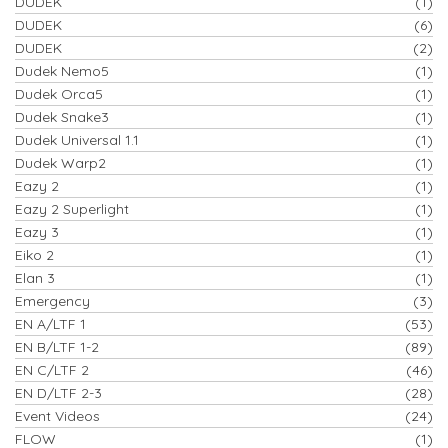
DUDEK
(1)
DUDEK
(6)
DUDEK
(2)
Dudek Nemo5
(1)
Dudek Orca5
(1)
Dudek Snake3
(1)
Dudek Universal 1.1
(1)
Dudek Warp2
(1)
Eazy 2
(1)
Eazy 2 Superlight
(1)
Eazy 3
(1)
Eiko 2
(1)
Elan 3
(1)
Emergency
(3)
EN A/LTF 1
(53)
EN B/LTF 1-2
(89)
EN C/LTF 2
(46)
EN D/LTF 2-3
(28)
Event Videos
(24)
FLOW
(1)