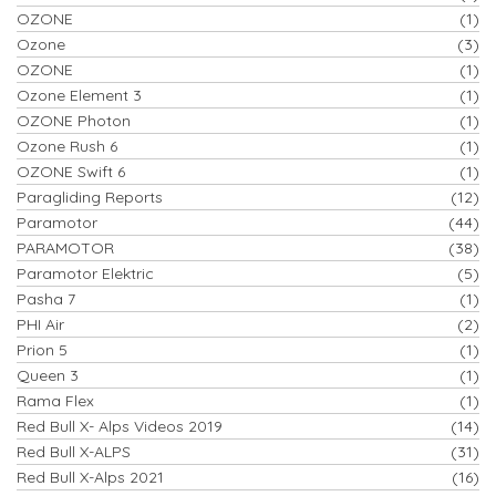
OZONE
(1)
Ozone
(3)
OZONE
(1)
Ozone Element 3
(1)
OZONE Photon
(1)
Ozone Rush 6
(1)
OZONE Swift 6
(1)
Paragliding Reports
(12)
Paramotor
(44)
PARAMOTOR
(38)
Paramotor Elektric
(5)
Pasha 7
(1)
PHI Air
(2)
Prion 5
(1)
Queen 3
(1)
Rama Flex
(1)
Red Bull X- Alps Videos 2019
(14)
Red Bull X-ALPS
(31)
Red Bull X-Alps 2021
(16)