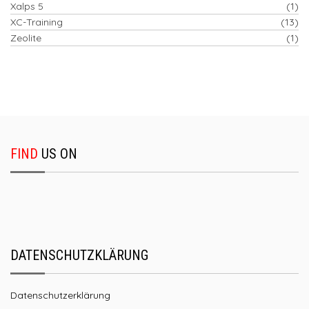
Xalps 5
(1)
XC-Training
(13)
Zeolite
(1)
FIND
US ON
DATENSCHUTZKLÄRUNG
Datenschutzerklärung