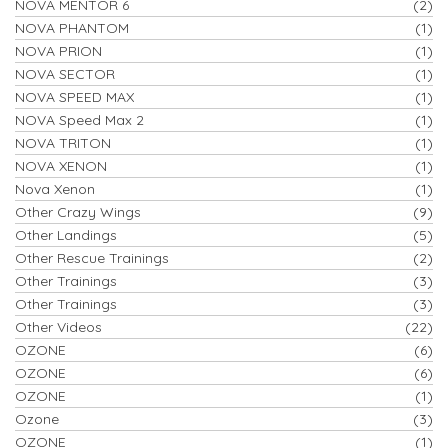
NOVA MENTOR 6
(2)
NOVA PHANTOM
(1)
NOVA PRION
(1)
NOVA SECTOR
(1)
NOVA SPEED MAX
(1)
NOVA Speed Max 2
(1)
NOVA TRITON
(1)
NOVA XENON
(1)
Nova Xenon
(1)
Other Crazy Wings
(9)
Other Landings
(5)
Other Rescue Trainings
(2)
Other Trainings
(3)
Other Trainings
(3)
Other Videos
(22)
OZONE
(6)
OZONE
(6)
OZONE
(1)
Ozone
(3)
OZONE
(1)