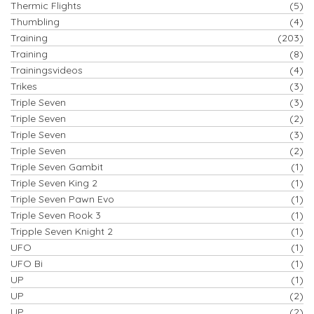
Thermic Flights
(5)
Thumbling
(4)
Training
(203)
Training
(8)
Trainingsvideos
(4)
Trikes
(3)
Triple Seven
(3)
Triple Seven
(2)
Triple Seven
(3)
Triple Seven
(2)
Triple Seven Gambit
(1)
Triple Seven King 2
(1)
Triple Seven Pawn Evo
(1)
Triple Seven Rook 3
(1)
Tripple Seven Knight 2
(1)
UFO
(1)
UFO Bi
(1)
UP
(1)
UP
(2)
UP
(2)