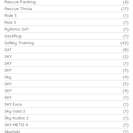
Rescue Packing
(6)
Rescue Throw
(17)
Ride 3
(1)
Rise 3
(1)
Rythmic SAT
(1)
Sackflug
(1)
Safety Training
(42)
SAT
(8)
SKY
(2)
SKY
(1)
SKY
(3)
Sky
(4)
SKY
(5)
SKY
(4)
SKY
(1)
SKY Exos
(1)
Sky Gaia 2
(1)
Sky Kudos 2
(1)
SKY METIS 4
(1)
Skyman
(1)