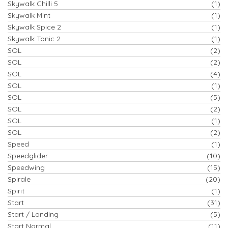
Skywalk Chilli 5
(1)
Skywalk Mint
(1)
Skywalk Spice 2
(1)
Skywalk Tonic 2
(1)
SOL
(2)
SOL
(2)
SOL
(4)
SOL
(1)
SOL
(5)
SOL
(2)
SOL
(1)
SOL
(2)
Speed
(1)
Speedglider
(10)
Speedwing
(15)
Spirale
(20)
Spirit
(1)
Start
(31)
Start / Landing
(5)
Start Normal
(11)