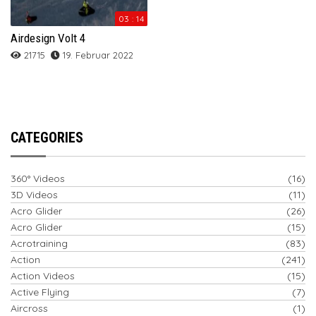
03 : 14
Airdesign Volt 4
21715
19. Februar 2022
CATEGORIES
360° Videos
(16)
3D Videos
(11)
Acro Glider
(26)
Acro Glider
(15)
Acrotraining
(83)
Action
(241)
Action Videos
(15)
Active Flying
(7)
Aircross
(1)