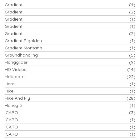
Gradient
(4)
Gradient
(2)
Gradient
(1)
Gradient
(1)
Gradient
(2)
Gradient Bigolden
(1)
Gradient Montana
(1)
Groundhandling
(5)
Hangglider
(9)
HD Videos
(14)
Helicopter
(22)
Hero
(1)
Hike
(1)
Hike And Fly
(28)
Honey 3
(1)
ICARO
(3)
ICARO
(1)
ICARO
(1)
ICARO
(1)