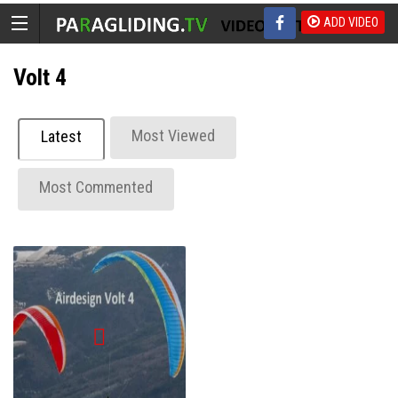
ADD VIDEO
Volt 4
Most Viewed
Latest
Most Commented