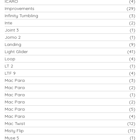
ICARO
(4)
Improvements
(29)
Infinity Tumbling
(3)
Inte
(2)
Joint 3
(1)
Jomo 2
(1)
Landing
(9)
Light Glider
(41)
Loop
(4)
LT 2
(1)
LTF 9
(4)
Mac Para
(3)
Mac Para
(2)
Mac Para
(1)
Mac Para
(2)
Mac Para
(5)
Mac Para
(4)
Mac Twist
(12)
Misty Flip
(11)
Muse 5
(1)