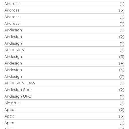
Aircross
(1)
Aircross
(3)
Aircross
(1)
Aircross
(1)
Airdesign
(1)
Airdesign
(2)
Airdesign
(1)
AIRDESIGN
(1)
Airdesign
(3)
Airdesign
(4)
Airdesign
(4)
Airdesign
(7)
AIRDESIGN Hero
(1)
Airdesign Soar
(2)
Airdesign UFO
(1)
Alpina 4
(1)
Apco
(2)
Apco
(3)
Apco
(1)