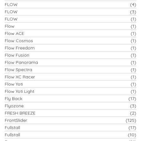
FLOW
(4)
FLOW
(3)
FLOW
(1)
Flow
(1)
Flow ACE
(1)
Flow Cosmos
(1)
Flow Freedom
(1)
Flow Fusion
(1)
Flow Panorama
(1)
Flow Spectra
(1)
Flow XC Racer
(1)
Flow Yoti
(1)
Flow Yoti Light
(1)
Fly Back
(17)
Flyozone
(3)
FRESH BREEZE
(2)
FrontSlider
(125)
Fullstall
(17)
Fullstall
(10)