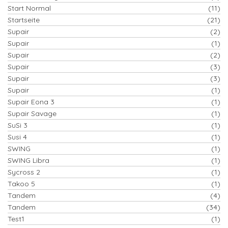
Start Normal
(11)
Startseite
(21)
Supair
(2)
Supair
(1)
Supair
(2)
Supair
(3)
Supair
(3)
Supair
(1)
Supair Eona 3
(1)
Supair Savage
(1)
SuSi 3
(1)
Susi 4
(1)
SWING
(1)
SWING Libra
(1)
Sycross 2
(1)
Takoo 5
(1)
Tandem
(4)
Tandem
(34)
Test1
(1)