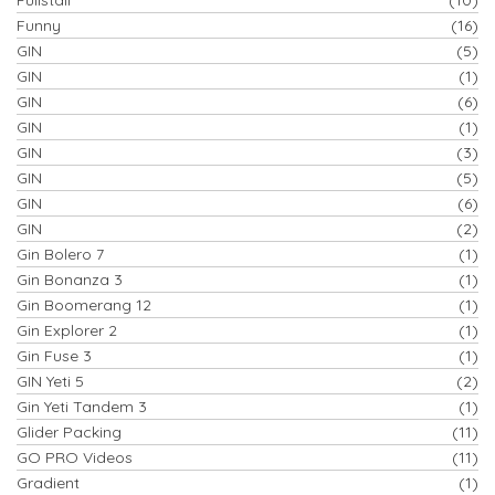
Funny
(16)
GIN
(5)
GIN
(1)
GIN
(6)
GIN
(1)
GIN
(3)
GIN
(5)
GIN
(6)
GIN
(2)
Gin Bolero 7
(1)
Gin Bonanza 3
(1)
Gin Boomerang 12
(1)
Gin Explorer 2
(1)
Gin Fuse 3
(1)
GIN Yeti 5
(2)
Gin Yeti Tandem 3
(1)
Glider Packing
(11)
GO PRO Videos
(11)
Gradient
(1)