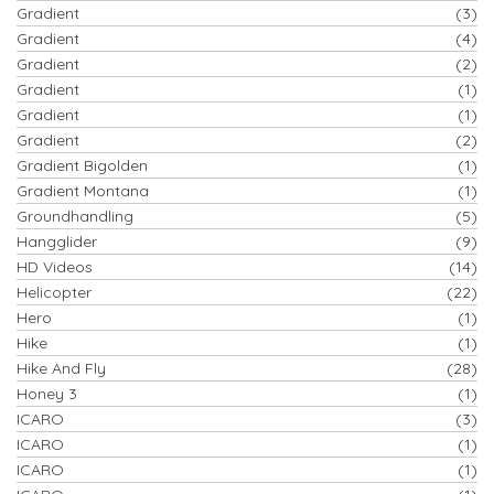
Gradient
(3)
Gradient
(4)
Gradient
(2)
Gradient
(1)
Gradient
(1)
Gradient
(2)
Gradient Bigolden
(1)
Gradient Montana
(1)
Groundhandling
(5)
Hangglider
(9)
HD Videos
(14)
Helicopter
(22)
Hero
(1)
Hike
(1)
Hike And Fly
(28)
Honey 3
(1)
ICARO
(3)
ICARO
(1)
ICARO
(1)