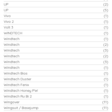
UP
(2)
UP
(5)
Vivo
(1)
Vivo 2
(1)
Volt 3
(1)
WINDTECH
(1)
Windtech
(1)
Windtech
(2)
Windtech
(3)
Windtech
(2)
Windtech
(3)
Windtech
(1)
Windtech Bios
(1)
Windtech Duster
(1)
Windtech Fenix
(1)
Windtech Honey PW
(1)
Windtech Ru Bi 2
(1)
Wingover
(11)
Wingsuit / Basejump
(11)