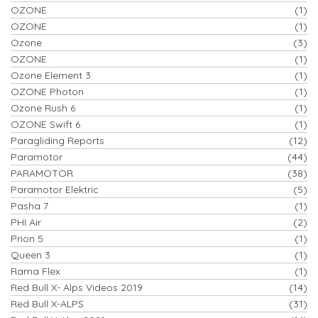
OZONE
(1)
OZONE
(1)
Ozone
(3)
OZONE
(1)
Ozone Element 3
(1)
OZONE Photon
(1)
Ozone Rush 6
(1)
OZONE Swift 6
(1)
Paragliding Reports
(12)
Paramotor
(44)
PARAMOTOR
(38)
Paramotor Elektric
(5)
Pasha 7
(1)
PHI Air
(2)
Prion 5
(1)
Queen 3
(1)
Rama Flex
(1)
Red Bull X- Alps Videos 2019
(14)
Red Bull X-ALPS
(31)