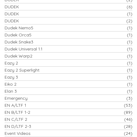
DUDEK
(6)
DUDEK
(1)
DUDEK
(2)
Dudek Nemo5
(1)
Dudek Orca5
(1)
Dudek Snake3
(1)
Dudek Universal 1.1
(1)
Dudek Warp2
(1)
Eazy 2
(1)
Eazy 2 Superlight
(1)
Eazy 3
(1)
Eiko 2
(1)
Elan 3
(1)
Emergency
(3)
EN A/LTF 1
(53)
EN B/LTF 1-2
(89)
EN C/LTF 2
(46)
EN D/LTF 2-3
(28)
Event Videos
(24)