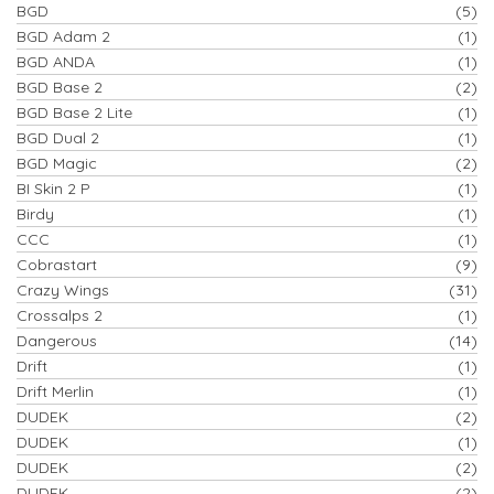
BGD
(5)
BGD Adam 2
(1)
BGD ANDA
(1)
BGD Base 2
(2)
BGD Base 2 Lite
(1)
BGD Dual 2
(1)
BGD Magic
(2)
BI Skin 2 P
(1)
Birdy
(1)
CCC
(1)
Cobrastart
(9)
Crazy Wings
(31)
Crossalps 2
(1)
Dangerous
(14)
Drift
(1)
Drift Merlin
(1)
DUDEK
(2)
DUDEK
(1)
DUDEK
(2)
DUDEK
(2)