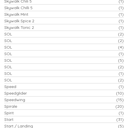
Skywalk Chili 5
(1)
Skywalk Chilli 5
(1)
Skywalk Mint
(1)
Skywalk Spice 2
(1)
Skywalk Tonic 2
(1)
SOL
(2)
SOL
(2)
SOL
(4)
SOL
(1)
SOL
(5)
SOL
(2)
SOL
(1)
SOL
(2)
Speed
(1)
Speedglider
(10)
Speedwing
(15)
Spirale
(20)
Spirit
(1)
Start
(31)
Start / Landing
(5)