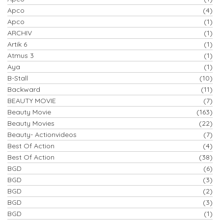
Apco
(4)
Apco
(1)
ARCHIV
(1)
Artik 6
(1)
Atmus 3
(1)
Aya
(1)
B-Stall
(10)
Backward
(11)
BEAUTY MOVIE
(7)
Beauty Movie
(163)
Beauty Movies
(22)
Beauty- Actionvideos
(7)
Best Of Action
(4)
Best Of Action
(38)
BGD
(6)
BGD
(3)
BGD
(2)
BGD
(3)
BGD
(1)