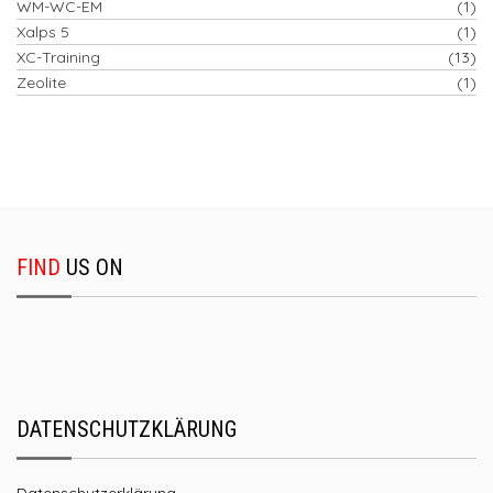
WM-WC-EM
(1)
Xalps 5
(1)
XC-Training
(13)
Zeolite
(1)
FIND
US ON
DATENSCHUTZKLÄRUNG
Datenschutzerklärung