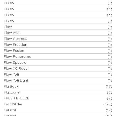
FLOW
(1)
FLOW
(4)
FLOW
(3)
FLOW
(1)
Flow
(1)
Flow ACE
(1)
Flow Cosmos
(1)
Flow Freedom
(1)
Flow Fusion
(1)
Flow Panorama
(1)
Flow Spectra
(1)
Flow XC Racer
(1)
Flow Yoti
(1)
Flow Yoti Light
(1)
Fly Back
(17)
Flyozone
(3)
FRESH BREEZE
(2)
FrontSlider
(125)
Fullstall
(17)
Fullstall
(10)