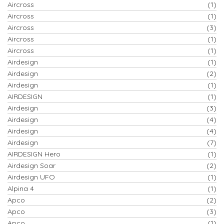
Aircross
(1)
Aircross
(1)
Aircross
(3)
Aircross
(1)
Aircross
(1)
Airdesign
(1)
Airdesign
(2)
Airdesign
(1)
AIRDESIGN
(1)
Airdesign
(3)
Airdesign
(4)
Airdesign
(4)
Airdesign
(7)
AIRDESIGN Hero
(1)
Airdesign Soar
(2)
Airdesign UFO
(1)
Alpina 4
(1)
Apco
(2)
Apco
(3)
Apco
(1)