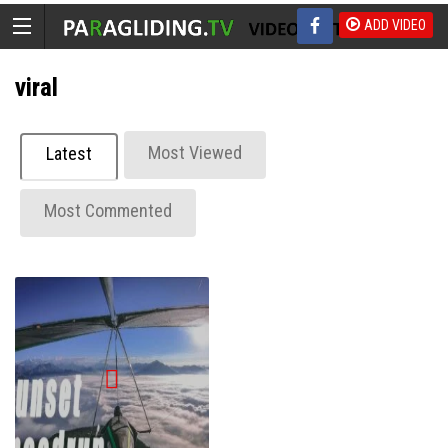
ADD VIDEO
viral
Most Viewed
Latest
Most Commented