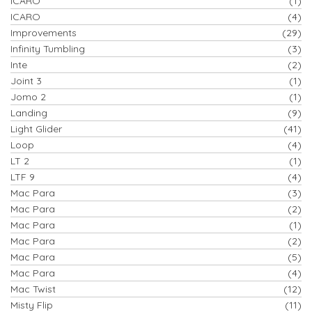
ICARO
(1)
ICARO
(4)
Improvements
(29)
Infinity Tumbling
(3)
Inte
(2)
Joint 3
(1)
Jomo 2
(1)
Landing
(9)
Light Glider
(41)
Loop
(4)
LT 2
(1)
LTF 9
(4)
Mac Para
(3)
Mac Para
(2)
Mac Para
(1)
Mac Para
(2)
Mac Para
(5)
Mac Para
(4)
Mac Twist
(12)
Misty Flip
(11)