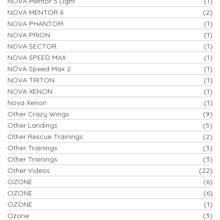
NOVA Mentor 5 Light
(1)
NOVA MENTOR 6
(2)
NOVA PHANTOM
(1)
NOVA PRION
(1)
NOVA SECTOR
(1)
NOVA SPEED MAX
(1)
NOVA Speed Max 2
(1)
NOVA TRITON
(1)
NOVA XENON
(1)
Nova Xenon
(1)
Other Crazy Wings
(9)
Other Landings
(5)
Other Rescue Trainings
(2)
Other Trainings
(3)
Other Trainings
(3)
Other Videos
(22)
OZONE
(6)
OZONE
(6)
OZONE
(1)
Ozone
(3)