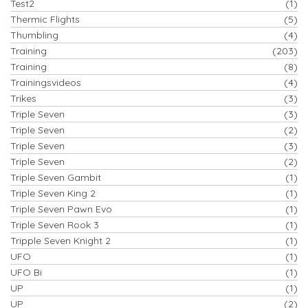
Test2
(1)
Thermic Flights
(5)
Thumbling
(4)
Training
(203)
Training
(8)
Trainingsvideos
(4)
Trikes
(3)
Triple Seven
(3)
Triple Seven
(2)
Triple Seven
(3)
Triple Seven
(2)
Triple Seven Gambit
(1)
Triple Seven King 2
(1)
Triple Seven Pawn Evo
(1)
Triple Seven Rook 3
(1)
Tripple Seven Knight 2
(1)
UFO
(1)
UFO Bi
(1)
UP
(1)
UP
(2)