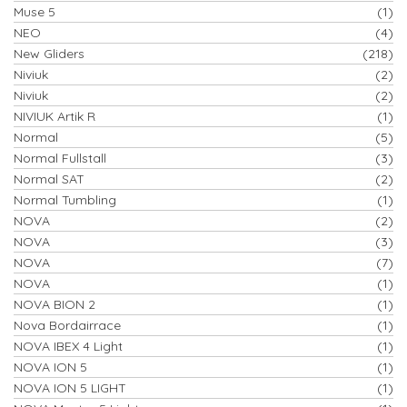
Muse 5
(1)
NEO
(4)
New Gliders
(218)
Niviuk
(2)
Niviuk
(2)
NIVIUK Artik R
(1)
Normal
(5)
Normal Fullstall
(3)
Normal SAT
(2)
Normal Tumbling
(1)
NOVA
(2)
NOVA
(3)
NOVA
(7)
NOVA
(1)
NOVA BION 2
(1)
Nova Bordairrace
(1)
NOVA IBEX 4 Light
(1)
NOVA ION 5
(1)
NOVA ION 5 LIGHT
(1)