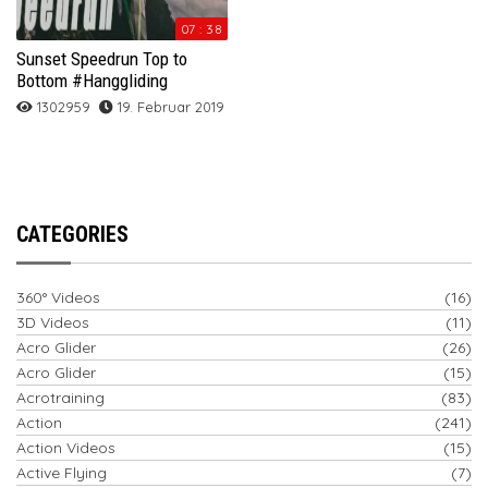
07 : 38
Sunset Speedrun Top to
Bottom #Hanggliding
1302959
19. Februar 2019
CATEGORIES
360° Videos
(16)
3D Videos
(11)
Acro Glider
(26)
Acro Glider
(15)
Acrotraining
(83)
Action
(241)
Action Videos
(15)
Active Flying
(7)