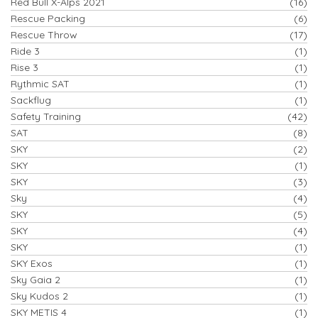
Red Bull X-Alps 2021
(16)
Rescue Packing
(6)
Rescue Throw
(17)
Ride 3
(1)
Rise 3
(1)
Rythmic SAT
(1)
Sackflug
(1)
Safety Training
(42)
SAT
(8)
SKY
(2)
SKY
(1)
SKY
(3)
Sky
(4)
SKY
(5)
SKY
(4)
SKY
(1)
SKY Exos
(1)
Sky Gaia 2
(1)
Sky Kudos 2
(1)
SKY METIS 4
(1)