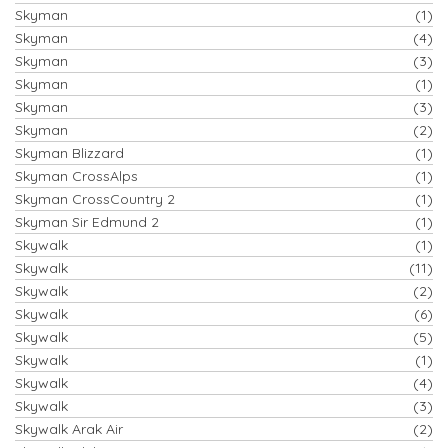
Skyman
(1)
Skyman
(4)
Skyman
(3)
Skyman
(1)
Skyman
(3)
Skyman
(2)
Skyman Blizzard
(1)
Skyman CrossAlps
(1)
Skyman CrossCountry 2
(1)
Skyman Sir Edmund 2
(1)
Skywalk
(1)
Skywalk
(11)
Skywalk
(2)
Skywalk
(6)
Skywalk
(5)
Skywalk
(1)
Skywalk
(4)
Skywalk
(3)
Skywalk Arak Air
(2)