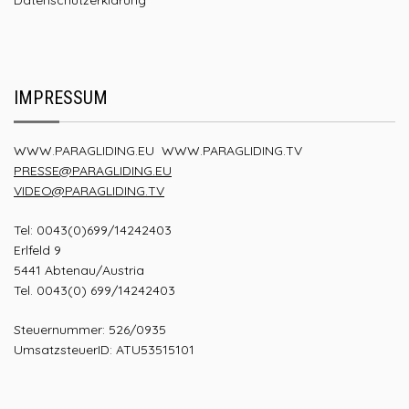
IMPRESSUM
WWW.PARAGLIDING.EU
WWW.PARAGLIDING.TV
PRESSE@PARAGLIDING.EU
VIDEO@PARAGLIDING.TV
Tel: 0043(0)699/14242403
Erlfeld 9
5441 Abtenau/Austria
Tel. 0043(0) 699/14242403
Steuernummer: 526/0935
UmsatzsteuerID: ATU53515101