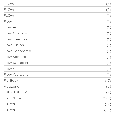
FLOW
(4)
FLOW
(3)
FLOW
(1)
Flow
(1)
Flow ACE
(1)
Flow Cosmos
(1)
Flow Freedom
(1)
Flow Fusion
(1)
Flow Panorama
(1)
Flow Spectra
(1)
Flow XC Racer
(1)
Flow Yoti
(1)
Flow Yoti Light
(1)
Fly Back
(17)
Flyozone
(3)
FRESH BREEZE
(2)
FrontSlider
(125)
Fullstall
(17)
Fullstall
(10)