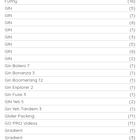
Funny
(16)
GIN
(5)
GIN
(1)
GIN
(6)
GIN
(1)
GIN
(3)
GIN
(5)
GIN
(6)
GIN
(2)
Gin Bolero 7
(1)
Gin Bonanza 3
(1)
Gin Boomerang 12
(1)
Gin Explorer 2
(1)
Gin Fuse 3
(1)
GIN Yeti 5
(2)
Gin Yeti Tandem 3
(1)
Glider Packing
(11)
GO PRO Videos
(11)
Gradient
(1)
Gradient
(3)