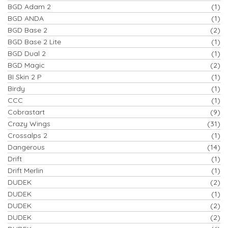
BGD Adam 2
(1)
BGD ANDA
(1)
BGD Base 2
(2)
BGD Base 2 Lite
(1)
BGD Dual 2
(1)
BGD Magic
(2)
BI Skin 2 P
(1)
Birdy
(1)
CCC
(1)
Cobrastart
(9)
Crazy Wings
(31)
Crossalps 2
(1)
Dangerous
(14)
Drift
(1)
Drift Merlin
(1)
DUDEK
(2)
DUDEK
(1)
DUDEK
(2)
DUDEK
(2)