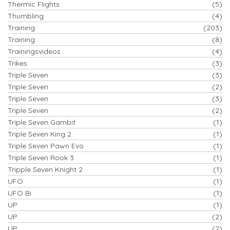
Thermic Flights
(5)
Thumbling
(4)
Training
(203)
Training
(8)
Trainingsvideos
(4)
Trikes
(3)
Triple Seven
(3)
Triple Seven
(2)
Triple Seven
(3)
Triple Seven
(2)
Triple Seven Gambit
(1)
Triple Seven King 2
(1)
Triple Seven Pawn Evo
(1)
Triple Seven Rook 3
(1)
Tripple Seven Knight 2
(1)
UFO
(1)
UFO Bi
(1)
UP
(1)
UP
(2)
UP
(2)