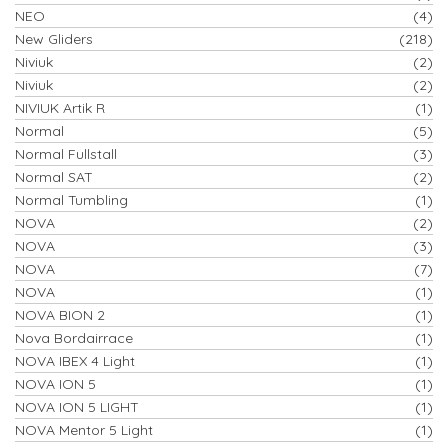
NEO
(4)
New Gliders
(218)
Niviuk
(2)
Niviuk
(2)
NIVIUK Artik R
(1)
Normal
(5)
Normal Fullstall
(3)
Normal SAT
(2)
Normal Tumbling
(1)
NOVA
(2)
NOVA
(3)
NOVA
(7)
NOVA
(1)
NOVA BION 2
(1)
Nova Bordairrace
(1)
NOVA IBEX 4 Light
(1)
NOVA ION 5
(1)
NOVA ION 5 LIGHT
(1)
NOVA Mentor 5 Light
(1)