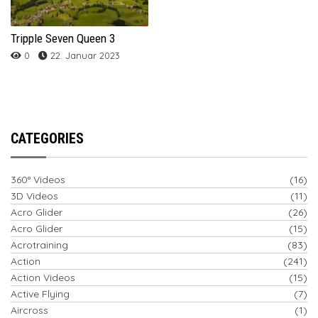
Tripple Seven Queen 3
0
22. Januar 2023
CATEGORIES
360° Videos
(16)
3D Videos
(11)
Acro Glider
(26)
Acro Glider
(15)
Acrotraining
(83)
Action
(241)
Action Videos
(15)
Active Flying
(7)
Aircross
(1)