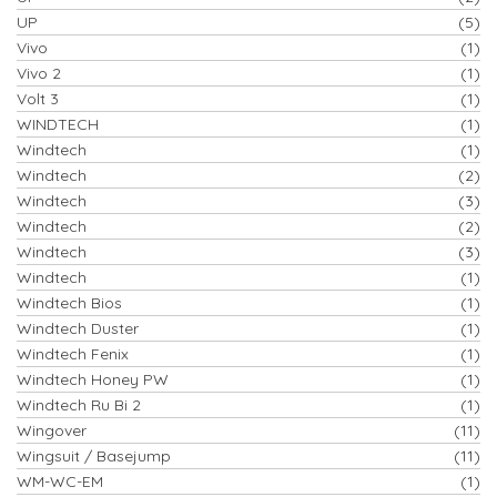
UP
(5)
Vivo
(1)
Vivo 2
(1)
Volt 3
(1)
WINDTECH
(1)
Windtech
(1)
Windtech
(2)
Windtech
(3)
Windtech
(2)
Windtech
(3)
Windtech
(1)
Windtech Bios
(1)
Windtech Duster
(1)
Windtech Fenix
(1)
Windtech Honey PW
(1)
Windtech Ru Bi 2
(1)
Wingover
(11)
Wingsuit / Basejump
(11)
WM-WC-EM
(1)