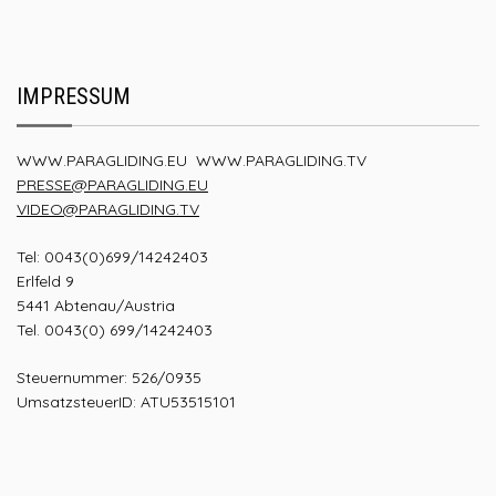
IMPRESSUM
WWW.PARAGLIDING.EU
WWW.PARAGLIDING.TV
PRESSE@PARAGLIDING.EU
VIDEO@PARAGLIDING.TV
Tel: 0043(0)699/14242403
Erlfeld 9
5441 Abtenau/Austria
Tel. 0043(0) 699/14242403
Steuernummer: 526/0935
UmsatzsteuerID: ATU53515101