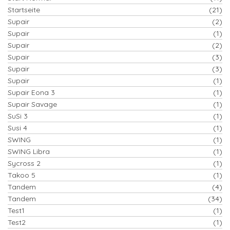
Startseite
(21)
Supair
(2)
Supair
(1)
Supair
(2)
Supair
(3)
Supair
(3)
Supair
(1)
Supair Eona 3
(1)
Supair Savage
(1)
SuSi 3
(1)
Susi 4
(1)
SWING
(1)
SWING Libra
(1)
Sycross 2
(1)
Takoo 5
(1)
Tandem
(4)
Tandem
(34)
Test1
(1)
Test2
(1)