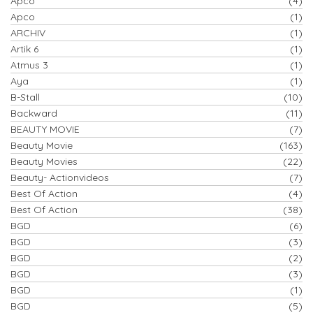
Apco
(4)
Apco
(1)
ARCHIV
(1)
Artik 6
(1)
Atmus 3
(1)
Aya
(1)
B-Stall
(10)
Backward
(11)
BEAUTY MOVIE
(7)
Beauty Movie
(163)
Beauty Movies
(22)
Beauty- Actionvideos
(7)
Best Of Action
(4)
Best Of Action
(38)
BGD
(6)
BGD
(3)
BGD
(2)
BGD
(3)
BGD
(1)
BGD
(5)