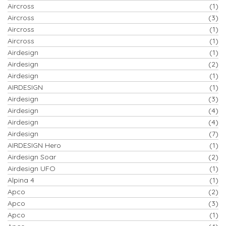
Aircross
(1)
Aircross
(3)
Aircross
(1)
Aircross
(1)
Airdesign
(1)
Airdesign
(2)
Airdesign
(1)
AIRDESIGN
(1)
Airdesign
(3)
Airdesign
(4)
Airdesign
(4)
Airdesign
(7)
AIRDESIGN Hero
(1)
Airdesign Soar
(2)
Airdesign UFO
(1)
Alpina 4
(1)
Apco
(2)
Apco
(3)
Apco
(1)