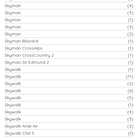
Skyman
(4)
Skyman
(3)
Skyman
(1)
Skyman
(3)
Skyman
(2)
Skyman Blizzard
(1)
Skyman CrossAlps
(1)
Skyman CrossCountry 2
(1)
Skyman Sir Edmund 2
(1)
Skywalk
(1)
Skywalk
(11)
Skywalk
(2)
Skywalk
(6)
Skywalk
(5)
Skywalk
(1)
Skywalk
(4)
Skywalk
(3)
Skywalk Arak Air
(2)
Skywalk Chili 5
(1)