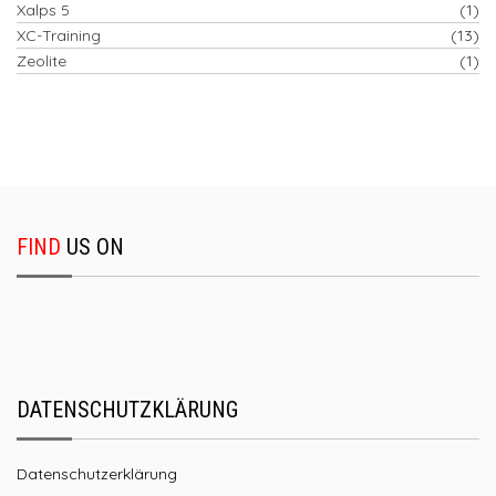
Xalps 5
(1)
XC-Training
(13)
Zeolite
(1)
FIND
US ON
DATENSCHUTZKLÄRUNG
Datenschutzerklärung