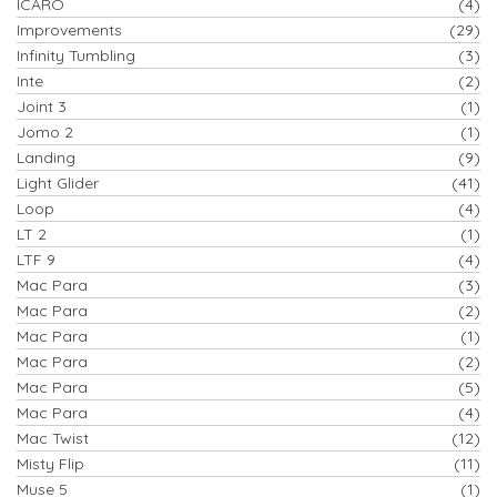
ICARO
(4)
Improvements
(29)
Infinity Tumbling
(3)
Inte
(2)
Joint 3
(1)
Jomo 2
(1)
Landing
(9)
Light Glider
(41)
Loop
(4)
LT 2
(1)
LTF 9
(4)
Mac Para
(3)
Mac Para
(2)
Mac Para
(1)
Mac Para
(2)
Mac Para
(5)
Mac Para
(4)
Mac Twist
(12)
Misty Flip
(11)
Muse 5
(1)