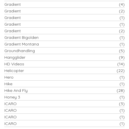
Gradient
(4)
Gradient
(2)
Gradient
(1)
Gradient
(1)
Gradient
(2)
Gradient Bigolden
(1)
Gradient Montana
(1)
Groundhandling
(5)
Hangglider
(9)
HD Videos
(14)
Helicopter
(22)
Hero
(1)
Hike
(1)
Hike And Fly
(28)
Honey 3
(1)
ICARO
(3)
ICARO
(1)
ICARO
(1)
ICARO
(1)