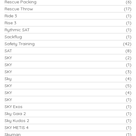
Rescue Packing
(6)
Rescue Throw
(17)
Ride 3
(1)
Rise 3
(1)
Rythmic SAT
(1)
Sackflug
(1)
Safety Training
(42)
SAT
(8)
SKY
(2)
SKY
(1)
SKY
(3)
Sky
(4)
SKY
(5)
SKY
(4)
SKY
(1)
SKY Exos
(1)
Sky Gaia 2
(1)
Sky Kudos 2
(1)
SKY METIS 4
(1)
Skyman
(1)