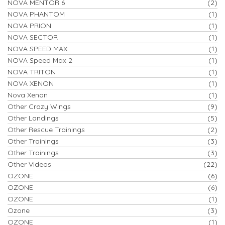
NOVA MENTOR 6
(2)
NOVA PHANTOM
(1)
NOVA PRION
(1)
NOVA SECTOR
(1)
NOVA SPEED MAX
(1)
NOVA Speed Max 2
(1)
NOVA TRITON
(1)
NOVA XENON
(1)
Nova Xenon
(1)
Other Crazy Wings
(9)
Other Landings
(5)
Other Rescue Trainings
(2)
Other Trainings
(3)
Other Trainings
(3)
Other Videos
(22)
OZONE
(6)
OZONE
(6)
OZONE
(1)
Ozone
(3)
OZONE
(1)