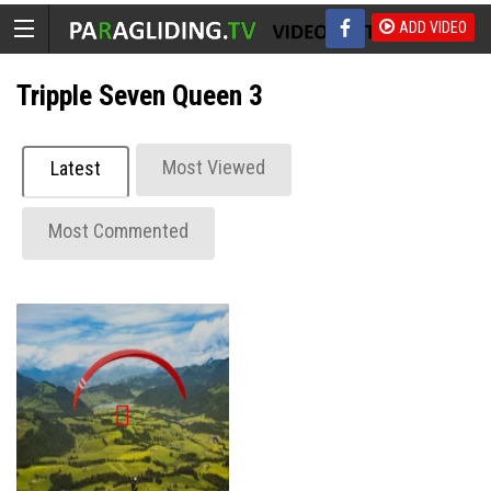
ADD VIDEO
Tripple Seven Queen 3
Most Viewed
Latest
Most Commented