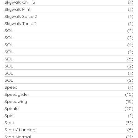
Skywalk Chilli 5
(1)
Skywalk Mint
(1)
Skywalk Spice 2
(1)
Skywalk Tonic 2
(1)
SOL
(2)
SOL
(2)
SOL
(4)
SOL
(1)
SOL
(5)
SOL
(2)
SOL
(1)
SOL
(2)
Speed
(1)
Speedglider
(10)
Speedwing
(15)
Spirale
(20)
Spirit
(1)
Start
(31)
Start / Landing
(5)
Start Normal
(11)