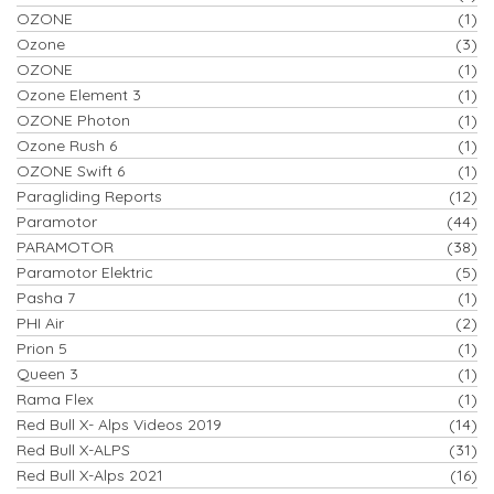
OZONE
(1)
Ozone
(3)
OZONE
(1)
Ozone Element 3
(1)
OZONE Photon
(1)
Ozone Rush 6
(1)
OZONE Swift 6
(1)
Paragliding Reports
(12)
Paramotor
(44)
PARAMOTOR
(38)
Paramotor Elektric
(5)
Pasha 7
(1)
PHI Air
(2)
Prion 5
(1)
Queen 3
(1)
Rama Flex
(1)
Red Bull X- Alps Videos 2019
(14)
Red Bull X-ALPS
(31)
Red Bull X-Alps 2021
(16)