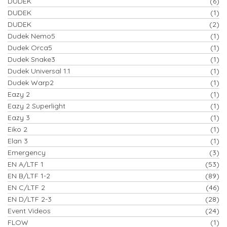
DUDEK
(6)
DUDEK
(1)
DUDEK
(2)
Dudek Nemo5
(1)
Dudek Orca5
(1)
Dudek Snake3
(1)
Dudek Universal 1.1
(1)
Dudek Warp2
(1)
Eazy 2
(1)
Eazy 2 Superlight
(1)
Eazy 3
(1)
Eiko 2
(1)
Elan 3
(1)
Emergency
(3)
EN A/LTF 1
(53)
EN B/LTF 1-2
(89)
EN C/LTF 2
(46)
EN D/LTF 2-3
(28)
Event Videos
(24)
FLOW
(1)