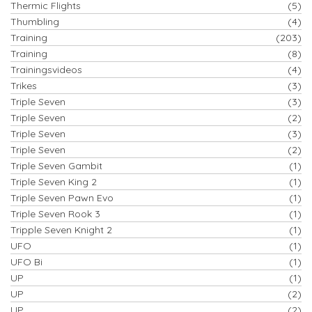
Thermic Flights
(5)
Thumbling
(4)
Training
(203)
Training
(8)
Trainingsvideos
(4)
Trikes
(3)
Triple Seven
(3)
Triple Seven
(2)
Triple Seven
(3)
Triple Seven
(2)
Triple Seven Gambit
(1)
Triple Seven King 2
(1)
Triple Seven Pawn Evo
(1)
Triple Seven Rook 3
(1)
Tripple Seven Knight 2
(1)
UFO
(1)
UFO Bi
(1)
UP
(1)
UP
(2)
UP
(2)