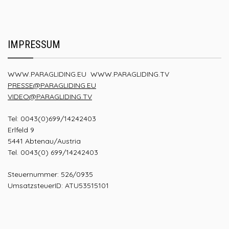
IMPRESSUM
WWW.PARAGLIDING.EU
WWW.PARAGLIDING.TV
PRESSE@PARAGLIDING.EU
VIDEO@PARAGLIDING.TV
Tel: 0043(0)699/14242403
Erlfeld 9
5441 Abtenau/Austria
Tel. 0043(0) 699/14242403
Steuernummer: 526/0935
UmsatzsteuerID: ATU53515101