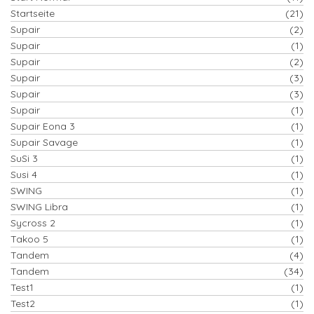
Startseite
(21)
Supair
(2)
Supair
(1)
Supair
(2)
Supair
(3)
Supair
(3)
Supair
(1)
Supair Eona 3
(1)
Supair Savage
(1)
SuSi 3
(1)
Susi 4
(1)
SWING
(1)
SWING Libra
(1)
Sycross 2
(1)
Takoo 5
(1)
Tandem
(4)
Tandem
(34)
Test1
(1)
Test2
(1)