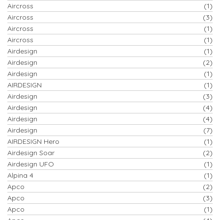
Aircross
(1)
Aircross
(3)
Aircross
(1)
Aircross
(1)
Airdesign
(1)
Airdesign
(2)
Airdesign
(1)
AIRDESIGN
(1)
Airdesign
(3)
Airdesign
(4)
Airdesign
(4)
Airdesign
(7)
AIRDESIGN Hero
(1)
Airdesign Soar
(2)
Airdesign UFO
(1)
Alpina 4
(1)
Apco
(2)
Apco
(3)
Apco
(1)