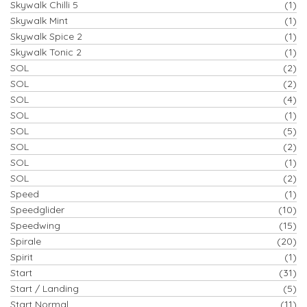
Skywalk Chilli 5
(1)
Skywalk Mint
(1)
Skywalk Spice 2
(1)
Skywalk Tonic 2
(1)
SOL
(2)
SOL
(2)
SOL
(4)
SOL
(1)
SOL
(5)
SOL
(2)
SOL
(1)
SOL
(2)
Speed
(1)
Speedglider
(10)
Speedwing
(15)
Spirale
(20)
Spirit
(1)
Start
(31)
Start / Landing
(5)
Start Normal
(11)