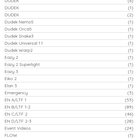
DUDEK
(6)
DUDEK
(1)
DUDEK
(2)
Dudek Nemo5
(1)
Dudek Orca5
(1)
Dudek Snake3
(1)
Dudek Universal 1.1
(1)
Dudek Warp2
(1)
Eazy 2
(1)
Eazy 2 Superlight
(1)
Eazy 3
(1)
Eiko 2
(1)
Elan 3
(1)
Emergency
(3)
EN A/LTF 1
(53)
EN B/LTF 1-2
(89)
EN C/LTF 2
(46)
EN D/LTF 2-3
(28)
Event Videos
(24)
FLOW
(1)