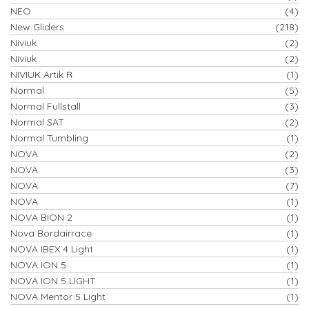
NEO
(4)
New Gliders
(218)
Niviuk
(2)
Niviuk
(2)
NIVIUK Artik R
(1)
Normal
(5)
Normal Fullstall
(3)
Normal SAT
(2)
Normal Tumbling
(1)
NOVA
(2)
NOVA
(3)
NOVA
(7)
NOVA
(1)
NOVA BION 2
(1)
Nova Bordairrace
(1)
NOVA IBEX 4 Light
(1)
NOVA ION 5
(1)
NOVA ION 5 LIGHT
(1)
NOVA Mentor 5 Light
(1)