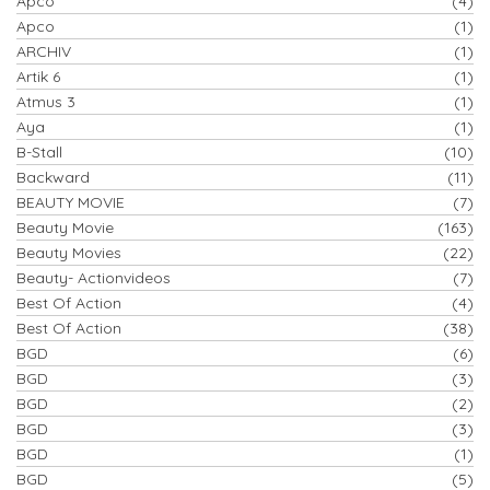
Apco
(4)
Apco
(1)
ARCHIV
(1)
Artik 6
(1)
Atmus 3
(1)
Aya
(1)
B-Stall
(10)
Backward
(11)
BEAUTY MOVIE
(7)
Beauty Movie
(163)
Beauty Movies
(22)
Beauty- Actionvideos
(7)
Best Of Action
(4)
Best Of Action
(38)
BGD
(6)
BGD
(3)
BGD
(2)
BGD
(3)
BGD
(1)
BGD
(5)