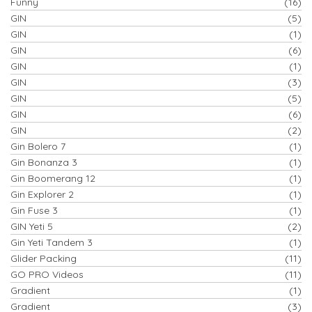
Funny
(16)
GIN
(5)
GIN
(1)
GIN
(6)
GIN
(1)
GIN
(3)
GIN
(5)
GIN
(6)
GIN
(2)
Gin Bolero 7
(1)
Gin Bonanza 3
(1)
Gin Boomerang 12
(1)
Gin Explorer 2
(1)
Gin Fuse 3
(1)
GIN Yeti 5
(2)
Gin Yeti Tandem 3
(1)
Glider Packing
(11)
GO PRO Videos
(11)
Gradient
(1)
Gradient
(3)