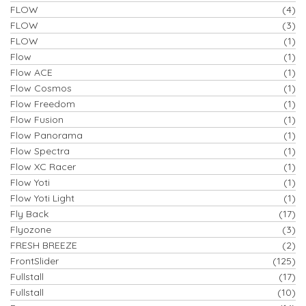
FLOW
(4)
FLOW
(3)
FLOW
(1)
Flow
(1)
Flow ACE
(1)
Flow Cosmos
(1)
Flow Freedom
(1)
Flow Fusion
(1)
Flow Panorama
(1)
Flow Spectra
(1)
Flow XC Racer
(1)
Flow Yoti
(1)
Flow Yoti Light
(1)
Fly Back
(17)
Flyozone
(3)
FRESH BREEZE
(2)
FrontSlider
(125)
Fullstall
(17)
Fullstall
(10)