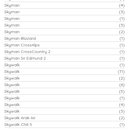
Skyman
(4)
Skyman
(3)
Skyman
(1)
Skyman
(3)
Skyman
(2)
Skyman Blizzard
(1)
Skyman CrossAlps
(1)
Skyman CrossCountry 2
(1)
Skyman Sir Edmund 2
(1)
Skywalk
(1)
Skywalk
(11)
Skywalk
(2)
Skywalk
(6)
Skywalk
(5)
Skywalk
(1)
Skywalk
(4)
Skywalk
(3)
Skywalk Arak Air
(2)
Skywalk Chili 5
(1)