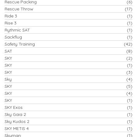
Rescue Packing
(6)
Rescue Throw
(17)
Ride 3
(1)
Rise 3
(1)
Rythmic SAT
(1)
Sackflug
(1)
Safety Training
(42)
SAT
(8)
SKY
(2)
SKY
(1)
SKY
(3)
Sky
(4)
SKY
(5)
SKY
(4)
SKY
(1)
SKY Exos
(1)
Sky Gaia 2
(1)
Sky Kudos 2
(1)
SKY METIS 4
(1)
Skyman
(1)