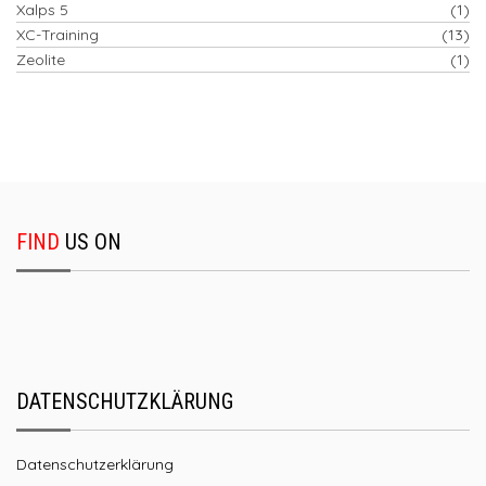
Xalps 5
(1)
XC-Training
(13)
Zeolite
(1)
FIND
US ON
DATENSCHUTZKLÄRUNG
Datenschutzerklärung