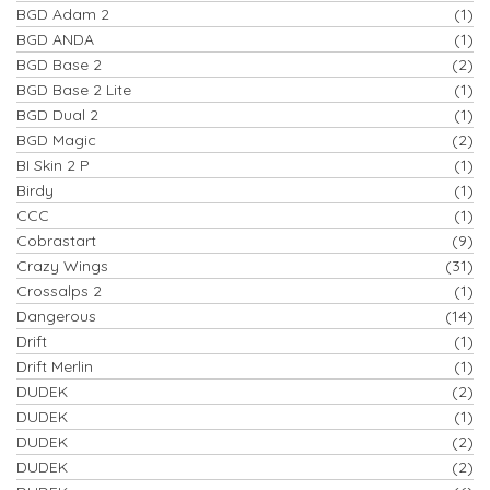
BGD Adam 2
(1)
BGD ANDA
(1)
BGD Base 2
(2)
BGD Base 2 Lite
(1)
BGD Dual 2
(1)
BGD Magic
(2)
BI Skin 2 P
(1)
Birdy
(1)
CCC
(1)
Cobrastart
(9)
Crazy Wings
(31)
Crossalps 2
(1)
Dangerous
(14)
Drift
(1)
Drift Merlin
(1)
DUDEK
(2)
DUDEK
(1)
DUDEK
(2)
DUDEK
(2)