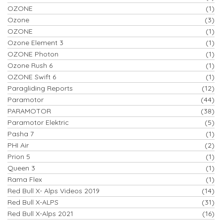
OZONE
(1)
Ozone
(3)
OZONE
(1)
Ozone Element 3
(1)
OZONE Photon
(1)
Ozone Rush 6
(1)
OZONE Swift 6
(1)
Paragliding Reports
(12)
Paramotor
(44)
PARAMOTOR
(38)
Paramotor Elektric
(5)
Pasha 7
(1)
PHI Air
(2)
Prion 5
(1)
Queen 3
(1)
Rama Flex
(1)
Red Bull X- Alps Videos 2019
(14)
Red Bull X-ALPS
(31)
Red Bull X-Alps 2021
(16)