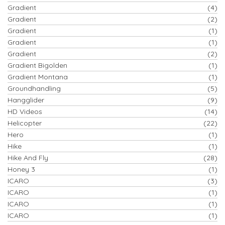
Gradient
(4)
Gradient
(2)
Gradient
(1)
Gradient
(1)
Gradient
(2)
Gradient Bigolden
(1)
Gradient Montana
(1)
Groundhandling
(5)
Hangglider
(9)
HD Videos
(14)
Helicopter
(22)
Hero
(1)
Hike
(1)
Hike And Fly
(28)
Honey 3
(1)
ICARO
(3)
ICARO
(1)
ICARO
(1)
ICARO
(1)