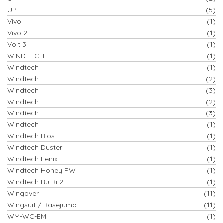
UP
(5)
Vivo
(1)
Vivo 2
(1)
Volt 3
(1)
WINDTECH
(1)
Windtech
(1)
Windtech
(2)
Windtech
(3)
Windtech
(2)
Windtech
(3)
Windtech
(1)
Windtech Bios
(1)
Windtech Duster
(1)
Windtech Fenix
(1)
Windtech Honey PW
(1)
Windtech Ru Bi 2
(1)
Wingover
(11)
Wingsuit / Basejump
(11)
WM-WC-EM
(1)