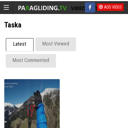
ADD VIDEO
Taska
Most Viewed
Latest
Most Commented