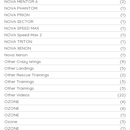
NOVA MENTOR 6
(2)
NOVA PHANTOM
(1)
NOVA PRION
(1)
NOVA SECTOR
(1)
NOVA SPEED MAX
(1)
NOVA Speed Max 2
(1)
NOVA TRITON
(1)
NOVA XENON
(1)
Nova Xenon
(1)
Other Crazy Wings
(9)
Other Landings
(5)
Other Rescue Trainings
(2)
Other Trainings
(3)
Other Trainings
(3)
Other Videos
(22)
OZONE
(6)
OZONE
(6)
OZONE
(1)
Ozone
(3)
OZONE
(1)