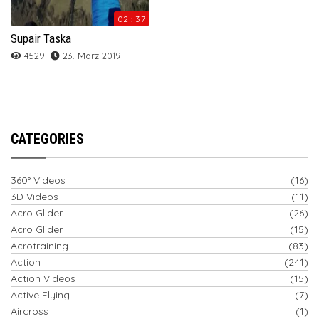
02 : 37
Supair Taska
4529
23. März 2019
CATEGORIES
360° Videos
(16)
3D Videos
(11)
Acro Glider
(26)
Acro Glider
(15)
Acrotraining
(83)
Action
(241)
Action Videos
(15)
Active Flying
(7)
Aircross
(1)