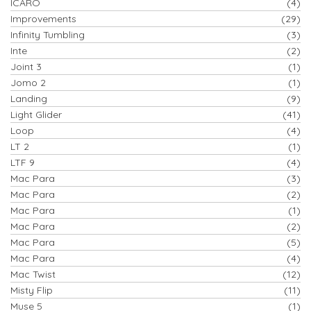
ICARO
(4)
Improvements
(29)
Infinity Tumbling
(3)
Inte
(2)
Joint 3
(1)
Jomo 2
(1)
Landing
(9)
Light Glider
(41)
Loop
(4)
LT 2
(1)
LTF 9
(4)
Mac Para
(3)
Mac Para
(2)
Mac Para
(1)
Mac Para
(2)
Mac Para
(5)
Mac Para
(4)
Mac Twist
(12)
Misty Flip
(11)
Muse 5
(1)