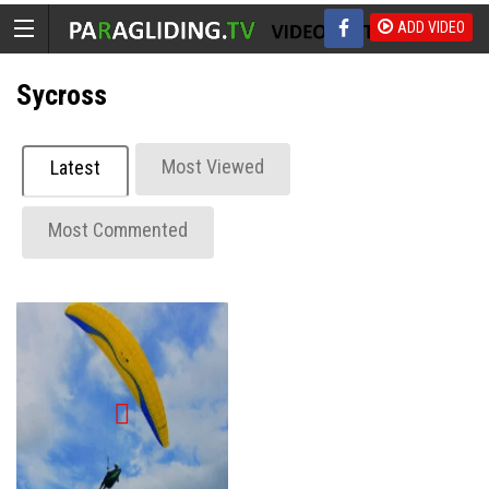
ADD VIDEO
Sycross
Most Viewed
Latest
Most Commented