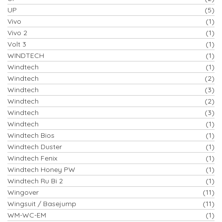
UP
(5)
Vivo
(1)
Vivo 2
(1)
Volt 3
(1)
WINDTECH
(1)
Windtech
(1)
Windtech
(2)
Windtech
(3)
Windtech
(2)
Windtech
(3)
Windtech
(1)
Windtech Bios
(1)
Windtech Duster
(1)
Windtech Fenix
(1)
Windtech Honey PW
(1)
Windtech Ru Bi 2
(1)
Wingover
(11)
Wingsuit / Basejump
(11)
WM-WC-EM
(1)