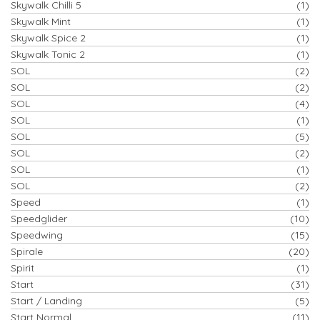
Skywalk Chilli 5
(1)
Skywalk Mint
(1)
Skywalk Spice 2
(1)
Skywalk Tonic 2
(1)
SOL
(2)
SOL
(2)
SOL
(4)
SOL
(1)
SOL
(5)
SOL
(2)
SOL
(1)
SOL
(2)
Speed
(1)
Speedglider
(10)
Speedwing
(15)
Spirale
(20)
Spirit
(1)
Start
(31)
Start / Landing
(5)
Start Normal
(11)