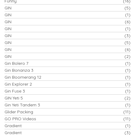
Funny
(16)
GIN
(5)
GIN
(1)
GIN
(6)
GIN
(1)
GIN
(3)
GIN
(5)
GIN
(6)
GIN
(2)
Gin Bolero 7
(1)
Gin Bonanza 3
(1)
Gin Boomerang 12
(1)
Gin Explorer 2
(1)
Gin Fuse 3
(1)
GIN Yeti 5
(2)
Gin Yeti Tandem 3
(1)
Glider Packing
(11)
GO PRO Videos
(11)
Gradient
(1)
Gradient
(3)