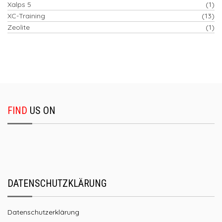
Xalps 5
(1)
XC-Training
(13)
Zeolite
(1)
FIND
US ON
DATENSCHUTZKLÄRUNG
Datenschutzerklärung