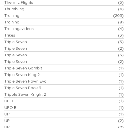
Thermic Flights
(5)
Thumbling
(4)
Training
(203)
Training
(8)
Trainingsvideos
(4)
Trikes
(3)
Triple Seven
(3)
Triple Seven
(2)
Triple Seven
(3)
Triple Seven
(2)
Triple Seven Gambit
(1)
Triple Seven King 2
(1)
Triple Seven Pawn Evo
(1)
Triple Seven Rook 3
(1)
Tripple Seven Knight 2
(1)
UFO
(1)
UFO Bi
(1)
UP
(1)
UP
(2)
UP
(2)