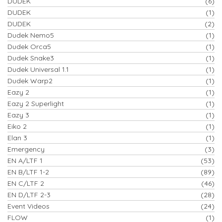
DUDEK
(6)
DUDEK
(1)
DUDEK
(2)
Dudek Nemo5
(1)
Dudek Orca5
(1)
Dudek Snake3
(1)
Dudek Universal 1.1
(1)
Dudek Warp2
(1)
Eazy 2
(1)
Eazy 2 Superlight
(1)
Eazy 3
(1)
Eiko 2
(1)
Elan 3
(1)
Emergency
(3)
EN A/LTF 1
(53)
EN B/LTF 1-2
(89)
EN C/LTF 2
(46)
EN D/LTF 2-3
(28)
Event Videos
(24)
FLOW
(1)