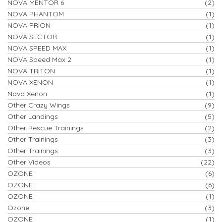
NOVA MENTOR 6
(2)
NOVA PHANTOM
(1)
NOVA PRION
(1)
NOVA SECTOR
(1)
NOVA SPEED MAX
(1)
NOVA Speed Max 2
(1)
NOVA TRITON
(1)
NOVA XENON
(1)
Nova Xenon
(1)
Other Crazy Wings
(9)
Other Landings
(5)
Other Rescue Trainings
(2)
Other Trainings
(3)
Other Trainings
(3)
Other Videos
(22)
OZONE
(6)
OZONE
(6)
OZONE
(1)
Ozone
(3)
OZONE
(1)