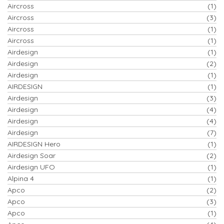
Aircross
(1)
Aircross
(3)
Aircross
(1)
Aircross
(1)
Airdesign
(1)
Airdesign
(2)
Airdesign
(1)
AIRDESIGN
(1)
Airdesign
(3)
Airdesign
(4)
Airdesign
(4)
Airdesign
(7)
AIRDESIGN Hero
(1)
Airdesign Soar
(2)
Airdesign UFO
(1)
Alpina 4
(1)
Apco
(2)
Apco
(3)
Apco
(1)