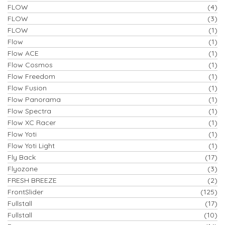
FLOW
(4)
FLOW
(3)
FLOW
(1)
Flow
(1)
Flow ACE
(1)
Flow Cosmos
(1)
Flow Freedom
(1)
Flow Fusion
(1)
Flow Panorama
(1)
Flow Spectra
(1)
Flow XC Racer
(1)
Flow Yoti
(1)
Flow Yoti Light
(1)
Fly Back
(17)
Flyozone
(3)
FRESH BREEZE
(2)
FrontSlider
(125)
Fullstall
(17)
Fullstall
(10)