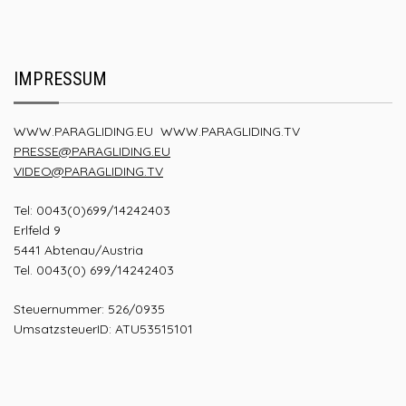
IMPRESSUM
WWW.PARAGLIDING.EU
WWW.PARAGLIDING.TV
PRESSE@PARAGLIDING.EU
VIDEO@PARAGLIDING.TV
Tel: 0043(0)699/14242403
Erlfeld 9
5441 Abtenau/Austria
Tel. 0043(0) 699/14242403
Steuernummer: 526/0935
UmsatzsteuerID: ATU53515101