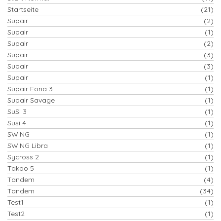
Startseite
(21)
Supair
(2)
Supair
(1)
Supair
(2)
Supair
(3)
Supair
(3)
Supair
(1)
Supair Eona 3
(1)
Supair Savage
(1)
SuSi 3
(1)
Susi 4
(1)
SWING
(1)
SWING Libra
(1)
Sycross 2
(1)
Takoo 5
(1)
Tandem
(4)
Tandem
(34)
Test1
(1)
Test2
(1)