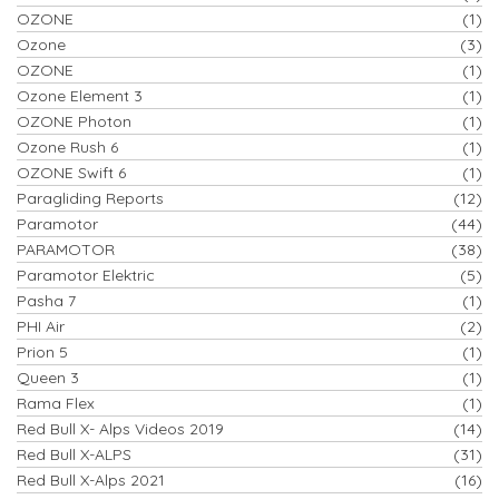
OZONE
(1)
Ozone
(3)
OZONE
(1)
Ozone Element 3
(1)
OZONE Photon
(1)
Ozone Rush 6
(1)
OZONE Swift 6
(1)
Paragliding Reports
(12)
Paramotor
(44)
PARAMOTOR
(38)
Paramotor Elektric
(5)
Pasha 7
(1)
PHI Air
(2)
Prion 5
(1)
Queen 3
(1)
Rama Flex
(1)
Red Bull X- Alps Videos 2019
(14)
Red Bull X-ALPS
(31)
Red Bull X-Alps 2021
(16)