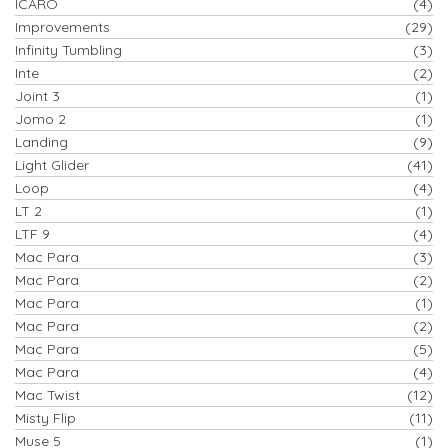
ICARO
(4)
Improvements
(29)
Infinity Tumbling
(3)
Inte
(2)
Joint 3
(1)
Jomo 2
(1)
Landing
(9)
Light Glider
(41)
Loop
(4)
LT 2
(1)
LTF 9
(4)
Mac Para
(3)
Mac Para
(2)
Mac Para
(1)
Mac Para
(2)
Mac Para
(5)
Mac Para
(4)
Mac Twist
(12)
Misty Flip
(11)
Muse 5
(1)