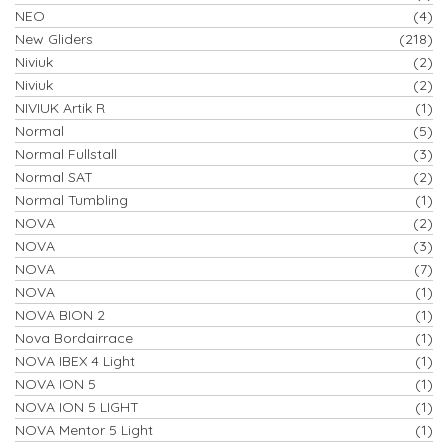
NEO
(4)
New Gliders
(218)
Niviuk
(2)
Niviuk
(2)
NIVIUK Artik R
(1)
Normal
(5)
Normal Fullstall
(3)
Normal SAT
(2)
Normal Tumbling
(1)
NOVA
(2)
NOVA
(3)
NOVA
(7)
NOVA
(1)
NOVA BION 2
(1)
Nova Bordairrace
(1)
NOVA IBEX 4 Light
(1)
NOVA ION 5
(1)
NOVA ION 5 LIGHT
(1)
NOVA Mentor 5 Light
(1)