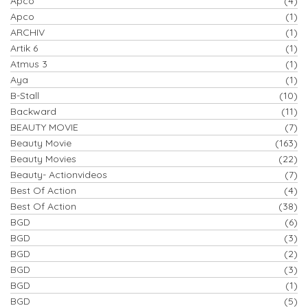
Apco
(4)
Apco
(1)
ARCHIV
(1)
Artik 6
(1)
Atmus 3
(1)
Aya
(1)
B-Stall
(10)
Backward
(11)
BEAUTY MOVIE
(7)
Beauty Movie
(163)
Beauty Movies
(22)
Beauty- Actionvideos
(7)
Best Of Action
(4)
Best Of Action
(38)
BGD
(6)
BGD
(3)
BGD
(2)
BGD
(3)
BGD
(1)
BGD
(5)