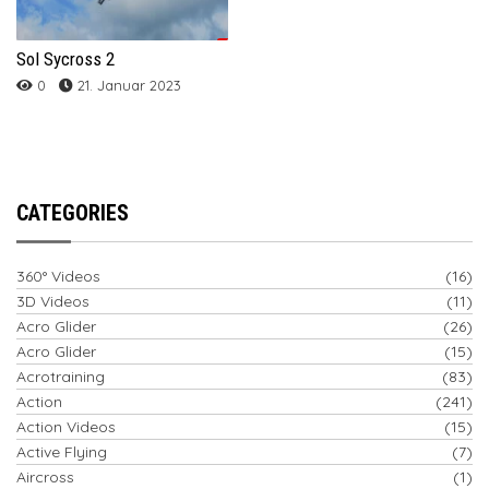
Sol Sycross 2
0
21. Januar 2023
CATEGORIES
360° Videos
(16)
3D Videos
(11)
Acro Glider
(26)
Acro Glider
(15)
Acrotraining
(83)
Action
(241)
Action Videos
(15)
Active Flying
(7)
Aircross
(1)