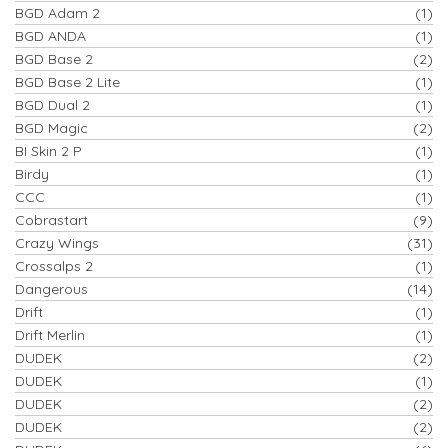
BGD Adam 2
(1)
BGD ANDA
(1)
BGD Base 2
(2)
BGD Base 2 Lite
(1)
BGD Dual 2
(1)
BGD Magic
(2)
BI Skin 2 P
(1)
Birdy
(1)
CCC
(1)
Cobrastart
(9)
Crazy Wings
(31)
Crossalps 2
(1)
Dangerous
(14)
Drift
(1)
Drift Merlin
(1)
DUDEK
(2)
DUDEK
(1)
DUDEK
(2)
DUDEK
(2)