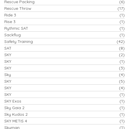
Rescue Packing
(6)
Rescue Throw
(17)
Ride 3
(1)
Rise 3
(1)
Rythmic SAT
(1)
Sackflug
(1)
Safety Training
(42)
SAT
(8)
SKY
(2)
SKY
(1)
SKY
(3)
Sky
(4)
SKY
(5)
SKY
(4)
SKY
(1)
SKY Exos
(1)
Sky Gaia 2
(1)
Sky Kudos 2
(1)
SKY METIS 4
(1)
Skyman
(1)