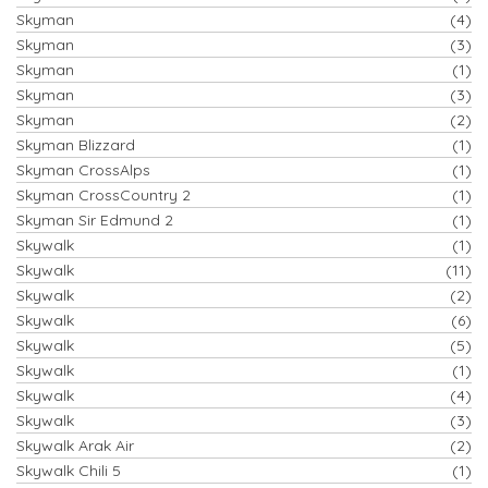
Skyman
(4)
Skyman
(3)
Skyman
(1)
Skyman
(3)
Skyman
(2)
Skyman Blizzard
(1)
Skyman CrossAlps
(1)
Skyman CrossCountry 2
(1)
Skyman Sir Edmund 2
(1)
Skywalk
(1)
Skywalk
(11)
Skywalk
(2)
Skywalk
(6)
Skywalk
(5)
Skywalk
(1)
Skywalk
(4)
Skywalk
(3)
Skywalk Arak Air
(2)
Skywalk Chili 5
(1)