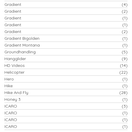
Gradient
(4)
Gradient
(2)
Gradient
(1)
Gradient
(1)
Gradient
(2)
Gradient Bigolden
(1)
Gradient Montana
(1)
Groundhandling
(5)
Hangglider
(9)
HD Videos
(14)
Helicopter
(22)
Hero
(1)
Hike
(1)
Hike And Fly
(28)
Honey 3
(1)
ICARO
(3)
ICARO
(1)
ICARO
(1)
ICARO
(1)