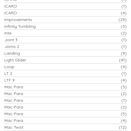
ICARO
(1)
ICARO
(4)
Improvements
(29)
Infinity Tumbling
(3)
Inte
(2)
Joint 3
(1)
Jomo 2
(1)
Landing
(9)
Light Glider
(41)
Loop
(4)
LT 2
(1)
LTF 9
(4)
Mac Para
(3)
Mac Para
(2)
Mac Para
(1)
Mac Para
(2)
Mac Para
(5)
Mac Para
(4)
Mac Twist
(12)