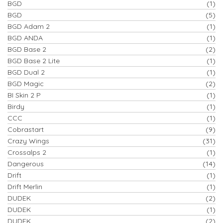
BGD
(1)
BGD
(5)
BGD Adam 2
(1)
BGD ANDA
(1)
BGD Base 2
(2)
BGD Base 2 Lite
(1)
BGD Dual 2
(1)
BGD Magic
(2)
BI Skin 2 P
(1)
Birdy
(1)
CCC
(1)
Cobrastart
(9)
Crazy Wings
(31)
Crossalps 2
(1)
Dangerous
(14)
Drift
(1)
Drift Merlin
(1)
DUDEK
(2)
DUDEK
(1)
DUDEK
(2)