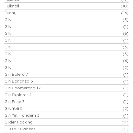
Fullstall
(10)
Funny
(16)
GIN
(5)
GIN
(1)
GIN
(6)
GIN
(1)
GIN
(3)
GIN
(5)
GIN
(6)
GIN
(2)
Gin Bolero 7
(1)
Gin Bonanza 3
(1)
Gin Boomerang 12
(1)
Gin Explorer 2
(1)
Gin Fuse 3
(1)
GIN Yeti 5
(2)
Gin Yeti Tandem 3
(1)
Glider Packing
(11)
GO PRO Videos
(11)