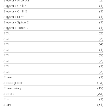
Skywalk Arak Air
(2)
Skywalk Chili 5
(1)
Skywalk Chilli 5
(1)
Skywalk Mint
(1)
Skywalk Spice 2
(1)
Skywalk Tonic 2
(1)
SOL
(2)
SOL
(2)
SOL
(4)
SOL
(1)
SOL
(5)
SOL
(2)
SOL
(1)
SOL
(2)
Speed
(1)
Speedglider
(10)
Speedwing
(15)
Spirale
(20)
Spirit
(1)
Start
(31)