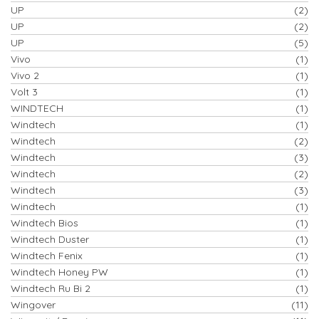
UP
(2)
UP
(2)
UP
(5)
Vivo
(1)
Vivo 2
(1)
Volt 3
(1)
WINDTECH
(1)
Windtech
(1)
Windtech
(2)
Windtech
(3)
Windtech
(2)
Windtech
(3)
Windtech
(1)
Windtech Bios
(1)
Windtech Duster
(1)
Windtech Fenix
(1)
Windtech Honey PW
(1)
Windtech Ru Bi 2
(1)
Wingover
(11)