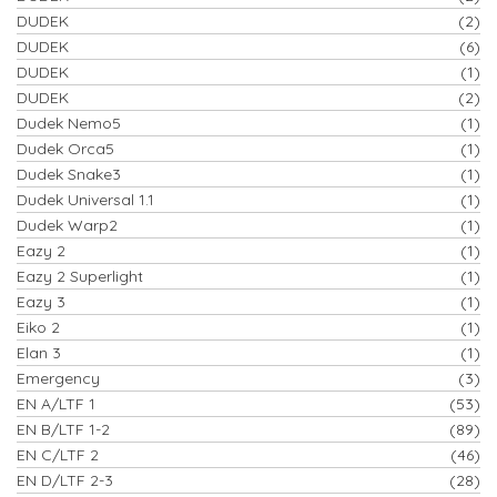
DUDEK
(2)
DUDEK
(6)
DUDEK
(1)
DUDEK
(2)
Dudek Nemo5
(1)
Dudek Orca5
(1)
Dudek Snake3
(1)
Dudek Universal 1.1
(1)
Dudek Warp2
(1)
Eazy 2
(1)
Eazy 2 Superlight
(1)
Eazy 3
(1)
Eiko 2
(1)
Elan 3
(1)
Emergency
(3)
EN A/LTF 1
(53)
EN B/LTF 1-2
(89)
EN C/LTF 2
(46)
EN D/LTF 2-3
(28)