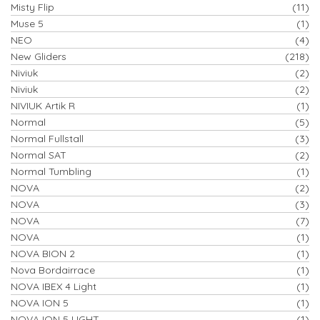
Misty Flip
(11)
Muse 5
(1)
NEO
(4)
New Gliders
(218)
Niviuk
(2)
Niviuk
(2)
NIVIUK Artik R
(1)
Normal
(5)
Normal Fullstall
(3)
Normal SAT
(2)
Normal Tumbling
(1)
NOVA
(2)
NOVA
(3)
NOVA
(7)
NOVA
(1)
NOVA BION 2
(1)
Nova Bordairrace
(1)
NOVA IBEX 4 Light
(1)
NOVA ION 5
(1)
NOVA ION 5 LIGHT
(1)