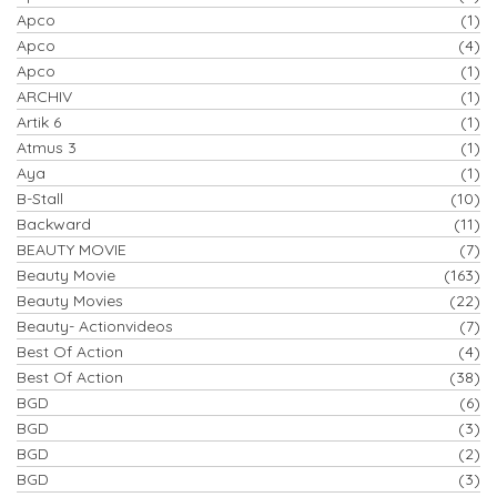
Apco
(1)
Apco
(4)
Apco
(1)
ARCHIV
(1)
Artik 6
(1)
Atmus 3
(1)
Aya
(1)
B-Stall
(10)
Backward
(11)
BEAUTY MOVIE
(7)
Beauty Movie
(163)
Beauty Movies
(22)
Beauty- Actionvideos
(7)
Best Of Action
(4)
Best Of Action
(38)
BGD
(6)
BGD
(3)
BGD
(2)
BGD
(3)