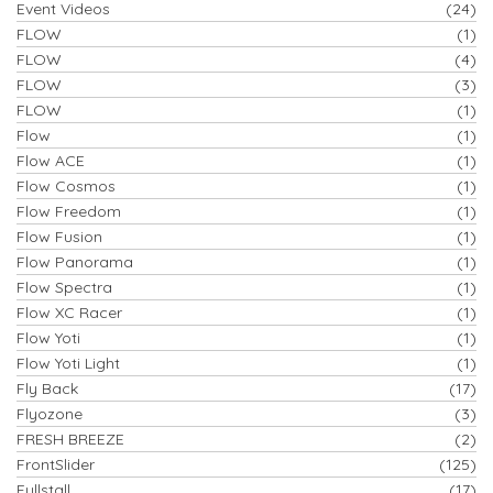
Event Videos
(24)
FLOW
(1)
FLOW
(4)
FLOW
(3)
FLOW
(1)
Flow
(1)
Flow ACE
(1)
Flow Cosmos
(1)
Flow Freedom
(1)
Flow Fusion
(1)
Flow Panorama
(1)
Flow Spectra
(1)
Flow XC Racer
(1)
Flow Yoti
(1)
Flow Yoti Light
(1)
Fly Back
(17)
Flyozone
(3)
FRESH BREEZE
(2)
FrontSlider
(125)
Fullstall
(17)