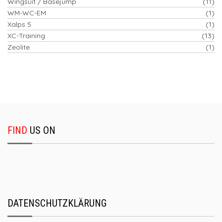
Wingsuit / Basejump
(11)
WM-WC-EM
(1)
Xalps 5
(1)
XC-Training
(13)
Zeolite
(1)
FIND
US ON
DATENSCHUTZKLÄRUNG