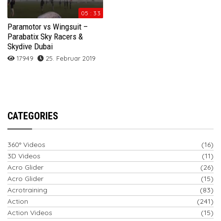
05 : 33
Paramotor vs Wingsuit –
Parabatix Sky Racers &
Skydive Dubai
17949
25. Februar 2019
CATEGORIES
360° Videos
(16)
3D Videos
(11)
Acro Glider
(26)
Acro Glider
(15)
Acrotraining
(83)
Action
(241)
Action Videos
(15)