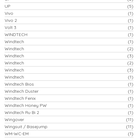
UP
(5)
Vivo
(1)
Vivo 2
(1)
Volt 3
(1)
WINDTECH
(1)
Windtech
(1)
Windtech
(2)
Windtech
(3)
Windtech
(2)
Windtech
(3)
Windtech
(1)
Windtech Bios
(1)
Windtech Duster
(1)
Windtech Fenix
(1)
Windtech Honey PW
(1)
Windtech Ru Bi 2
(1)
Wingover
(11)
Wingsuit / Basejump
(11)
WM-WC-EM
(1)