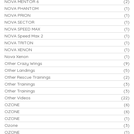
NOVA MENTOR 6
(2)
NOVA PHANTOM
(1)
NOVA PRION
(1)
NOVA SECTOR
(1)
NOVA SPEED MAX
(1)
NOVA Speed Max 2
(1)
NOVA TRITON
(1)
NOVA XENON
(1)
Nova Xenon
(1)
Other Crazy Wings
(9)
Other Landings
(5)
Other Rescue Trainings
(2)
Other Trainings
(3)
Other Trainings
(3)
Other Videos
(22)
OZONE
(6)
OZONE
(6)
OZONE
(1)
Ozone
(3)
OZONE
(1)