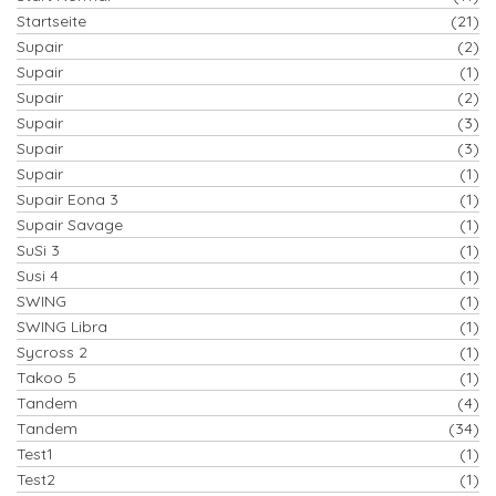
Startseite
(21)
Supair
(2)
Supair
(1)
Supair
(2)
Supair
(3)
Supair
(3)
Supair
(1)
Supair Eona 3
(1)
Supair Savage
(1)
SuSi 3
(1)
Susi 4
(1)
SWING
(1)
SWING Libra
(1)
Sycross 2
(1)
Takoo 5
(1)
Tandem
(4)
Tandem
(34)
Test1
(1)
Test2
(1)