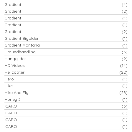
Gradient
(4)
Gradient
(2)
Gradient
(1)
Gradient
(1)
Gradient
(2)
Gradient Bigolden
(1)
Gradient Montana
(1)
Groundhandling
(5)
Hangglider
(9)
HD Videos
(14)
Helicopter
(22)
Hero
(1)
Hike
(1)
Hike And Fly
(28)
Honey 3
(1)
ICARO
(3)
ICARO
(1)
ICARO
(1)
ICARO
(1)