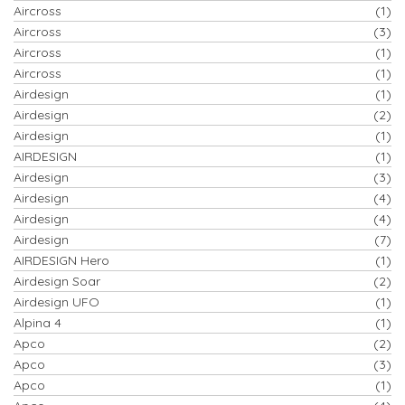
Aircross
(1)
Aircross
(3)
Aircross
(1)
Aircross
(1)
Airdesign
(1)
Airdesign
(2)
Airdesign
(1)
AIRDESIGN
(1)
Airdesign
(3)
Airdesign
(4)
Airdesign
(4)
Airdesign
(7)
AIRDESIGN Hero
(1)
Airdesign Soar
(2)
Airdesign UFO
(1)
Alpina 4
(1)
Apco
(2)
Apco
(3)
Apco
(1)