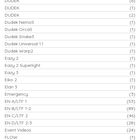
DUDEK
(6)
DUDEK
(1)
DUDEK
(2)
Dudek Nemo5
(1)
Dudek Orca5
(1)
Dudek Snake3
(1)
Dudek Universal 1.1
(1)
Dudek Warp2
(1)
Eazy 2
(1)
Eazy 2 Superlight
(1)
Eazy 3
(1)
Eiko 2
(1)
Elan 3
(1)
Emergency
(3)
EN A/LTF 1
(53)
EN B/LTF 1-2
(89)
EN C/LTF 2
(46)
EN D/LTF 2-3
(28)
Event Videos
(24)
FLOW
(1)