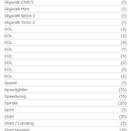
Skywalk Chilli 5
(1)
Skywalk Mint
(1)
Skywalk Spice 2
(1)
Skywalk Tonic 2
(1)
SOL
(2)
SOL
(2)
SOL
(4)
SOL
(1)
SOL
(5)
SOL
(2)
SOL
(1)
SOL
(2)
Speed
(1)
Speedglider
(10)
Speedwing
(15)
Spirale
(20)
Spirit
(1)
Start
(31)
Start / Landing
(5)
Start Normal
(11)