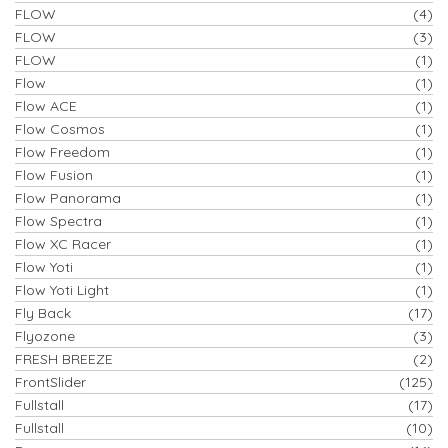
FLOW
(4)
FLOW
(3)
FLOW
(1)
Flow
(1)
Flow ACE
(1)
Flow Cosmos
(1)
Flow Freedom
(1)
Flow Fusion
(1)
Flow Panorama
(1)
Flow Spectra
(1)
Flow XC Racer
(1)
Flow Yoti
(1)
Flow Yoti Light
(1)
Fly Back
(17)
Flyozone
(3)
FRESH BREEZE
(2)
FrontSlider
(125)
Fullstall
(17)
Fullstall
(10)