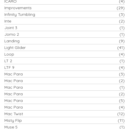
ICARO
(4)
Improvements
(29)
Infinity Tumbling
(3)
Inte
(2)
Joint 3
(1)
Jomo 2
(1)
Landing
(9)
Light Glider
(41)
Loop
(4)
LT 2
(1)
LTF 9
(4)
Mac Para
(3)
Mac Para
(2)
Mac Para
(1)
Mac Para
(2)
Mac Para
(5)
Mac Para
(4)
Mac Twist
(12)
Misty Flip
(11)
Muse 5
(1)