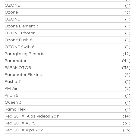
OZONE
(1)
Ozone
(3)
OZONE
(1)
Ozone Element 3
(1)
OZONE Photon
(1)
Ozone Rush 6
(1)
OZONE Swift 6
(1)
Paragliding Reports
(12)
Paramotor
(44)
PARAMOTOR
(38)
Paramotor Elektric
(5)
Pasha 7
(1)
PHI Air
(2)
Prion 5
(1)
Queen 3
(1)
Rama Flex
(1)
Red Bull X- Alps Videos 2019
(14)
Red Bull X-ALPS
(31)
Red Bull X-Alps 2021
(16)