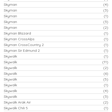
Skyman
(4)
Skyman
(3)
Skyman
(1)
Skyman
(3)
Skyman
(2)
Skyman Blizzard
(1)
Skyman CrossAlps
(1)
Skyman CrossCountry 2
(1)
Skyman Sir Edmund 2
(1)
Skywalk
(1)
Skywalk
(11)
Skywalk
(2)
Skywalk
(6)
Skywalk
(5)
Skywalk
(1)
Skywalk
(4)
Skywalk
(3)
Skywalk Arak Air
(2)
Skywalk Chili 5
(1)