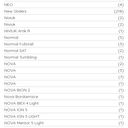
NEO
(4)
New Gliders
(218)
Niviuk
(2)
Niviuk
(2)
NIVIUK Artik R
(1)
Normal
(5)
Normal Fullstall
(3)
Normal SAT
(2)
Normal Tumbling
(1)
NOVA
(2)
NOVA
(3)
NOVA
(7)
NOVA
(1)
NOVA BION 2
(1)
Nova Bordairrace
(1)
NOVA IBEX 4 Light
(1)
NOVA ION 5
(1)
NOVA ION 5 LIGHT
(1)
NOVA Mentor 5 Light
(1)