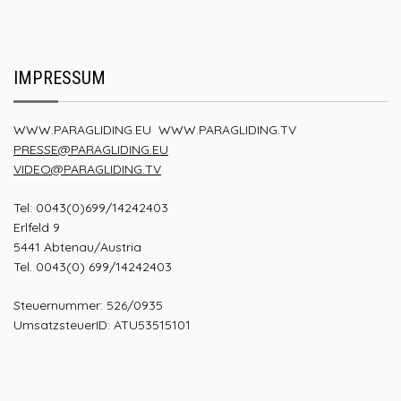
IMPRESSUM
WWW.PARAGLIDING.EU
WWW.PARAGLIDING.TV
PRESSE@PARAGLIDING.EU
VIDEO@PARAGLIDING.TV
Tel: 0043(0)699/14242403
Erlfeld 9
5441 Abtenau/Austria
Tel. 0043(0) 699/14242403
Steuernummer: 526/0935
UmsatzsteuerID: ATU53515101