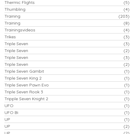
Thermic Flights
(5)
Thumbling
(4)
Training
(203)
Training
(8)
Trainingsvideos
(4)
Trikes
(3)
Triple Seven
(3)
Triple Seven
(2)
Triple Seven
(3)
Triple Seven
(2)
Triple Seven Gambit
(1)
Triple Seven King 2
(1)
Triple Seven Pawn Evo
(1)
Triple Seven Rook 3
(1)
Tripple Seven Knight 2
(1)
UFO
(1)
UFO Bi
(1)
UP
(1)
UP
(2)
UP
(2)