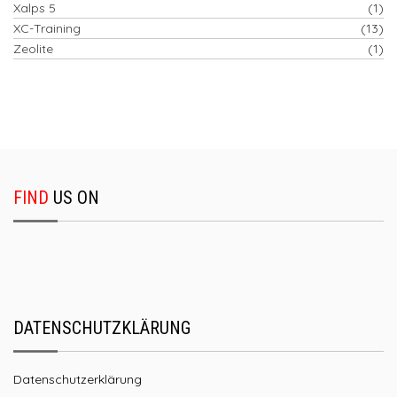
Xalps 5
(1)
XC-Training
(13)
Zeolite
(1)
FIND
US ON
DATENSCHUTZKLÄRUNG
Datenschutzerklärung