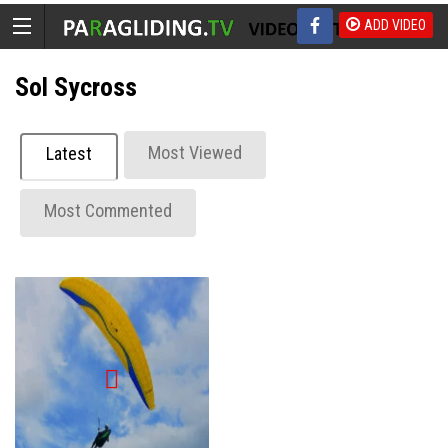
ADD VIDEO
Sol Sycross
Most Viewed
Latest
Most Commented