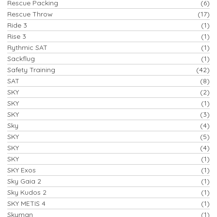
Rescue Packing
(6)
Rescue Throw
(17)
Ride 3
(1)
Rise 3
(1)
Rythmic SAT
(1)
Sackflug
(1)
Safety Training
(42)
SAT
(8)
SKY
(2)
SKY
(1)
SKY
(3)
Sky
(4)
SKY
(5)
SKY
(4)
SKY
(1)
SKY Exos
(1)
Sky Gaia 2
(1)
Sky Kudos 2
(1)
SKY METIS 4
(1)
Skyman
(1)