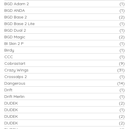
BGD Adam 2
(1)
BGD ANDA
(1)
BGD Base 2
(2)
BGD Base 2 Lite
(1)
BGD Dual 2
(1)
BGD Magic
(2)
BI Skin 2 P
(1)
Birdy
(1)
CCC
(1)
Cobrastart
(9)
Crazy Wings
(31)
Crossalps 2
(1)
Dangerous
(14)
Drift
(1)
Drift Merlin
(1)
DUDEK
(2)
DUDEK
(1)
DUDEK
(2)
DUDEK
(2)