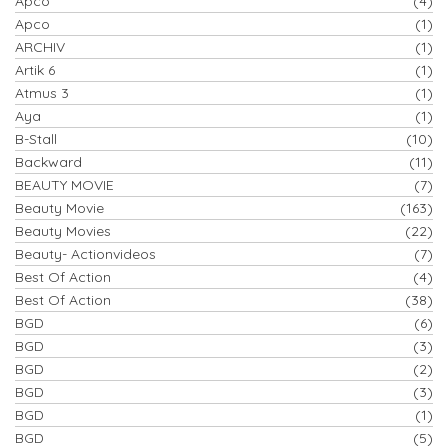
Apco
(4)
Apco
(1)
ARCHIV
(1)
Artik 6
(1)
Atmus 3
(1)
Aya
(1)
B-Stall
(10)
Backward
(11)
BEAUTY MOVIE
(7)
Beauty Movie
(163)
Beauty Movies
(22)
Beauty- Actionvideos
(7)
Best Of Action
(4)
Best Of Action
(38)
BGD
(6)
BGD
(3)
BGD
(2)
BGD
(3)
BGD
(1)
BGD
(5)