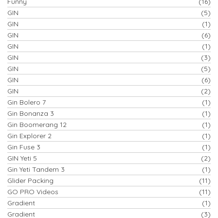
Funny
(16)
GIN
(5)
GIN
(1)
GIN
(6)
GIN
(1)
GIN
(3)
GIN
(5)
GIN
(6)
GIN
(2)
Gin Bolero 7
(1)
Gin Bonanza 3
(1)
Gin Boomerang 12
(1)
Gin Explorer 2
(1)
Gin Fuse 3
(1)
GIN Yeti 5
(2)
Gin Yeti Tandem 3
(1)
Glider Packing
(11)
GO PRO Videos
(11)
Gradient
(1)
Gradient
(3)