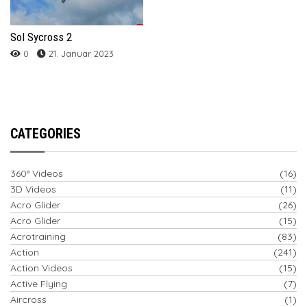
Sol Sycross 2
0
21. Januar 2023
CATEGORIES
360° Videos
(16)
3D Videos
(11)
Acro Glider
(26)
Acro Glider
(15)
Acrotraining
(83)
Action
(241)
Action Videos
(15)
Active Flying
(7)
Aircross
(1)