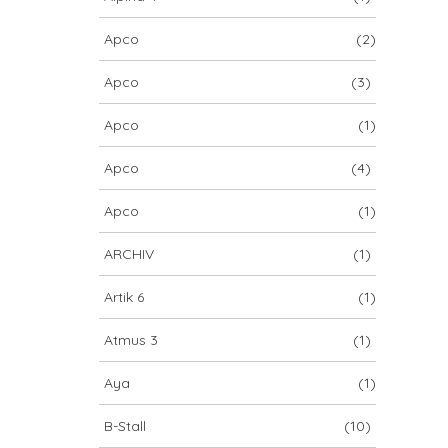
Apco
(2)
Apco
(3)
Apco
(1)
Apco
(4)
Apco
(1)
ARCHIV
(1)
Artik 6
(1)
Atmus 3
(1)
Aya
(1)
B-Stall
(10)