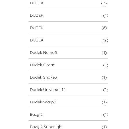
DUDEK
(2)
DUDEK
(1)
DUDEK
(6)
DUDEK
(2)
Dudek Nemo5
(1)
Dudek Orca5
(1)
Dudek Snake3
(1)
Dudek Universal 1.1
(1)
Dudek Warp2
(1)
Eazy 2
(1)
Eazy 2 Superlight
(1)