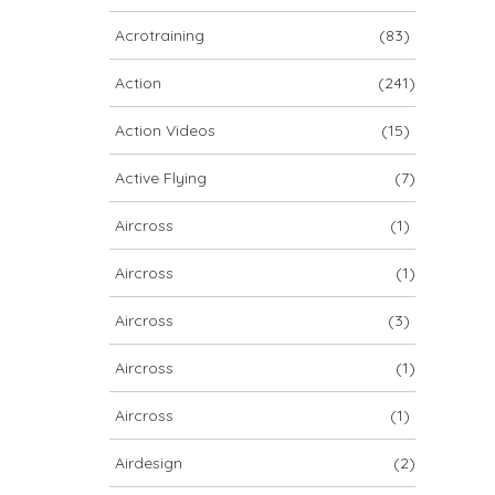
ARCHIV
Acrotraining
(83)
ARCHIV
Action
(241)
Action Videos
(15)
Archiv
Active Flying
(7)
Aircross
(1)
Aircross
(1)
Aircross
(3)
Aircross
(1)
NOVA ION 5
Aircross
(1)
Airdesign
(2)