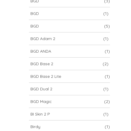
BGD
(3)
BGD
(1)
BGD
(5)
BGD Adam 2
(1)
BGD ANDA
(1)
BGD Base 2
(2)
BGD Base 2 Lite
(1)
BGD Dual 2
(1)
BGD Magic
(2)
BI Skin 2 P
(1)
Birdy
(1)