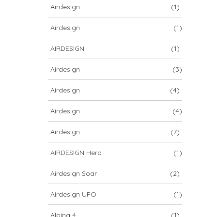
Airdesign
(1)
Airdesign
(1)
AIRDESIGN
(1)
Airdesign
(3)
Airdesign
(4)
Airdesign
(4)
Airdesign
(7)
AIRDESIGN Hero
(1)
Airdesign Soar
(2)
Airdesign UFO
(1)
Alpina 4
(1)