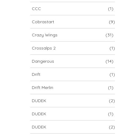
CCC
(1)
Cobrastart
(9)
Crazy Wings
(31)
Crossalps 2
(1)
Dangerous
(14)
Drift
(1)
Drift Merlin
(1)
DUDEK
(2)
DUDEK
(1)
DUDEK
(2)