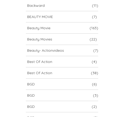
Backward
(11)
BEAUTY MOVIE
(7)
Beauty Movie
(163)
Beauty Movies
(22)
Beauty- Actionvideos
(7)
Best Of Action
(4)
Best Of Action
(38)
BGD
(6)
BGD
(3)
BGD
(2)