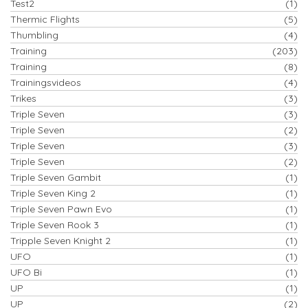
Test2
(1)
Thermic Flights
(5)
Thumbling
(4)
Training
(203)
Training
(8)
Trainingsvideos
(4)
Trikes
(3)
Triple Seven
(3)
Triple Seven
(2)
Triple Seven
(3)
Triple Seven
(2)
Triple Seven Gambit
(1)
Triple Seven King 2
(1)
Triple Seven Pawn Evo
(1)
Triple Seven Rook 3
(1)
Tripple Seven Knight 2
(1)
UFO
(1)
UFO Bi
(1)
UP
(1)
UP
(2)