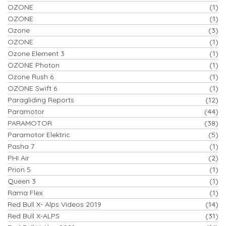
OZONE
(1)
OZONE
(1)
Ozone
(3)
OZONE
(1)
Ozone Element 3
(1)
OZONE Photon
(1)
Ozone Rush 6
(1)
OZONE Swift 6
(1)
Paragliding Reports
(12)
Paramotor
(44)
PARAMOTOR
(38)
Paramotor Elektric
(5)
Pasha 7
(1)
PHI Air
(2)
Prion 5
(1)
Queen 3
(1)
Rama Flex
(1)
Red Bull X- Alps Videos 2019
(14)
Red Bull X-ALPS
(31)