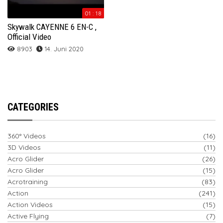
01 : 18
Skywalk CAYENNE 6 EN-C ,
Official Video
8903
14. Juni 2020
CATEGORIES
360° Videos
(16)
3D Videos
(11)
Acro Glider
(26)
Acro Glider
(15)
Acrotraining
(83)
Action
(241)
Action Videos
(15)
Active Flying
(7)