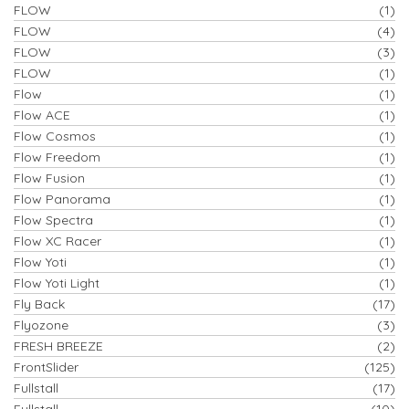
FLOW
(1)
FLOW
(4)
FLOW
(3)
FLOW
(1)
Flow
(1)
Flow ACE
(1)
Flow Cosmos
(1)
Flow Freedom
(1)
Flow Fusion
(1)
Flow Panorama
(1)
Flow Spectra
(1)
Flow XC Racer
(1)
Flow Yoti
(1)
Flow Yoti Light
(1)
Fly Back
(17)
Flyozone
(3)
FRESH BREEZE
(2)
FrontSlider
(125)
Fullstall
(17)
Fullstall
(10)