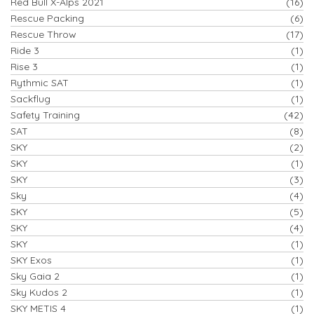
Red Bull X-Alps 2021
(16)
Rescue Packing
(6)
Rescue Throw
(17)
Ride 3
(1)
Rise 3
(1)
Rythmic SAT
(1)
Sackflug
(1)
Safety Training
(42)
SAT
(8)
SKY
(2)
SKY
(1)
SKY
(3)
Sky
(4)
SKY
(5)
SKY
(4)
SKY
(1)
SKY Exos
(1)
Sky Gaia 2
(1)
Sky Kudos 2
(1)
SKY METIS 4
(1)