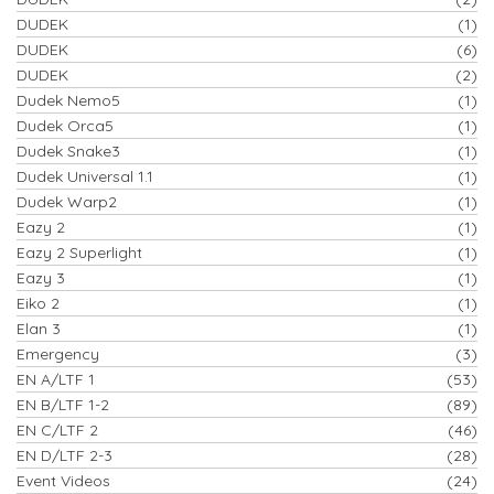
DUDEK
(1)
DUDEK
(6)
DUDEK
(2)
Dudek Nemo5
(1)
Dudek Orca5
(1)
Dudek Snake3
(1)
Dudek Universal 1.1
(1)
Dudek Warp2
(1)
Eazy 2
(1)
Eazy 2 Superlight
(1)
Eazy 3
(1)
Eiko 2
(1)
Elan 3
(1)
Emergency
(3)
EN A/LTF 1
(53)
EN B/LTF 1-2
(89)
EN C/LTF 2
(46)
EN D/LTF 2-3
(28)
Event Videos
(24)