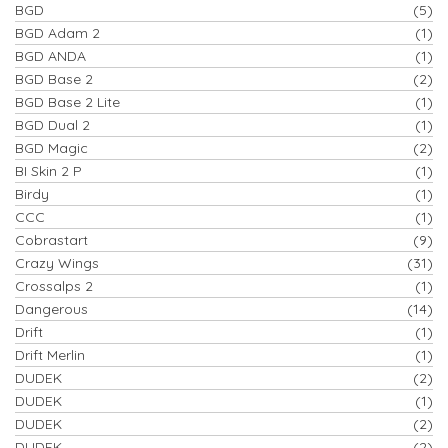
BGD
(5)
BGD Adam 2
(1)
BGD ANDA
(1)
BGD Base 2
(2)
BGD Base 2 Lite
(1)
BGD Dual 2
(1)
BGD Magic
(2)
BI Skin 2 P
(1)
Birdy
(1)
CCC
(1)
Cobrastart
(9)
Crazy Wings
(31)
Crossalps 2
(1)
Dangerous
(14)
Drift
(1)
Drift Merlin
(1)
DUDEK
(2)
DUDEK
(1)
DUDEK
(2)
DUDEK
(2)