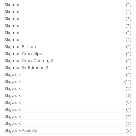
Skyman
(1)
Skyman
(4)
Skyman
(3)
Skyman
(3)
Skyman
(1)
Skyman
(2)
Skyman Blizzard
(1)
Skyman CrossAlps
(1)
Skyman CrossCountry 2
(1)
Skyman Sir Edmund 2
(1)
Skywalk
(1)
Skywalk
(11)
Skywalk
(2)
Skywalk
(6)
Skywalk
(5)
Skywalk
(1)
Skywalk
(4)
Skywalk
(3)
Skywalk Arak Air
(2)