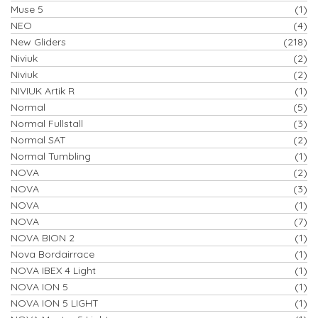
Muse 5
(1)
NEO
(4)
New Gliders
(218)
Niviuk
(2)
Niviuk
(2)
NIVIUK Artik R
(1)
Normal
(5)
Normal Fullstall
(3)
Normal SAT
(2)
Normal Tumbling
(1)
NOVA
(2)
NOVA
(3)
NOVA
(1)
NOVA
(7)
NOVA BION 2
(1)
Nova Bordairrace
(1)
NOVA IBEX 4 Light
(1)
NOVA ION 5
(1)
NOVA ION 5 LIGHT
(1)