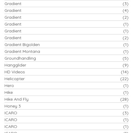
Gradient
(3)
Gradient
(4)
Gradient
(2)
Gradient
(1)
Gradient
(1)
Gradient
(2)
Gradient Bigolden
(1)
Gradient Montana
(1)
Groundhandling
(5)
Hangglider
(9)
HD Videos
(14)
Helicopter
(22)
Hero
(1)
Hike
(1)
Hike And Fly
(28)
Honey 3
(1)
ICARO
(3)
ICARO
(1)
ICARO
(1)