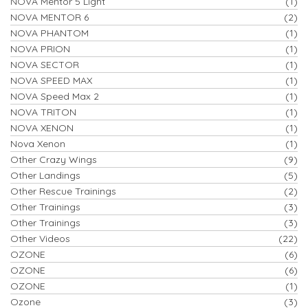
NOVA Mentor 5 Light
(1)
NOVA MENTOR 6
(2)
NOVA PHANTOM
(1)
NOVA PRION
(1)
NOVA SECTOR
(1)
NOVA SPEED MAX
(1)
NOVA Speed Max 2
(1)
NOVA TRITON
(1)
NOVA XENON
(1)
Nova Xenon
(1)
Other Crazy Wings
(9)
Other Landings
(5)
Other Rescue Trainings
(2)
Other Trainings
(3)
Other Trainings
(3)
Other Videos
(22)
OZONE
(6)
OZONE
(6)
OZONE
(1)
Ozone
(3)