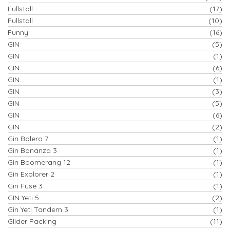
Fullstall
(17)
Fullstall
(10)
Funny
(16)
GIN
(5)
GIN
(1)
GIN
(6)
GIN
(1)
GIN
(3)
GIN
(5)
GIN
(6)
GIN
(2)
Gin Bolero 7
(1)
Gin Bonanza 3
(1)
Gin Boomerang 12
(1)
Gin Explorer 2
(1)
Gin Fuse 3
(1)
GIN Yeti 5
(2)
Gin Yeti Tandem 3
(1)
Glider Packing
(11)