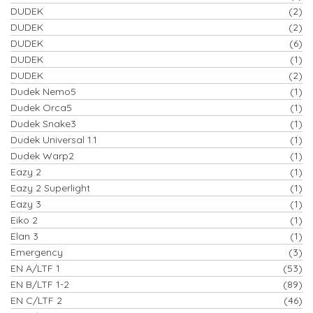
DUDEK
(2)
DUDEK
(2)
DUDEK
(6)
DUDEK
(1)
DUDEK
(2)
Dudek Nemo5
(1)
Dudek Orca5
(1)
Dudek Snake3
(1)
Dudek Universal 1.1
(1)
Dudek Warp2
(1)
Eazy 2
(1)
Eazy 2 Superlight
(1)
Eazy 3
(1)
Eiko 2
(1)
Elan 3
(1)
Emergency
(3)
EN A/LTF 1
(53)
EN B/LTF 1-2
(89)
EN C/LTF 2
(46)