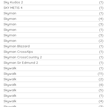
Sky Kudos 2
(1)
SKY METIS 4
(1)
Skyman
(1)
Skyman
(4)
Skyman
(3)
Skyman
(1)
Skyman
(3)
Skyman
(2)
Skyman Blizzard
(1)
Skyman CrossAlps
(1)
Skyman CrossCountry 2
(1)
Skyman Sir Edmund 2
(1)
Skywalk
(1)
Skywalk
(11)
Skywalk
(2)
Skywalk
(6)
Skywalk
(5)
Skywalk
(1)
Skywalk
(4)
Skywalk
(3)