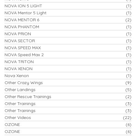
NOVA ION 5 LIGHT
(1)
NOVA Mentor 5 Light
(1)
NOVA MENTOR 6
(2)
NOVA PHANTOM
(1)
NOVA PRION
(1)
NOVA SECTOR
(1)
NOVA SPEED MAX
(1)
NOVA Speed Max 2
(1)
NOVA TRITON
(1)
NOVA XENON
(1)
Nova Xenon
(1)
Other Crazy Wings
(9)
Other Landings
(5)
Other Rescue Trainings
(2)
Other Trainings
(3)
Other Trainings
(3)
Other Videos
(22)
OZONE
(6)
OZONE
(6)