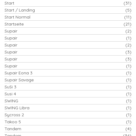
Start
(31)
Start / Landing
(5)
Start Normal
(11)
Startseite
(21)
Supair
(2)
Supair
(1)
Supair
(2)
Supair
(3)
Supair
(3)
Supair
(1)
Supair Eona 3
(1)
Supair Savage
(1)
SuSi 3
(1)
Susi 4
(1)
SWING
(1)
SWING Libra
(1)
Sycross 2
(1)
Takoo 5
(1)
Tandem
(4)
Tandem
(34)