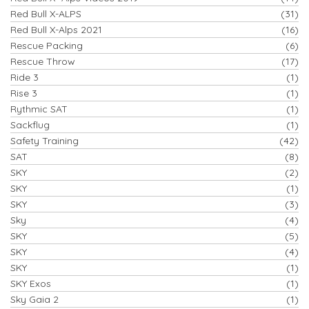
Red Bull X-ALPS
(31)
Red Bull X-Alps 2021
(16)
Rescue Packing
(6)
Rescue Throw
(17)
Ride 3
(1)
Rise 3
(1)
Rythmic SAT
(1)
Sackflug
(1)
Safety Training
(42)
SAT
(8)
SKY
(2)
SKY
(1)
SKY
(3)
Sky
(4)
SKY
(5)
SKY
(4)
SKY
(1)
SKY Exos
(1)
Sky Gaia 2
(1)