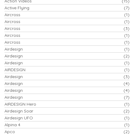
Action Videos
(15)
Active Flying
(7)
Aircross
(1)
Aircross
(1)
Aircross
(3)
Aircross
(1)
Aircross
(1)
Airdesign
(1)
Airdesign
(2)
Airdesign
(1)
AIRDESIGN
(1)
Airdesign
(3)
Airdesign
(4)
Airdesign
(4)
Airdesign
(7)
AIRDESIGN Hero
(1)
Airdesign Soar
(2)
Airdesign UFO
(1)
Alpina 4
(1)
Apco
(2)