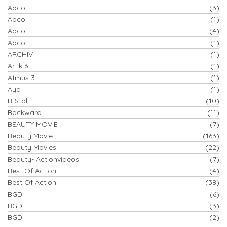
Apco
(3)
Apco
(1)
Apco
(4)
Apco
(1)
ARCHIV
(1)
Artik 6
(1)
Atmus 3
(1)
Aya
(1)
B-Stall
(10)
Backward
(11)
BEAUTY MOVIE
(7)
Beauty Movie
(163)
Beauty Movies
(22)
Beauty- Actionvideos
(7)
Best Of Action
(4)
Best Of Action
(38)
BGD
(6)
BGD
(3)
BGD
(2)