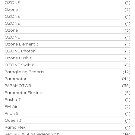
OZONE
(1)
Ozone
(3)
OZONE
(1)
OZONE
(1)
Ozone
(3)
OZONE
(1)
Ozone Element 3
(1)
OZONE Photon
(1)
Ozone Rush 6
(1)
OZONE Swift 6
(1)
Paragliding Reports
(12)
Paramotor
(44)
PARAMOTOR
(38)
Paramotor Elektric
(5)
Pasha 7
(1)
PHI Air
(2)
Prion 5
(1)
Queen 3
(1)
Rama Flex
(1)
Red Bull X- Alps Videos 2019
(14)