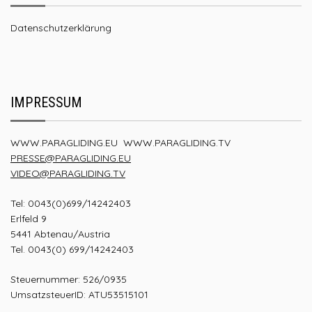
Datenschutzerklärung
IMPRESSUM
WWW.PARAGLIDING.EU
WWW.PARAGLIDING.TV
PRESSE@PARAGLIDING.EU
VIDEO@PARAGLIDING.TV
Tel: 0043(0)699/14242403
Erlfeld 9
5441 Abtenau/Austria
Tel. 0043(0) 699/14242403
Steuernummer: 526/0935
UmsatzsteuerID: ATU53515101