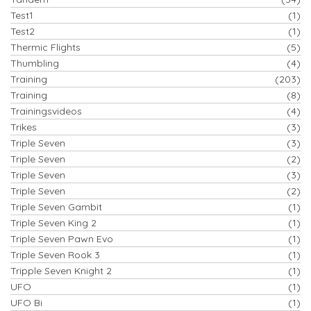
Test1
(1)
Test2
(1)
Thermic Flights
(5)
Thumbling
(4)
Training
(203)
Training
(8)
Trainingsvideos
(4)
Trikes
(3)
Triple Seven
(3)
Triple Seven
(2)
Triple Seven
(3)
Triple Seven
(2)
Triple Seven Gambit
(1)
Triple Seven King 2
(1)
Triple Seven Pawn Evo
(1)
Triple Seven Rook 3
(1)
Tripple Seven Knight 2
(1)
UFO
(1)
UFO Bi
(1)