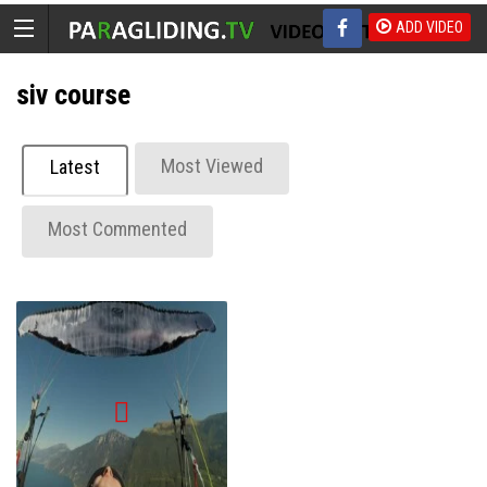
ADD VIDEO
siv course
Most Viewed
Latest
Most Commented