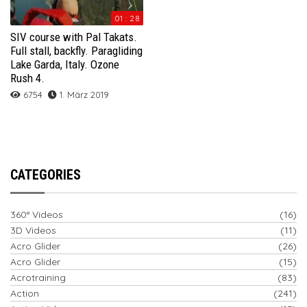
01 : 28
SIV course with Pal Takats.
Full stall, backfly. Paragliding
Lake Garda, Italy. Ozone
Rush 4.
6754
1. März 2019
CATEGORIES
360° Videos
(16)
3D Videos
(11)
Acro Glider
(26)
Acro Glider
(15)
Acrotraining
(83)
Action
(241)