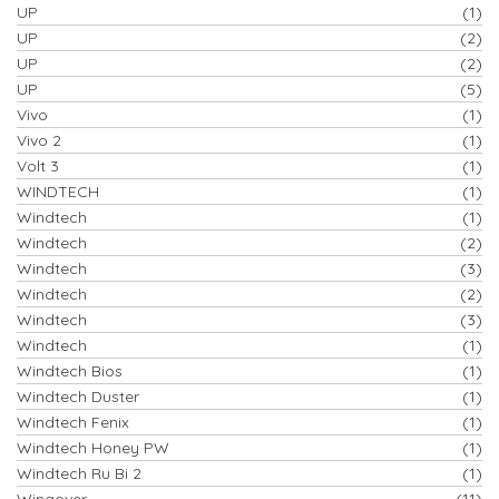
UP
(1)
UP
(2)
UP
(2)
UP
(5)
Vivo
(1)
Vivo 2
(1)
Volt 3
(1)
WINDTECH
(1)
Windtech
(1)
Windtech
(2)
Windtech
(3)
Windtech
(2)
Windtech
(3)
Windtech
(1)
Windtech Bios
(1)
Windtech Duster
(1)
Windtech Fenix
(1)
Windtech Honey PW
(1)
Windtech Ru Bi 2
(1)
Wingover
(11)