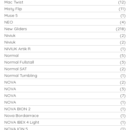
Mac Twist
(12)
Misty Flip
(11)
Muse 5
(1)
NEO
(4)
New Gliders
(218)
Niviuk
(2)
Niviuk
(2)
NIVIUK Artik R
(1)
Normal
(5)
Normal Fullstall
(3)
Normal SAT
(2)
Normal Tumbling
(1)
NOVA
(2)
NOVA
(3)
NOVA
(7)
NOVA
(1)
NOVA BION 2
(1)
Nova Bordairrace
(1)
NOVA IBEX 4 Light
(1)
NOVA ION 5
(1)