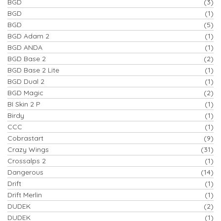
BGD
(3)
BGD
(1)
BGD
(5)
BGD Adam 2
(1)
BGD ANDA
(1)
BGD Base 2
(2)
BGD Base 2 Lite
(1)
BGD Dual 2
(1)
BGD Magic
(2)
BI Skin 2 P
(1)
Birdy
(1)
CCC
(1)
Cobrastart
(9)
Crazy Wings
(31)
Crossalps 2
(1)
Dangerous
(14)
Drift
(1)
Drift Merlin
(1)
DUDEK
(2)
DUDEK
(1)