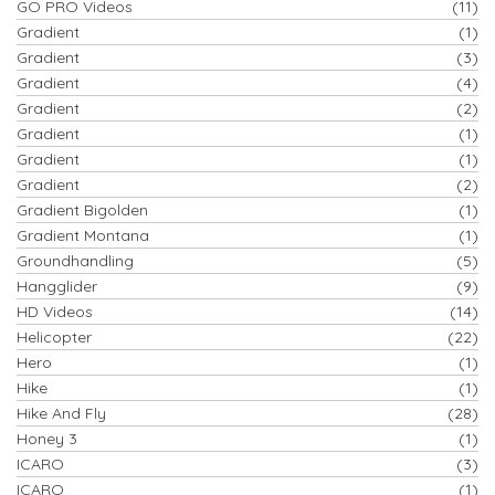
GO PRO Videos
(11)
Gradient
(1)
Gradient
(3)
Gradient
(4)
Gradient
(2)
Gradient
(1)
Gradient
(1)
Gradient
(2)
Gradient Bigolden
(1)
Gradient Montana
(1)
Groundhandling
(5)
Hangglider
(9)
HD Videos
(14)
Helicopter
(22)
Hero
(1)
Hike
(1)
Hike And Fly
(28)
Honey 3
(1)
ICARO
(3)
ICARO
(1)