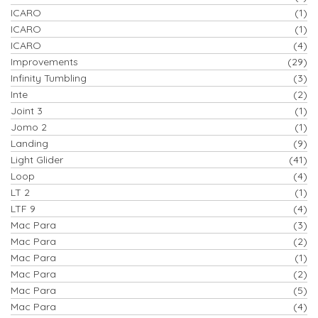
ICARO
(1)
ICARO
(1)
ICARO
(4)
Improvements
(29)
Infinity Tumbling
(3)
Inte
(2)
Joint 3
(1)
Jomo 2
(1)
Landing
(9)
Light Glider
(41)
Loop
(4)
LT 2
(1)
LTF 9
(4)
Mac Para
(3)
Mac Para
(2)
Mac Para
(1)
Mac Para
(2)
Mac Para
(5)
Mac Para
(4)