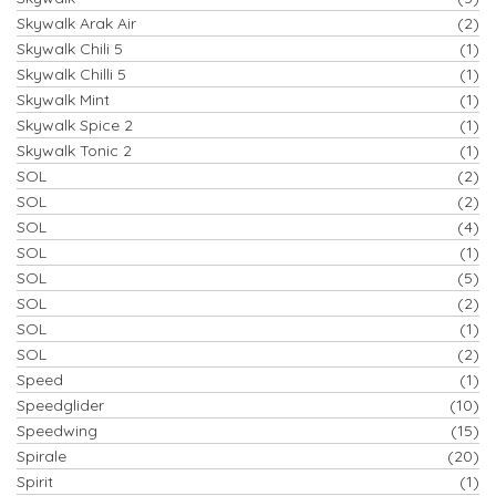
Skywalk Arak Air
(2)
Skywalk Chili 5
(1)
Skywalk Chilli 5
(1)
Skywalk Mint
(1)
Skywalk Spice 2
(1)
Skywalk Tonic 2
(1)
SOL
(2)
SOL
(2)
SOL
(4)
SOL
(1)
SOL
(5)
SOL
(2)
SOL
(1)
SOL
(2)
Speed
(1)
Speedglider
(10)
Speedwing
(15)
Spirale
(20)
Spirit
(1)