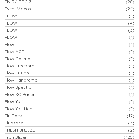
EN D/LTF 2-3
(28)
Event Videos
(24)
FLOW
(1)
FLOW
(4)
FLOW
(3)
FLOW
(1)
Flow
(1)
Flow ACE
(1)
Flow Cosmos
(1)
Flow Freedom
(1)
Flow Fusion
(1)
Flow Panorama
(1)
Flow Spectra
(1)
Flow XC Racer
(1)
Flow Yoti
(1)
Flow Yoti Light
(1)
Fly Back
(17)
Flyozone
(3)
FRESH BREEZE
(2)
FrontSlider
(125)