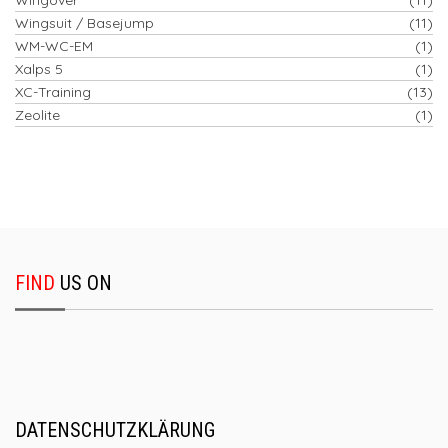
Wingsuit / Basejump
(11)
WM-WC-EM
(1)
Xalps 5
(1)
XC-Training
(13)
Zeolite
(1)
FIND
US ON
DATENSCHUTZKLÄRUNG