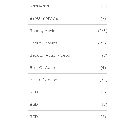
Backward
(11)
BEAUTY MOVIE
(7)
Beauty Movie
(163)
Beauty Movies
(22)
Beauty- Actionvideos
(7)
Best Of Action
(4)
Best Of Action
(38)
BGD
(6)
BGD
(3)
BGD
(2)