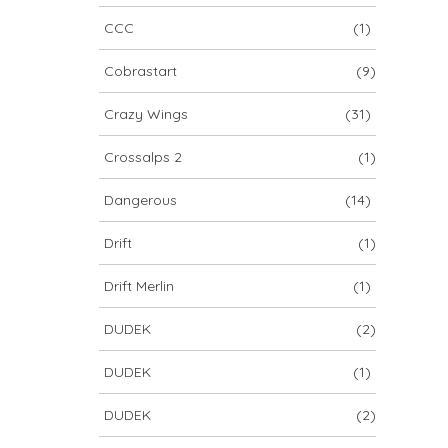
CCC
(1)
Cobrastart
(9)
Crazy Wings
(31)
Crossalps 2
(1)
Dangerous
(14)
Drift
(1)
Drift Merlin
(1)
DUDEK
(2)
DUDEK
(1)
DUDEK
(2)