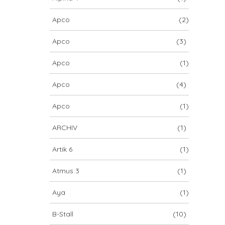
Apco
(2)
Apco
(3)
Apco
(1)
Apco
(4)
Apco
(1)
ARCHIV
(1)
Artik 6
(1)
Atmus 3
(1)
Aya
(1)
B-Stall
(10)