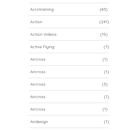
ARCHIV
Acrotraining
(83)
ARCHIV
Action
(241)
Action Videos
(15)
Archiv
Active Flying
(7)
Aircross
(1)
Aircross
(1)
Aircross
(3)
Aircross
(1)
NOVA ION 5
Aircross
(1)
Airdesign
(1)