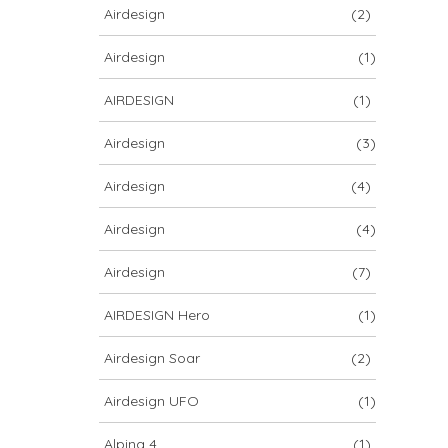
Airdesign
(2)
Airdesign
(1)
AIRDESIGN
(1)
Airdesign
(3)
Airdesign
(4)
Airdesign
(4)
Airdesign
(7)
AIRDESIGN Hero
(1)
Airdesign Soar
(2)
Airdesign UFO
(1)
Alpina 4
(1)