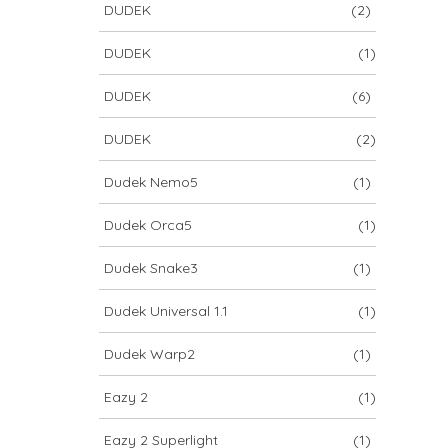
DUDEK
(2)
DUDEK
(1)
DUDEK
(6)
DUDEK
(2)
Dudek Nemo5
(1)
Dudek Orca5
(1)
Dudek Snake3
(1)
Dudek Universal 1.1
(1)
Dudek Warp2
(1)
Eazy 2
(1)
Eazy 2 Superlight
(1)