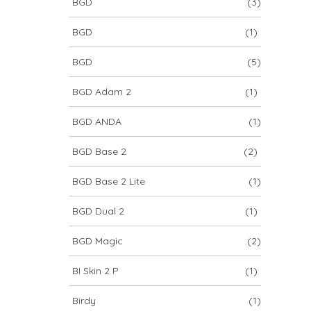
BGD
(3)
BGD
(1)
BGD
(5)
BGD Adam 2
(1)
BGD ANDA
(1)
BGD Base 2
(2)
BGD Base 2 Lite
(1)
BGD Dual 2
(1)
BGD Magic
(2)
BI Skin 2 P
(1)
Birdy
(1)