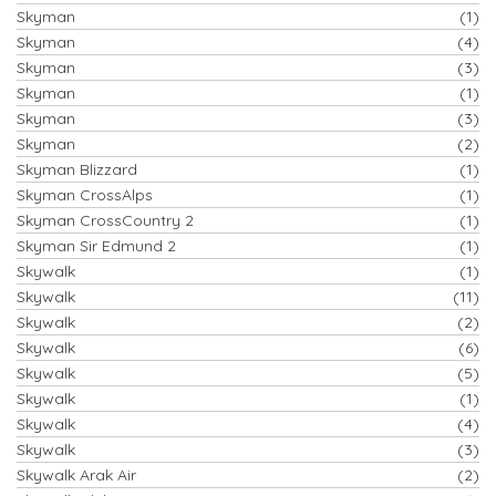
Skyman
(1)
Skyman
(4)
Skyman
(3)
Skyman
(1)
Skyman
(3)
Skyman
(2)
Skyman Blizzard
(1)
Skyman CrossAlps
(1)
Skyman CrossCountry 2
(1)
Skyman Sir Edmund 2
(1)
Skywalk
(1)
Skywalk
(11)
Skywalk
(2)
Skywalk
(6)
Skywalk
(5)
Skywalk
(1)
Skywalk
(4)
Skywalk
(3)
Skywalk Arak Air
(2)