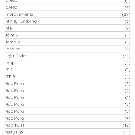
ICARO
(1)
ICARO
(4)
Improvements
(29)
Infinity Tumbling
(3)
Inte
(2)
Joint 3
(1)
Jomo 2
(1)
Landing
(9)
Light Glider
(41)
Loop
(4)
LT 2
(1)
LTF 9
(4)
Mac Para
(3)
Mac Para
(2)
Mac Para
(1)
Mac Para
(2)
Mac Para
(5)
Mac Para
(4)
Mac Twist
(12)
Misty Flip
(11)