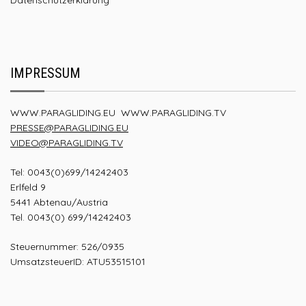
IMPRESSUM
WWW.PARAGLIDING.EU
WWW.PARAGLIDING.TV
PRESSE@PARAGLIDING.EU
VIDEO@PARAGLIDING.TV
Tel: 0043(0)699/14242403
Erlfeld 9
5441 Abtenau/Austria
Tel. 0043(0) 699/14242403
Steuernummer: 526/0935
UmsatzsteuerID: ATU53515101