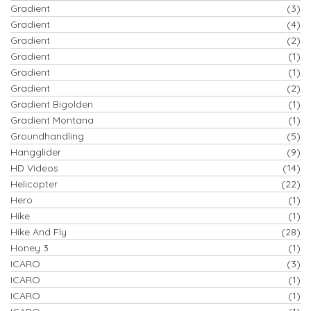
Gradient
(3)
Gradient
(4)
Gradient
(2)
Gradient
(1)
Gradient
(1)
Gradient
(2)
Gradient Bigolden
(1)
Gradient Montana
(1)
Groundhandling
(5)
Hangglider
(9)
HD Videos
(14)
Helicopter
(22)
Hero
(1)
Hike
(1)
Hike And Fly
(28)
Honey 3
(1)
ICARO
(3)
ICARO
(1)
ICARO
(1)