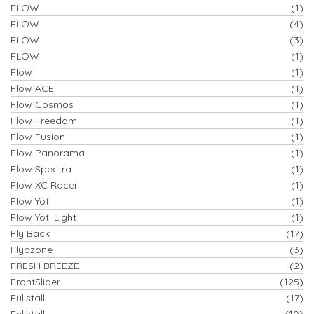
FLOW
(1)
FLOW
(4)
FLOW
(3)
FLOW
(1)
Flow
(1)
Flow ACE
(1)
Flow Cosmos
(1)
Flow Freedom
(1)
Flow Fusion
(1)
Flow Panorama
(1)
Flow Spectra
(1)
Flow XC Racer
(1)
Flow Yoti
(1)
Flow Yoti Light
(1)
Fly Back
(17)
Flyozone
(3)
FRESH BREEZE
(2)
FrontSlider
(125)
Fullstall
(17)
Fullstall
(10)