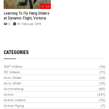
11 : 03
Learning To Fly Hang Gliders
at Dynamic Flight, Victoria
0
19. Februar 2019
CATEGORIES
360° Videos
(16)
3D Videos
(11)
Acro Glider
(26)
Acro Glider
(15)
Acrotraining
(83)
Action
(241)
Action Videos
(15)
Active Flying
(7)