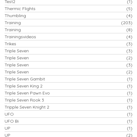
Test2
(1)
Thermic Flights
(5)
Thumbling
(4)
Training
(203)
Training
(8)
Trainingsvideos
(4)
Trikes
(3)
Triple Seven
(3)
Triple Seven
(2)
Triple Seven
(3)
Triple Seven
(2)
Triple Seven Gambit
(1)
Triple Seven King 2
(1)
Triple Seven Pawn Evo
(1)
Triple Seven Rook 3
(1)
Tripple Seven Knight 2
(1)
UFO
(1)
UFO Bi
(1)
UP
(1)
UP
(2)