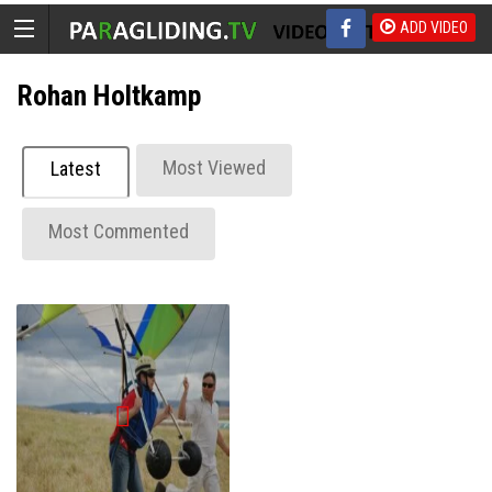
ADD VIDEO
Rohan Holtkamp
Most Viewed
Latest
Most Commented