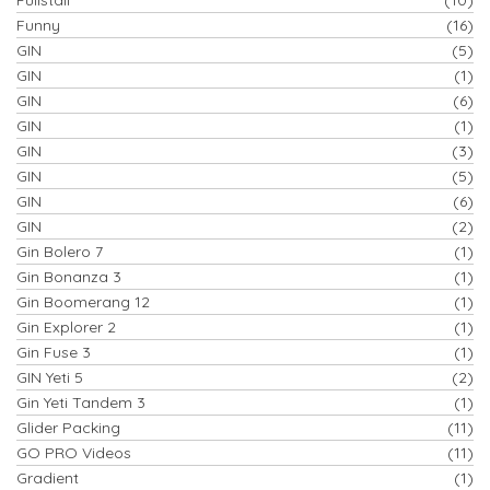
Funny
(16)
GIN
(5)
GIN
(1)
GIN
(6)
GIN
(1)
GIN
(3)
GIN
(5)
GIN
(6)
GIN
(2)
Gin Bolero 7
(1)
Gin Bonanza 3
(1)
Gin Boomerang 12
(1)
Gin Explorer 2
(1)
Gin Fuse 3
(1)
GIN Yeti 5
(2)
Gin Yeti Tandem 3
(1)
Glider Packing
(11)
GO PRO Videos
(11)
Gradient
(1)