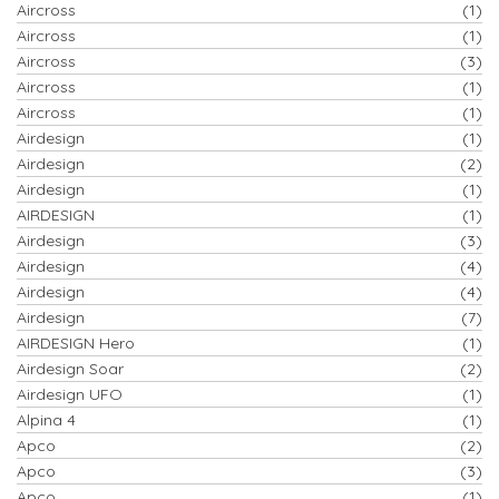
Aircross
(1)
Aircross
(1)
Aircross
(3)
Aircross
(1)
Aircross
(1)
Airdesign
(1)
Airdesign
(2)
Airdesign
(1)
AIRDESIGN
(1)
Airdesign
(3)
Airdesign
(4)
Airdesign
(4)
Airdesign
(7)
AIRDESIGN Hero
(1)
Airdesign Soar
(2)
Airdesign UFO
(1)
Alpina 4
(1)
Apco
(2)
Apco
(3)
Apco
(1)