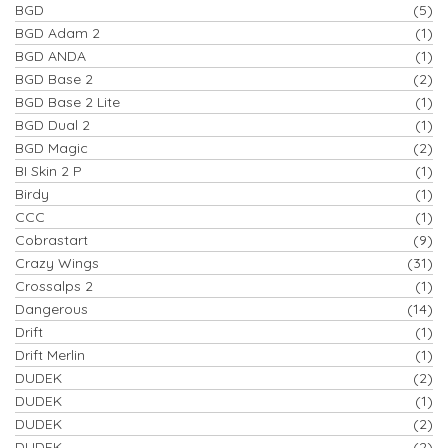
BGD
(5)
BGD Adam 2
(1)
BGD ANDA
(1)
BGD Base 2
(2)
BGD Base 2 Lite
(1)
BGD Dual 2
(1)
BGD Magic
(2)
BI Skin 2 P
(1)
Birdy
(1)
CCC
(1)
Cobrastart
(9)
Crazy Wings
(31)
Crossalps 2
(1)
Dangerous
(14)
Drift
(1)
Drift Merlin
(1)
DUDEK
(2)
DUDEK
(1)
DUDEK
(2)
DUDEK
(2)