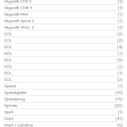
Skywalk Chili 5
(1)
Skywalk Chilli 5
(1)
Skywalk Mint
(1)
Skywalk Spice 2
(1)
Skywalk Tonic 2
(1)
SOL
(2)
SOL
(2)
SOL
(4)
SOL
(1)
SOL
(5)
SOL
(2)
SOL
(1)
SOL
(2)
Speed
(1)
Speedglider
(10)
Speedwing
(15)
Spirale
(20)
Spirit
(1)
Start
(31)
Start / Landing
(5)