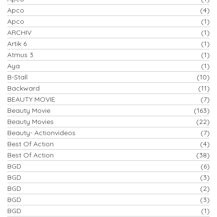
Apco
(4)
Apco
(1)
ARCHIV
(1)
Artik 6
(1)
Atmus 3
(1)
Aya
(1)
B-Stall
(10)
Backward
(11)
BEAUTY MOVIE
(7)
Beauty Movie
(163)
Beauty Movies
(22)
Beauty- Actionvideos
(7)
Best Of Action
(4)
Best Of Action
(38)
BGD
(6)
BGD
(3)
BGD
(2)
BGD
(3)
BGD
(1)