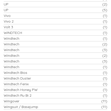
UP
(2)
UP
(5)
Vivo
(1)
Vivo 2
(1)
Volt 3
(1)
WINDTECH
(1)
Windtech
(1)
Windtech
(2)
Windtech
(3)
Windtech
(2)
Windtech
(3)
Windtech
(1)
Windtech Bios
(1)
Windtech Duster
(1)
Windtech Fenix
(1)
Windtech Honey PW
(1)
Windtech Ru Bi 2
(1)
Wingover
(11)
Wingsuit / Basejump
(11)