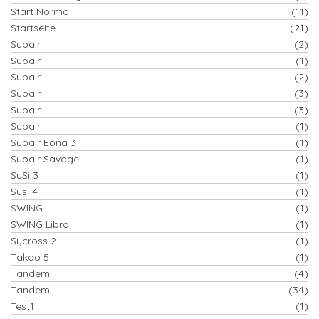
Start Normal
(11)
Startseite
(21)
Supair
(2)
Supair
(1)
Supair
(2)
Supair
(3)
Supair
(3)
Supair
(1)
Supair Eona 3
(1)
Supair Savage
(1)
SuSi 3
(1)
Susi 4
(1)
SWING
(1)
SWING Libra
(1)
Sycross 2
(1)
Takoo 5
(1)
Tandem
(4)
Tandem
(34)
Test1
(1)