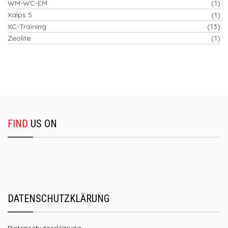
WM-WC-EM
(1)
Xalps 5
(1)
XC-Training
(13)
Zeolite
(1)
FIND
US ON
DATENSCHUTZKLÄRUNG
Datenschutzerklärung