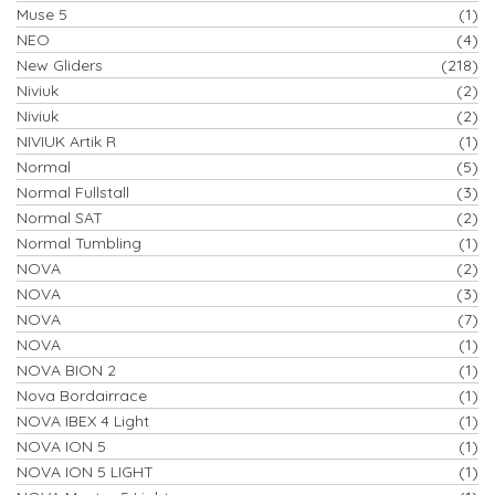
Muse 5
(1)
NEO
(4)
New Gliders
(218)
Niviuk
(2)
Niviuk
(2)
NIVIUK Artik R
(1)
Normal
(5)
Normal Fullstall
(3)
Normal SAT
(2)
Normal Tumbling
(1)
NOVA
(2)
NOVA
(3)
NOVA
(7)
NOVA
(1)
NOVA BION 2
(1)
Nova Bordairrace
(1)
NOVA IBEX 4 Light
(1)
NOVA ION 5
(1)
NOVA ION 5 LIGHT
(1)