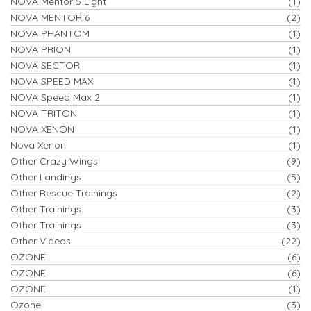
NOVA Mentor 5 Light
(1)
NOVA MENTOR 6
(2)
NOVA PHANTOM
(1)
NOVA PRION
(1)
NOVA SECTOR
(1)
NOVA SPEED MAX
(1)
NOVA Speed Max 2
(1)
NOVA TRITON
(1)
NOVA XENON
(1)
Nova Xenon
(1)
Other Crazy Wings
(9)
Other Landings
(5)
Other Rescue Trainings
(2)
Other Trainings
(3)
Other Trainings
(3)
Other Videos
(22)
OZONE
(6)
OZONE
(6)
OZONE
(1)
Ozone
(3)