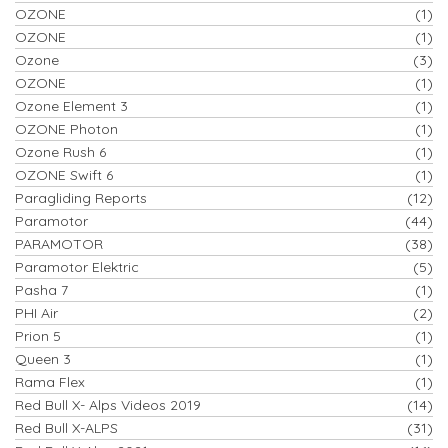
OZONE
(1)
OZONE
(1)
Ozone
(3)
OZONE
(1)
Ozone Element 3
(1)
OZONE Photon
(1)
Ozone Rush 6
(1)
OZONE Swift 6
(1)
Paragliding Reports
(12)
Paramotor
(44)
PARAMOTOR
(38)
Paramotor Elektric
(5)
Pasha 7
(1)
PHI Air
(2)
Prion 5
(1)
Queen 3
(1)
Rama Flex
(1)
Red Bull X- Alps Videos 2019
(14)
Red Bull X-ALPS
(31)