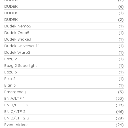
DUDEK
(6)
DUDEK
(1)
DUDEK
(2)
Dudek Nemo5
(1)
Dudek Orca5
(1)
Dudek Snake3
(1)
Dudek Universal 1.1
(1)
Dudek Warp2
(1)
Eazy 2
(1)
Eazy 2 Superlight
(1)
Eazy 3
(1)
Eiko 2
(1)
Elan 3
(1)
Emergency
(3)
EN A/LTF 1
(53)
EN B/LTF 1-2
(89)
EN C/LTF 2
(46)
EN D/LTF 2-3
(28)
Event Videos
(24)