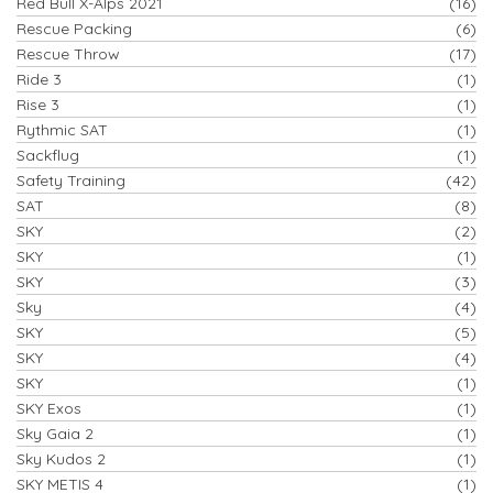
Red Bull X-Alps 2021
(16)
Rescue Packing
(6)
Rescue Throw
(17)
Ride 3
(1)
Rise 3
(1)
Rythmic SAT
(1)
Sackflug
(1)
Safety Training
(42)
SAT
(8)
SKY
(2)
SKY
(1)
SKY
(3)
Sky
(4)
SKY
(5)
SKY
(4)
SKY
(1)
SKY Exos
(1)
Sky Gaia 2
(1)
Sky Kudos 2
(1)
SKY METIS 4
(1)