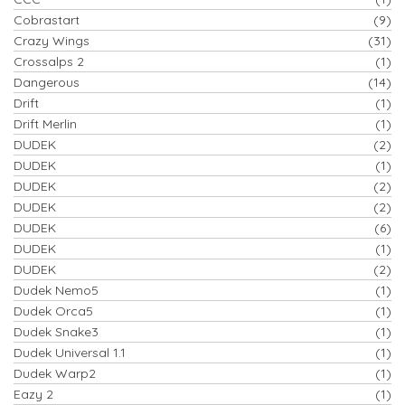
Cobrastart
(9)
Crazy Wings
(31)
Crossalps 2
(1)
Dangerous
(14)
Drift
(1)
Drift Merlin
(1)
DUDEK
(2)
DUDEK
(1)
DUDEK
(2)
DUDEK
(2)
DUDEK
(6)
DUDEK
(1)
DUDEK
(2)
Dudek Nemo5
(1)
Dudek Orca5
(1)
Dudek Snake3
(1)
Dudek Universal 1.1
(1)
Dudek Warp2
(1)
Eazy 2
(1)