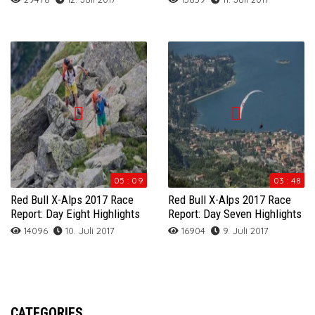
05 : 09
03 : 48
Red Bull X-Alps 2017 Race
Red Bull X-Alps 2017 Race
Report: Day Eight Highlights
Report: Day Seven Highlights
14096
10. Juli 2017
16904
9. Juli 2017
CATEGORIES