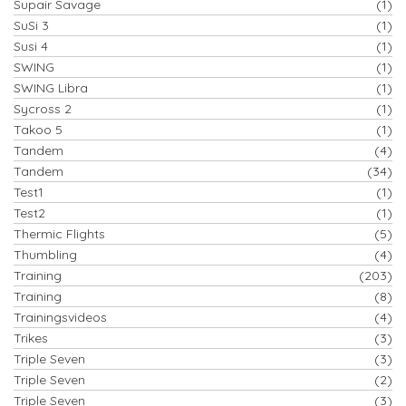
Supair Savage
(1)
SuSi 3
(1)
Susi 4
(1)
SWING
(1)
SWING Libra
(1)
Sycross 2
(1)
Takoo 5
(1)
Tandem
(4)
Tandem
(34)
Test1
(1)
Test2
(1)
Thermic Flights
(5)
Thumbling
(4)
Training
(203)
Training
(8)
Trainingsvideos
(4)
Trikes
(3)
Triple Seven
(3)
Triple Seven
(2)
Triple Seven
(3)