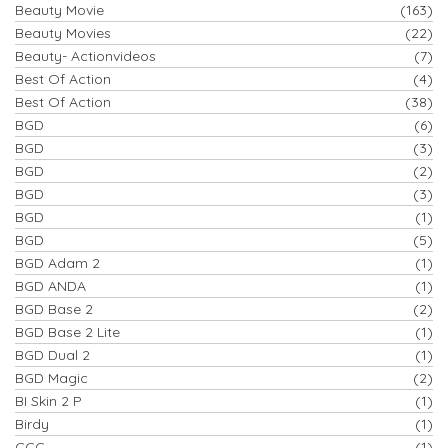
Beauty Movie
(163)
Beauty Movies
(22)
Beauty- Actionvideos
(7)
Best Of Action
(4)
Best Of Action
(38)
BGD
(6)
BGD
(3)
BGD
(2)
BGD
(3)
BGD
(1)
BGD
(5)
BGD Adam 2
(1)
BGD ANDA
(1)
BGD Base 2
(2)
BGD Base 2 Lite
(1)
BGD Dual 2
(1)
BGD Magic
(2)
BI Skin 2 P
(1)
Birdy
(1)
CCC
(1)