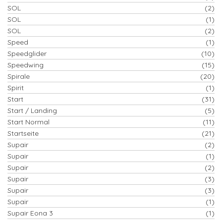
SOL
(2)
SOL
(1)
SOL
(2)
Speed
(1)
Speedglider
(10)
Speedwing
(15)
Spirale
(20)
Spirit
(1)
Start
(31)
Start / Landing
(5)
Start Normal
(11)
Startseite
(21)
Supair
(2)
Supair
(1)
Supair
(2)
Supair
(3)
Supair
(3)
Supair
(1)
Supair Eona 3
(1)