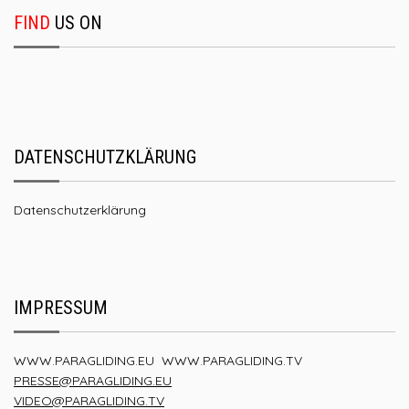
FIND
US ON
DATENSCHUTZKLÄRUNG
Datenschutzerklärung
IMPRESSUM
WWW.PARAGLIDING.EU
WWW.PARAGLIDING.TV
PRESSE@PARAGLIDING.EU
VIDEO@PARAGLIDING.TV