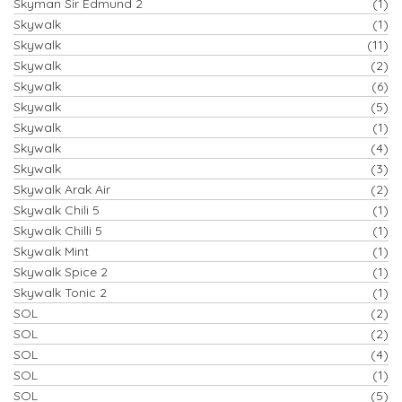
Skyman Sir Edmund 2
(1)
Skywalk
(1)
Skywalk
(11)
Skywalk
(2)
Skywalk
(6)
Skywalk
(5)
Skywalk
(1)
Skywalk
(4)
Skywalk
(3)
Skywalk Arak Air
(2)
Skywalk Chili 5
(1)
Skywalk Chilli 5
(1)
Skywalk Mint
(1)
Skywalk Spice 2
(1)
Skywalk Tonic 2
(1)
SOL
(2)
SOL
(2)
SOL
(4)
SOL
(1)
SOL
(5)