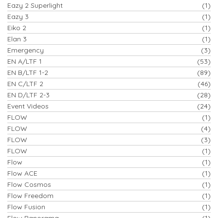
Eazy 2 Superlight
(1)
Eazy 3
(1)
Eiko 2
(1)
Elan 3
(1)
Emergency
(3)
EN A/LTF 1
(53)
EN B/LTF 1-2
(89)
EN C/LTF 2
(46)
EN D/LTF 2-3
(28)
Event Videos
(24)
FLOW
(1)
FLOW
(4)
FLOW
(3)
FLOW
(1)
Flow
(1)
Flow ACE
(1)
Flow Cosmos
(1)
Flow Freedom
(1)
Flow Fusion
(1)
Flow Panorama
(1)