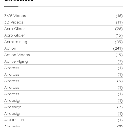
360° Videos
(16)
3D Videos
(11)
Acro Glider
(26)
Acro Glider
(15)
Acrotraining
(83)
Action
(241)
Action Videos
(15)
Active Flying
(7)
Aircross
(1)
Aircross
(1)
Aircross
(3)
Aircross
(1)
Aircross
(1)
Airdesign
(1)
Airdesign
(2)
Airdesign
(1)
AIRDESIGN
(1)
Airdesign
(3)