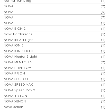
Normal Tumbling
(1)
NOVA
(2)
NOVA
(3)
NOVA
(7)
NOVA
(1)
NOVA BION 2
(1)
Nova Bordairrace
(1)
NOVA IBEX 4 Light
(1)
NOVA ION 5
(1)
NOVA ION 5 LIGHT
(1)
NOVA Mentor 5 Light
(1)
NOVA MENTOR 6
(2)
NOVA PHANTOM
(1)
NOVA PRION
(1)
NOVA SECTOR
(1)
NOVA SPEED MAX
(1)
NOVA Speed Max 2
(1)
NOVA TRITON
(1)
NOVA XENON
(1)
Nova Xenon
(1)