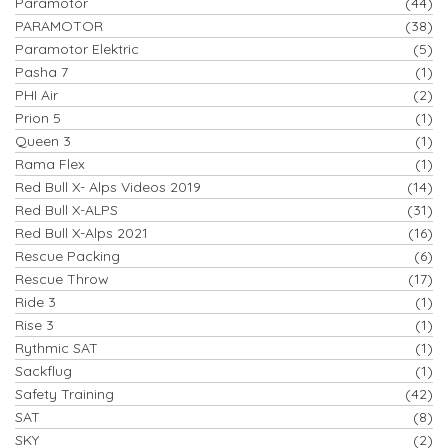
Paramotor
(44)
PARAMOTOR
(38)
Paramotor Elektric
(5)
Pasha 7
(1)
PHI Air
(2)
Prion 5
(1)
Queen 3
(1)
Rama Flex
(1)
Red Bull X- Alps Videos 2019
(14)
Red Bull X-ALPS
(31)
Red Bull X-Alps 2021
(16)
Rescue Packing
(6)
Rescue Throw
(17)
Ride 3
(1)
Rise 3
(1)
Rythmic SAT
(1)
Sackflug
(1)
Safety Training
(42)
SAT
(8)
SKY
(2)