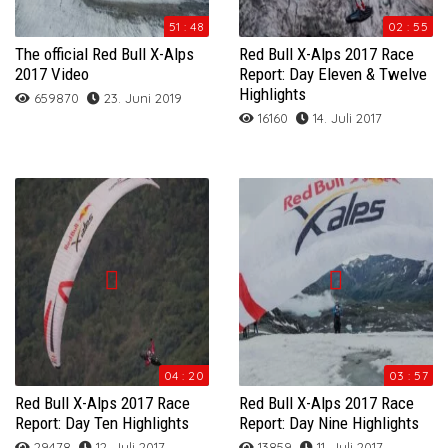
51 : 48
02 : 55
The official Red Bull X-Alps
Red Bull X-Alps 2017 Race
2017 Video
Report: Day Eleven & Twelve
Highlights
659870
23. Juni 2019
16160
14. Juli 2017
04 : 20
03 : 57
Red Bull X-Alps 2017 Race
Red Bull X-Alps 2017 Race
Report: Day Ten Highlights
Report: Day Nine Highlights
29478
12. Juli 2017
13859
11. Juli 2017