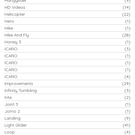
Hangglider
(9)
HD Videos
(14)
Helicopter
(22)
Hero
(1)
Hike
(1)
Hike And Fly
(28)
Honey 3
(1)
ICARO
(3)
ICARO
(1)
ICARO
(1)
ICARO
(1)
ICARO
(4)
Improvements
(29)
Infinity Tumbling
(3)
Inte
(2)
Joint 3
(1)
Jomo 2
(1)
Landing
(9)
Light Glider
(41)
Loop
(4)