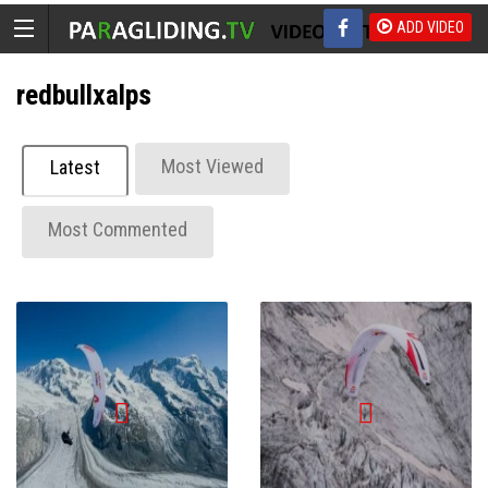
ADD VIDEO
redbullxalps
Most Viewed
Latest
Most Commented