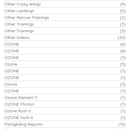
Other Crazy Wings
(9)
Other Landings
(5)
Other Rescue Trainings
(2)
Other Trainings
(3)
Other Trainings
(3)
Other Videos
(22)
OZONE
(6)
OZONE
(6)
OZONE
(1)
Ozone
(3)
OZONE
(1)
OZONE
(1)
Ozone
(3)
OZONE
(1)
Ozone Element 3
(1)
OZONE Photon
(1)
Ozone Rush 6
(1)
OZONE Swift 6
(1)
Paragliding Reports
(12)