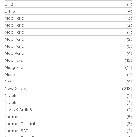
LT 2
(1)
LTF 9
(4)
Mac Para
(3)
Mac Para
(2)
Mac Para
(1)
Mac Para
(2)
Mac Para
(5)
Mac Para
(4)
Mac Twist
(12)
Misty Flip
(11)
Muse 5
(1)
NEO
(4)
New Gliders
(218)
Niviuk
(2)
Niviuk
(2)
NIVIUK Artik R
(1)
Normal
(5)
Normal Fullstall
(3)
Normal SAT
(2)