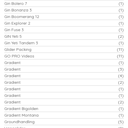
Gin Bolero 7
(1)
Gin Bonanza 3
(1)
Gin Boomerang 12
(1)
Gin Explorer 2
(1)
Gin Fuse 3
(1)
GIN Yeti 5
(2)
Gin Yeti Tandem 3
(1)
Glider Packing
(11)
GO PRO Videos
(11)
Gradient
(1)
Gradient
(3)
Gradient
(4)
Gradient
(2)
Gradient
(1)
Gradient
(1)
Gradient
(2)
Gradient Bigolden
(1)
Gradient Montana
(1)
Groundhandling
(5)