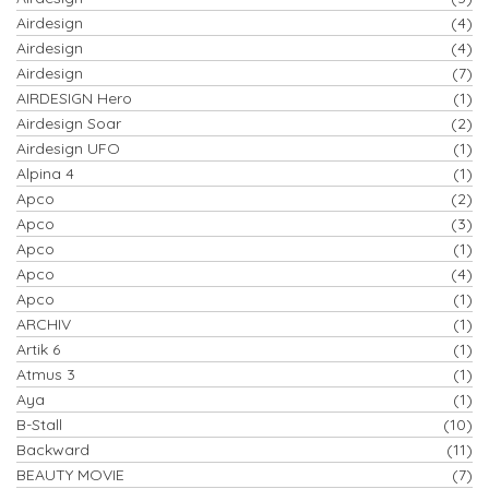
Airdesign
(4)
Airdesign
(4)
Airdesign
(7)
AIRDESIGN Hero
(1)
Airdesign Soar
(2)
Airdesign UFO
(1)
Alpina 4
(1)
Apco
(2)
Apco
(3)
Apco
(1)
Apco
(4)
Apco
(1)
ARCHIV
(1)
Artik 6
(1)
Atmus 3
(1)
Aya
(1)
B-Stall
(10)
Backward
(11)
BEAUTY MOVIE
(7)