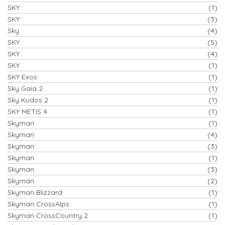
SKY
(1)
SKY
(3)
Sky
(4)
SKY
(5)
SKY
(4)
SKY
(1)
SKY Exos
(1)
Sky Gaia 2
(1)
Sky Kudos 2
(1)
SKY METIS 4
(1)
Skyman
(1)
Skyman
(4)
Skyman
(3)
Skyman
(1)
Skyman
(3)
Skyman
(2)
Skyman Blizzard
(1)
Skyman CrossAlps
(1)
Skyman CrossCountry 2
(1)