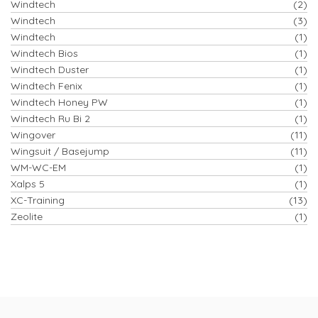
Windtech
(2)
Windtech
(3)
Windtech
(1)
Windtech Bios
(1)
Windtech Duster
(1)
Windtech Fenix
(1)
Windtech Honey PW
(1)
Windtech Ru Bi 2
(1)
Wingover
(11)
Wingsuit / Basejump
(11)
WM-WC-EM
(1)
Xalps 5
(1)
XC-Training
(13)
Zeolite
(1)