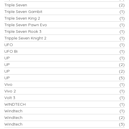
Triple Seven
(2)
Triple Seven Gambit
(1)
Triple Seven King 2
(1)
Triple Seven Pawn Evo
(1)
Triple Seven Rook 3
(1)
Tripple Seven Knight 2
(1)
UFO
(1)
UFO Bi
(1)
UP
(1)
UP
(2)
UP
(2)
UP
(5)
Vivo
(1)
Vivo 2
(1)
Volt 3
(1)
WINDTECH
(1)
Windtech
(1)
Windtech
(2)
Windtech
(3)