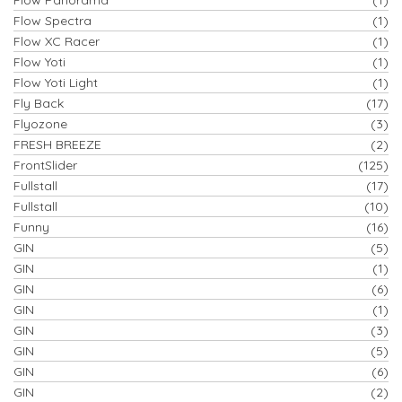
Flow Spectra
(1)
Flow XC Racer
(1)
Flow Yoti
(1)
Flow Yoti Light
(1)
Fly Back
(17)
Flyozone
(3)
FRESH BREEZE
(2)
FrontSlider
(125)
Fullstall
(17)
Fullstall
(10)
Funny
(16)
GIN
(5)
GIN
(1)
GIN
(6)
GIN
(1)
GIN
(3)
GIN
(5)
GIN
(6)
GIN
(2)