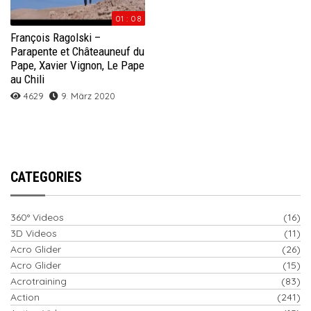
01 : 08
François Ragolski –
Parapente et Châteauneuf du
Pape, Xavier Vignon, Le Pape
au Chili
4629
9. März 2020
CATEGORIES
360° Videos
(16)
3D Videos
(11)
Acro Glider
(26)
Acro Glider
(15)
Acrotraining
(83)
Action
(241)