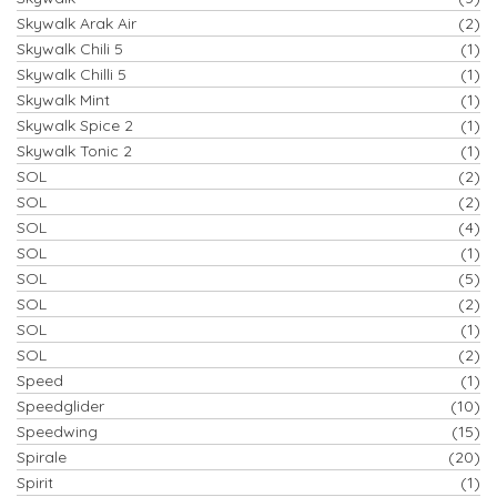
Skywalk Arak Air
(2)
Skywalk Chili 5
(1)
Skywalk Chilli 5
(1)
Skywalk Mint
(1)
Skywalk Spice 2
(1)
Skywalk Tonic 2
(1)
SOL
(2)
SOL
(2)
SOL
(4)
SOL
(1)
SOL
(5)
SOL
(2)
SOL
(1)
SOL
(2)
Speed
(1)
Speedglider
(10)
Speedwing
(15)
Spirale
(20)
Spirit
(1)