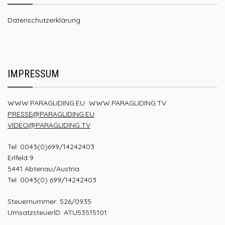
Datenschutzerklärung
IMPRESSUM
WWW.PARAGLIDING.EU
WWW.PARAGLIDING.TV
PRESSE@PARAGLIDING.EU
VIDEO@PARAGLIDING.TV
Tel: 0043(0)699/14242403
Erlfeld 9
5441 Abtenau/Austria
Tel. 0043(0) 699/14242403
Steuernummer: 526/0935
UmsatzsteuerID: ATU53515101