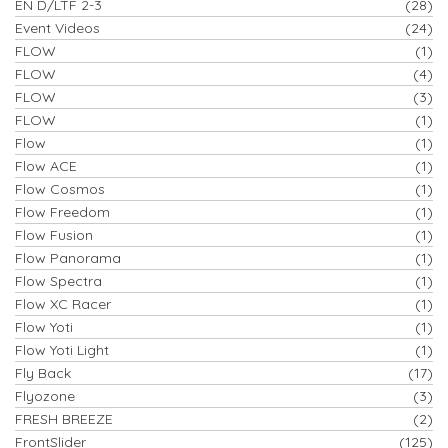
EN D/LTF 2-3
(28)
Event Videos
(24)
FLOW
(1)
FLOW
(4)
FLOW
(3)
FLOW
(1)
Flow
(1)
Flow ACE
(1)
Flow Cosmos
(1)
Flow Freedom
(1)
Flow Fusion
(1)
Flow Panorama
(1)
Flow Spectra
(1)
Flow XC Racer
(1)
Flow Yoti
(1)
Flow Yoti Light
(1)
Fly Back
(17)
Flyozone
(3)
FRESH BREEZE
(2)
FrontSlider
(125)