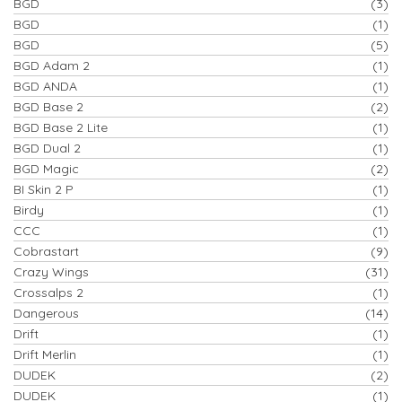
BGD
(3)
BGD
(1)
BGD
(5)
BGD Adam 2
(1)
BGD ANDA
(1)
BGD Base 2
(2)
BGD Base 2 Lite
(1)
BGD Dual 2
(1)
BGD Magic
(2)
BI Skin 2 P
(1)
Birdy
(1)
CCC
(1)
Cobrastart
(9)
Crazy Wings
(31)
Crossalps 2
(1)
Dangerous
(14)
Drift
(1)
Drift Merlin
(1)
DUDEK
(2)
DUDEK
(1)