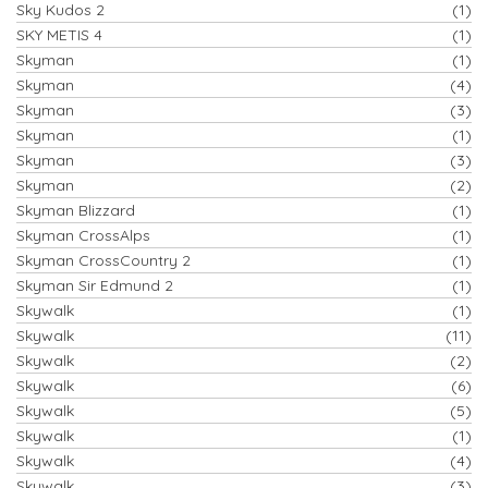
Sky Kudos 2
(1)
SKY METIS 4
(1)
Skyman
(1)
Skyman
(4)
Skyman
(3)
Skyman
(1)
Skyman
(3)
Skyman
(2)
Skyman Blizzard
(1)
Skyman CrossAlps
(1)
Skyman CrossCountry 2
(1)
Skyman Sir Edmund 2
(1)
Skywalk
(1)
Skywalk
(11)
Skywalk
(2)
Skywalk
(6)
Skywalk
(5)
Skywalk
(1)
Skywalk
(4)
Skywalk
(3)