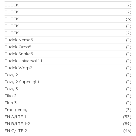
DUDEK
(2)
DUDEK
(2)
DUDEK
(6)
DUDEK
(1)
DUDEK
(2)
Dudek Nemo5
(1)
Dudek Orca5
(1)
Dudek Snake3
(1)
Dudek Universal 1.1
(1)
Dudek Warp2
(1)
Eazy 2
(1)
Eazy 2 Superlight
(1)
Eazy 3
(1)
Eiko 2
(1)
Elan 3
(1)
Emergency
(3)
EN A/LTF 1
(53)
EN B/LTF 1-2
(89)
EN C/LTF 2
(46)