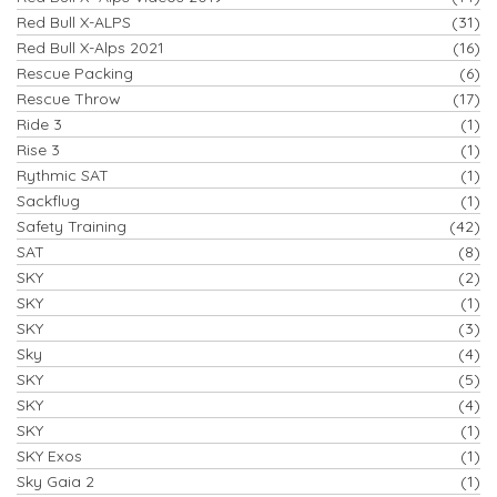
Red Bull X-ALPS
(31)
Red Bull X-Alps 2021
(16)
Rescue Packing
(6)
Rescue Throw
(17)
Ride 3
(1)
Rise 3
(1)
Rythmic SAT
(1)
Sackflug
(1)
Safety Training
(42)
SAT
(8)
SKY
(2)
SKY
(1)
SKY
(3)
Sky
(4)
SKY
(5)
SKY
(4)
SKY
(1)
SKY Exos
(1)
Sky Gaia 2
(1)