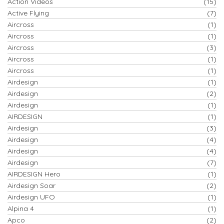
Action Videos
(15)
Active Flying
(7)
Aircross
(1)
Aircross
(1)
Aircross
(3)
Aircross
(1)
Aircross
(1)
Airdesign
(1)
Airdesign
(2)
Airdesign
(1)
AIRDESIGN
(1)
Airdesign
(3)
Airdesign
(4)
Airdesign
(4)
Airdesign
(7)
AIRDESIGN Hero
(1)
Airdesign Soar
(2)
Airdesign UFO
(1)
Alpina 4
(1)
Apco
(2)