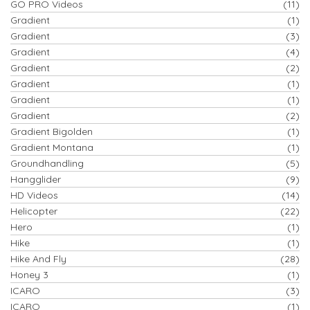
GO PRO Videos
(11)
Gradient
(1)
Gradient
(3)
Gradient
(4)
Gradient
(2)
Gradient
(1)
Gradient
(1)
Gradient
(2)
Gradient Bigolden
(1)
Gradient Montana
(1)
Groundhandling
(5)
Hangglider
(9)
HD Videos
(14)
Helicopter
(22)
Hero
(1)
Hike
(1)
Hike And Fly
(28)
Honey 3
(1)
ICARO
(3)
ICARO
(1)