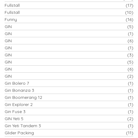
Fullstall
(17)
Fullstall
(10)
Funny
(16)
GIN
(5)
GIN
(1)
GIN
(6)
GIN
(1)
GIN
(3)
GIN
(5)
GIN
(6)
GIN
(2)
Gin Bolero 7
(1)
Gin Bonanza 3
(1)
Gin Boomerang 12
(1)
Gin Explorer 2
(1)
Gin Fuse 3
(1)
GIN Yeti 5
(2)
Gin Yeti Tandem 3
(1)
Glider Packing
(11)