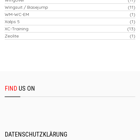
Wingsuit / Basejump
(11)
WM-WC-EM
(1)
Xalps 5
(1)
XC-Training
(13)
Zeolite
(1)
FIND
US ON
DATENSCHUTZKLÄRUNG