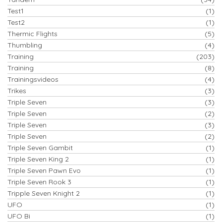
Test1
(1)
Test2
(1)
Thermic Flights
(5)
Thumbling
(4)
Training
(203)
Training
(8)
Trainingsvideos
(4)
Trikes
(3)
Triple Seven
(3)
Triple Seven
(2)
Triple Seven
(3)
Triple Seven
(2)
Triple Seven Gambit
(1)
Triple Seven King 2
(1)
Triple Seven Pawn Evo
(1)
Triple Seven Rook 3
(1)
Tripple Seven Knight 2
(1)
UFO
(1)
UFO Bi
(1)