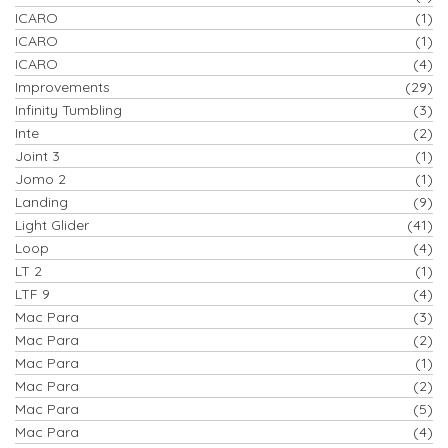
ICARO
(1)
ICARO
(1)
ICARO
(4)
Improvements
(29)
Infinity Tumbling
(3)
Inte
(2)
Joint 3
(1)
Jomo 2
(1)
Landing
(9)
Light Glider
(41)
Loop
(4)
LT 2
(1)
LTF 9
(4)
Mac Para
(3)
Mac Para
(2)
Mac Para
(1)
Mac Para
(2)
Mac Para
(5)
Mac Para
(4)