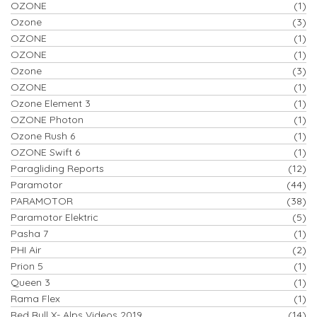
OZONE
(1)
Ozone
(3)
OZONE
(1)
OZONE
(1)
Ozone
(3)
OZONE
(1)
Ozone Element 3
(1)
OZONE Photon
(1)
Ozone Rush 6
(1)
OZONE Swift 6
(1)
Paragliding Reports
(12)
Paramotor
(44)
PARAMOTOR
(38)
Paramotor Elektric
(5)
Pasha 7
(1)
PHI Air
(2)
Prion 5
(1)
Queen 3
(1)
Rama Flex
(1)
Red Bull X- Alps Videos 2019
(14)