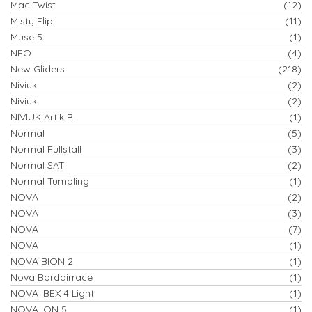
Mac Twist
(12)
Misty Flip
(11)
Muse 5
(1)
NEO
(4)
New Gliders
(218)
Niviuk
(2)
Niviuk
(2)
NIVIUK Artik R
(1)
Normal
(5)
Normal Fullstall
(3)
Normal SAT
(2)
Normal Tumbling
(1)
NOVA
(2)
NOVA
(3)
NOVA
(7)
NOVA
(1)
NOVA BION 2
(1)
Nova Bordairrace
(1)
NOVA IBEX 4 Light
(1)
NOVA ION 5
(1)