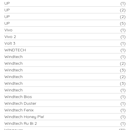
UP
(1)
UP
(2)
UP
(2)
UP
(5)
Vivo
(1)
Vivo 2
(1)
Volt 3
(1)
WINDTECH
(1)
Windtech
(1)
Windtech
(2)
Windtech
(3)
Windtech
(2)
Windtech
(3)
Windtech
(1)
Windtech Bios
(1)
Windtech Duster
(1)
Windtech Fenix
(1)
Windtech Honey PW
(1)
Windtech Ru Bi 2
(1)
Wingover
(11)