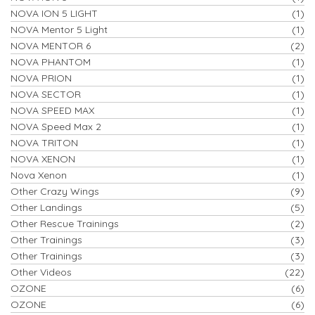
NOVA ION 5 LIGHT
(1)
NOVA Mentor 5 Light
(1)
NOVA MENTOR 6
(2)
NOVA PHANTOM
(1)
NOVA PRION
(1)
NOVA SECTOR
(1)
NOVA SPEED MAX
(1)
NOVA Speed Max 2
(1)
NOVA TRITON
(1)
NOVA XENON
(1)
Nova Xenon
(1)
Other Crazy Wings
(9)
Other Landings
(5)
Other Rescue Trainings
(2)
Other Trainings
(3)
Other Trainings
(3)
Other Videos
(22)
OZONE
(6)
OZONE
(6)