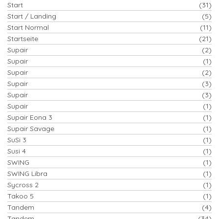
Start
(31)
Start / Landing
(5)
Start Normal
(11)
Startseite
(21)
Supair
(2)
Supair
(1)
Supair
(2)
Supair
(3)
Supair
(3)
Supair
(1)
Supair Eona 3
(1)
Supair Savage
(1)
SuSi 3
(1)
Susi 4
(1)
SWING
(1)
SWING Libra
(1)
Sycross 2
(1)
Takoo 5
(1)
Tandem
(4)
Tandem
(34)