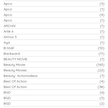
Apco
(3)
Apco
(1)
Apco
(4)
Apco
(1)
ARCHIV
(1)
Artik 6
(1)
Atmus 3
(1)
Aya
(1)
B-Stall
(10)
Backward
(11)
BEAUTY MOVIE
(7)
Beauty Movie
(163)
Beauty Movies
(22)
Beauty- Actionvideos
(7)
Best Of Action
(4)
Best Of Action
(38)
BGD
(6)
BGD
(3)
BGD
(2)