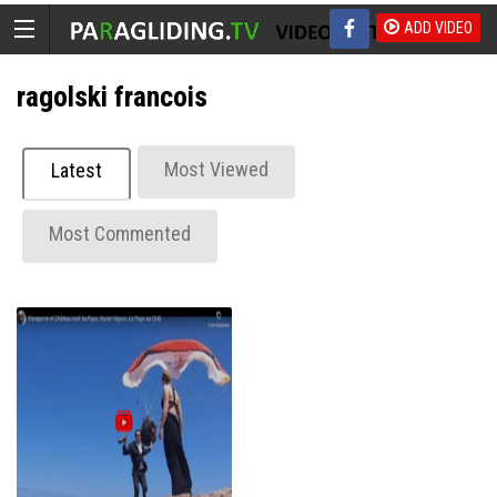
ADD VIDEO
ragolski francois
Most Viewed
Latest
Most Commented