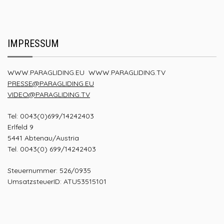
IMPRESSUM
WWW.PARAGLIDING.EU
WWW.PARAGLIDING.TV
PRESSE@PARAGLIDING.EU
VIDEO@PARAGLIDING.TV
Tel: 0043(0)699/14242403
Erlfeld 9
5441 Abtenau/Austria
Tel. 0043(0) 699/14242403
Steuernummer: 526/0935
UmsatzsteuerID: ATU53515101