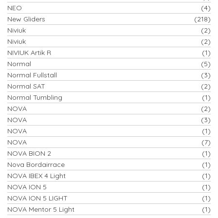
NEO
(4)
New Gliders
(218)
Niviuk
(2)
Niviuk
(2)
NIVIUK Artik R
(1)
Normal
(5)
Normal Fullstall
(3)
Normal SAT
(2)
Normal Tumbling
(1)
NOVA
(2)
NOVA
(3)
NOVA
(1)
NOVA
(7)
NOVA BION 2
(1)
Nova Bordairrace
(1)
NOVA IBEX 4 Light
(1)
NOVA ION 5
(1)
NOVA ION 5 LIGHT
(1)
NOVA Mentor 5 Light
(1)