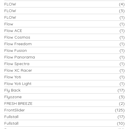
FLOW
(4)
FLOW
(3)
FLOW
(1)
Flow
(1)
Flow ACE
(1)
Flow Cosmos
(1)
Flow Freedom
(1)
Flow Fusion
(1)
Flow Panorama
(1)
Flow Spectra
(1)
Flow XC Racer
(1)
Flow Yoti
(1)
Flow Yoti Light
(1)
Fly Back
(17)
Flyozone
(3)
FRESH BREEZE
(2)
FrontSlider
(125)
Fullstall
(17)
Fullstall
(10)