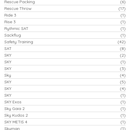
Rescue Packing
(6)
Rescue Throw
(17)
Ride 3
(1)
Rise 3
(1)
Rythmic SAT
(1)
Sackflug
(1)
Safety Training
(42)
SAT
(8)
SKY
(2)
SKY
(1)
SKY
(3)
Sky
(4)
SKY
(5)
SKY
(4)
SKY
(1)
SKY Exos
(1)
Sky Gaia 2
(1)
Sky Kudos 2
(1)
SKY METIS 4
(1)
Skyman
(1)