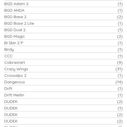
BGD Adam 2
(1)
BGD ANDA
(1)
BGD Base 2
(2)
BGD Base 2 Lite
(1)
BGD Dual 2
(1)
BGD Magic
(2)
BI Skin 2 P
(1)
Birdy
(1)
CCC
(1)
Cobrastart
(9)
Crazy Wings
(31)
Crossalps 2
(1)
Dangerous
(14)
Drift
(1)
Drift Merlin
(1)
DUDEK
(2)
DUDEK
(1)
DUDEK
(2)
DUDEK
(2)