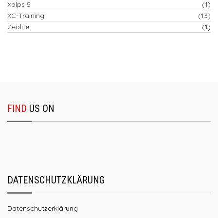
Xalps 5
(1)
XC-Training
(13)
Zeolite
(1)
FIND
US ON
DATENSCHUTZKLÄRUNG
Datenschutzerklärung