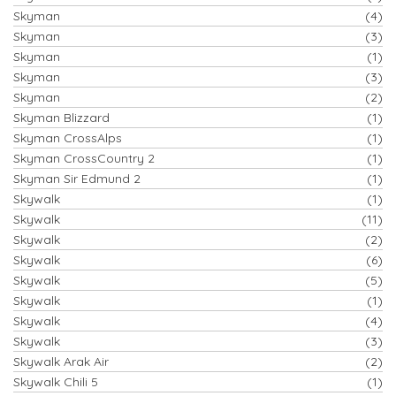
Skyman
(4)
Skyman
(3)
Skyman
(1)
Skyman
(3)
Skyman
(2)
Skyman Blizzard
(1)
Skyman CrossAlps
(1)
Skyman CrossCountry 2
(1)
Skyman Sir Edmund 2
(1)
Skywalk
(1)
Skywalk
(11)
Skywalk
(2)
Skywalk
(6)
Skywalk
(5)
Skywalk
(1)
Skywalk
(4)
Skywalk
(3)
Skywalk Arak Air
(2)
Skywalk Chili 5
(1)