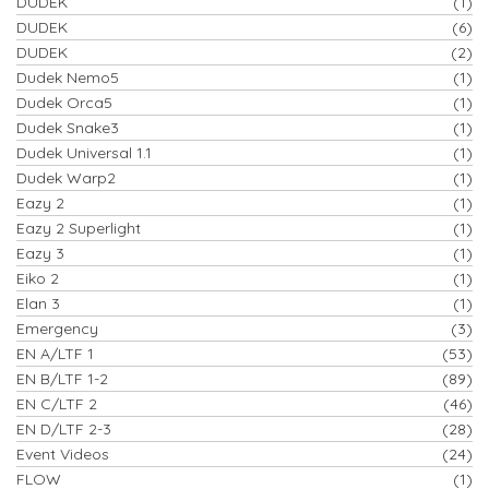
DUDEK
(1)
DUDEK
(6)
DUDEK
(2)
Dudek Nemo5
(1)
Dudek Orca5
(1)
Dudek Snake3
(1)
Dudek Universal 1.1
(1)
Dudek Warp2
(1)
Eazy 2
(1)
Eazy 2 Superlight
(1)
Eazy 3
(1)
Eiko 2
(1)
Elan 3
(1)
Emergency
(3)
EN A/LTF 1
(53)
EN B/LTF 1-2
(89)
EN C/LTF 2
(46)
EN D/LTF 2-3
(28)
Event Videos
(24)
FLOW
(1)