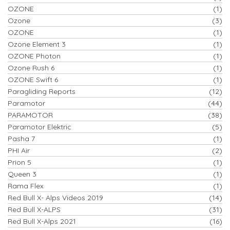
OZONE
(1)
Ozone
(3)
OZONE
(1)
Ozone Element 3
(1)
OZONE Photon
(1)
Ozone Rush 6
(1)
OZONE Swift 6
(1)
Paragliding Reports
(12)
Paramotor
(44)
PARAMOTOR
(38)
Paramotor Elektric
(5)
Pasha 7
(1)
PHI Air
(2)
Prion 5
(1)
Queen 3
(1)
Rama Flex
(1)
Red Bull X- Alps Videos 2019
(14)
Red Bull X-ALPS
(31)
Red Bull X-Alps 2021
(16)