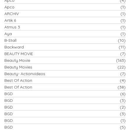
Apco
(4)
Apco
(1)
ARCHIV
(1)
Artik 6
(1)
Atmus 3
(1)
Aya
(1)
B-Stall
(10)
Backward
(11)
BEAUTY MOVIE
(7)
Beauty Movie
(163)
Beauty Movies
(22)
Beauty- Actionvideos
(7)
Best Of Action
(4)
Best Of Action
(38)
BGD
(6)
BGD
(3)
BGD
(2)
BGD
(3)
BGD
(1)
BGD
(5)