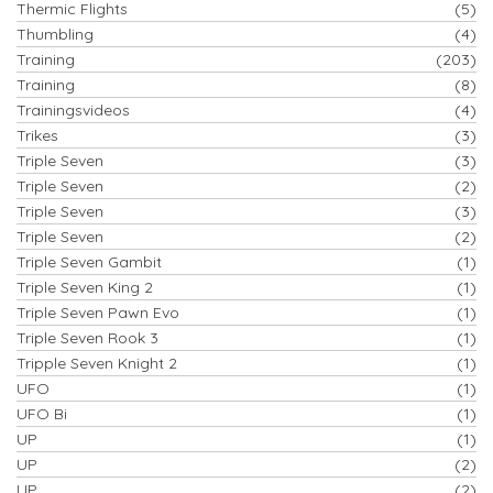
Thermic Flights
(5)
Thumbling
(4)
Training
(203)
Training
(8)
Trainingsvideos
(4)
Trikes
(3)
Triple Seven
(3)
Triple Seven
(2)
Triple Seven
(3)
Triple Seven
(2)
Triple Seven Gambit
(1)
Triple Seven King 2
(1)
Triple Seven Pawn Evo
(1)
Triple Seven Rook 3
(1)
Tripple Seven Knight 2
(1)
UFO
(1)
UFO Bi
(1)
UP
(1)
UP
(2)
UP
(2)