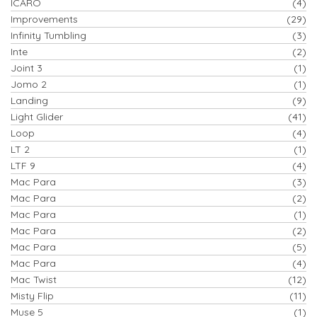
ICARO
(4)
Improvements
(29)
Infinity Tumbling
(3)
Inte
(2)
Joint 3
(1)
Jomo 2
(1)
Landing
(9)
Light Glider
(41)
Loop
(4)
LT 2
(1)
LTF 9
(4)
Mac Para
(3)
Mac Para
(2)
Mac Para
(1)
Mac Para
(2)
Mac Para
(5)
Mac Para
(4)
Mac Twist
(12)
Misty Flip
(11)
Muse 5
(1)