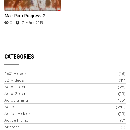
Mac Para Progress 2
0
17. März 2019
CATEGORIES
360° Videos
(16)
3D Videos
(11)
Acro Glider
(26)
Acro Glider
(15)
Acrotraining
(83)
Action
(241)
Action Videos
(15)
Active Flying
(7)
Aircross
(1)