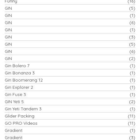
Funny
(16)
GIN
(5)
GIN
(1)
GIN
(6)
GIN
(1)
GIN
(3)
GIN
(5)
GIN
(6)
GIN
(2)
Gin Bolero 7
(1)
Gin Bonanza 3
(1)
Gin Boomerang 12
(1)
Gin Explorer 2
(1)
Gin Fuse 3
(1)
GIN Yeti 5
(2)
Gin Yeti Tandem 3
(1)
Glider Packing
(11)
GO PRO Videos
(11)
Gradient
(1)
Gradient
(3)