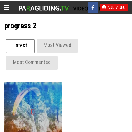
ADD VIDEO
progress 2
Most Viewed
Latest
Most Commented