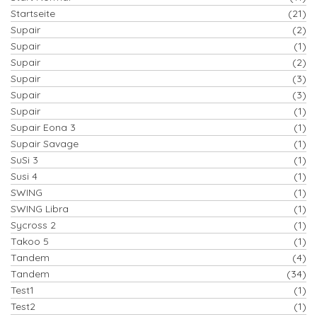
Startseite
(21)
Supair
(2)
Supair
(1)
Supair
(2)
Supair
(3)
Supair
(3)
Supair
(1)
Supair Eona 3
(1)
Supair Savage
(1)
SuSi 3
(1)
Susi 4
(1)
SWING
(1)
SWING Libra
(1)
Sycross 2
(1)
Takoo 5
(1)
Tandem
(4)
Tandem
(34)
Test1
(1)
Test2
(1)