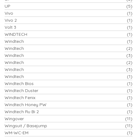
UP
(5)
Vivo
(1)
Vivo 2
(1)
Volt 3
(1)
WINDTECH
(1)
Windtech
(1)
Windtech
(2)
Windtech
(3)
Windtech
(2)
Windtech
(3)
Windtech
(1)
Windtech Bios
(1)
Windtech Duster
(1)
Windtech Fenix
(1)
Windtech Honey PW
(1)
Windtech Ru Bi 2
(1)
Wingover
(11)
Wingsuit / Basejump
(11)
WM-WC-EM
(1)