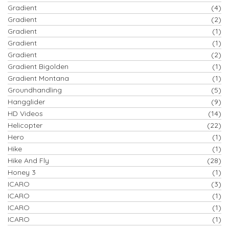
Gradient
(4)
Gradient
(2)
Gradient
(1)
Gradient
(1)
Gradient
(2)
Gradient Bigolden
(1)
Gradient Montana
(1)
Groundhandling
(5)
Hangglider
(9)
HD Videos
(14)
Helicopter
(22)
Hero
(1)
Hike
(1)
Hike And Fly
(28)
Honey 3
(1)
ICARO
(3)
ICARO
(1)
ICARO
(1)
ICARO
(1)