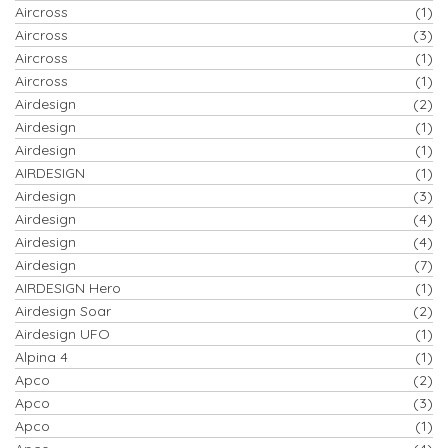
Aircross
(1)
Aircross
(3)
Aircross
(1)
Aircross
(1)
Airdesign
(2)
Airdesign
(1)
Airdesign
(1)
AIRDESIGN
(1)
Airdesign
(3)
Airdesign
(4)
Airdesign
(4)
Airdesign
(7)
AIRDESIGN Hero
(1)
Airdesign Soar
(2)
Airdesign UFO
(1)
Alpina 4
(1)
Apco
(2)
Apco
(3)
Apco
(1)