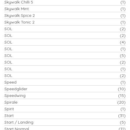
Skywalk Chilli 5
(1)
Skywalk Mint
(1)
Skywalk Spice 2
(1)
Skywalk Tonic 2
(1)
SOL
(2)
SOL
(2)
SOL
(4)
SOL
(1)
SOL
(5)
SOL
(2)
SOL
(1)
SOL
(2)
Speed
(1)
Speedglider
(10)
Speedwing
(15)
Spirale
(20)
Spirit
(1)
Start
(31)
Start / Landing
(5)
Start Normal
(11)