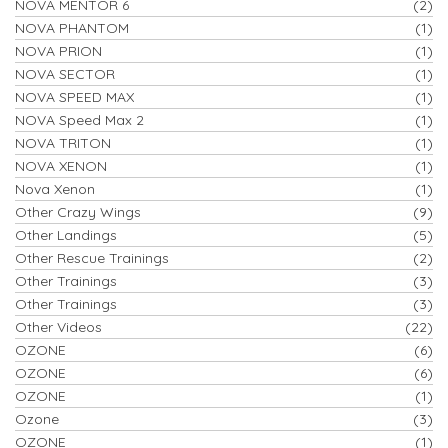
NOVA MENTOR 6
(2)
NOVA PHANTOM
(1)
NOVA PRION
(1)
NOVA SECTOR
(1)
NOVA SPEED MAX
(1)
NOVA Speed Max 2
(1)
NOVA TRITON
(1)
NOVA XENON
(1)
Nova Xenon
(1)
Other Crazy Wings
(9)
Other Landings
(5)
Other Rescue Trainings
(2)
Other Trainings
(3)
Other Trainings
(3)
Other Videos
(22)
OZONE
(6)
OZONE
(6)
OZONE
(1)
Ozone
(3)
OZONE
(1)