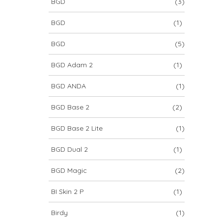
BGD
(3)
BGD
(1)
BGD
(5)
BGD Adam 2
(1)
BGD ANDA
(1)
BGD Base 2
(2)
BGD Base 2 Lite
(1)
BGD Dual 2
(1)
BGD Magic
(2)
BI Skin 2 P
(1)
Birdy
(1)