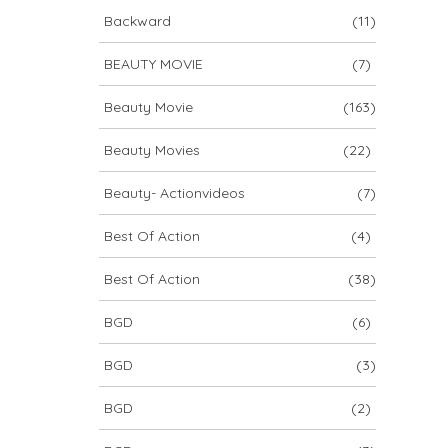
Backward
(11)
BEAUTY MOVIE
(7)
Beauty Movie
(163)
Beauty Movies
(22)
Beauty- Actionvideos
(7)
Best Of Action
(4)
Best Of Action
(38)
BGD
(6)
BGD
(3)
BGD
(2)