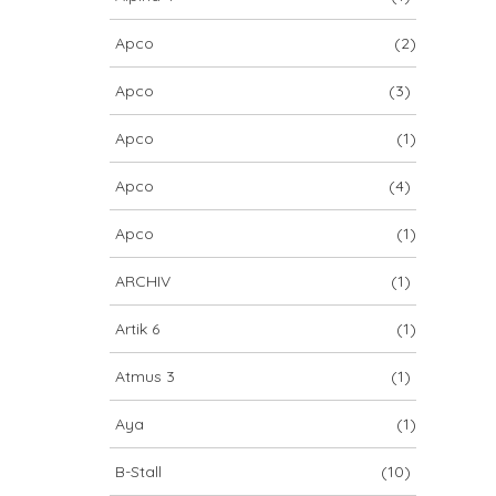
Apco
(2)
Apco
(3)
Apco
(1)
Apco
(4)
Apco
(1)
ARCHIV
(1)
Artik 6
(1)
Atmus 3
(1)
Aya
(1)
B-Stall
(10)