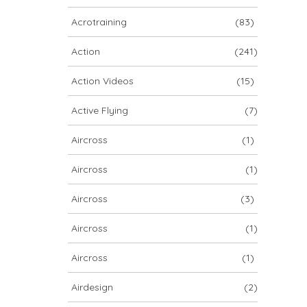
ARCHIV
Acrotraining
(83)
ARCHIV
Action
(241)
Action Videos
(15)
Archiv
Active Flying
(7)
Aircross
(1)
Aircross
(1)
Aircross
(3)
Aircross
(1)
NOVA ION 5
Aircross
(1)
Airdesign
(2)