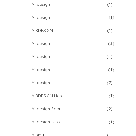
Airdesign
(1)
Airdesign
(1)
AIRDESIGN
(1)
Airdesign
(3)
Airdesign
(4)
Airdesign
(4)
Airdesign
(7)
AIRDESIGN Hero
(1)
Airdesign Soar
(2)
Airdesign UFO
(1)
Alpina 4
(1)