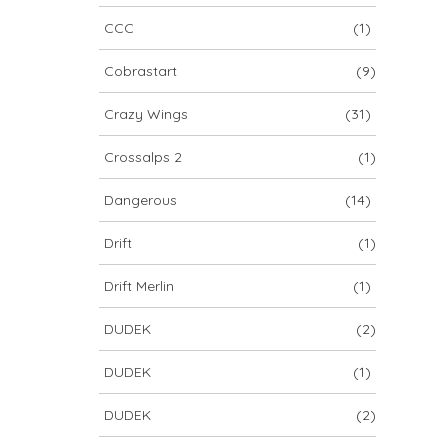
CCC
(1)
Cobrastart
(9)
Crazy Wings
(31)
Crossalps 2
(1)
Dangerous
(14)
Drift
(1)
Drift Merlin
(1)
DUDEK
(2)
DUDEK
(1)
DUDEK
(2)