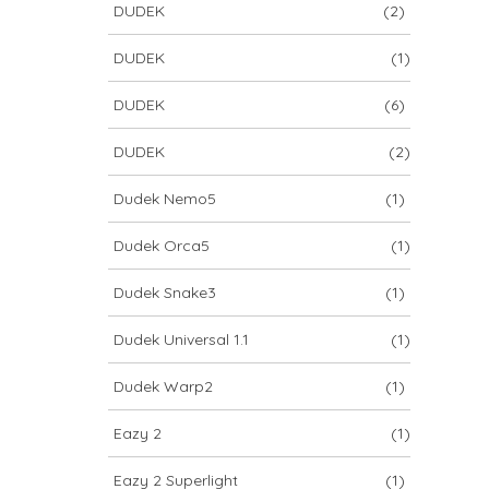
DUDEK
(2)
DUDEK
(1)
DUDEK
(6)
DUDEK
(2)
Dudek Nemo5
(1)
Dudek Orca5
(1)
Dudek Snake3
(1)
Dudek Universal 1.1
(1)
Dudek Warp2
(1)
Eazy 2
(1)
Eazy 2 Superlight
(1)