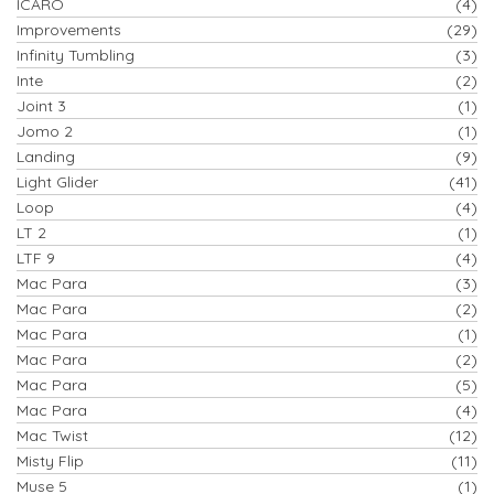
ICARO
(4)
Improvements
(29)
Infinity Tumbling
(3)
Inte
(2)
Joint 3
(1)
Jomo 2
(1)
Landing
(9)
Light Glider
(41)
Loop
(4)
LT 2
(1)
LTF 9
(4)
Mac Para
(3)
Mac Para
(2)
Mac Para
(1)
Mac Para
(2)
Mac Para
(5)
Mac Para
(4)
Mac Twist
(12)
Misty Flip
(11)
Muse 5
(1)