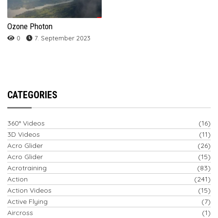
Ozone Photon
0
7. September 2023
CATEGORIES
360° Videos
(16)
3D Videos
(11)
Acro Glider
(26)
Acro Glider
(15)
Acrotraining
(83)
Action
(241)
Action Videos
(15)
Active Flying
(7)
Aircross
(1)