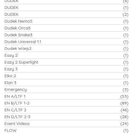
DUDEK
(6)
DUDEK
(1)
DUDEK
(2)
Dudek Nemo5
(1)
Dudek Orca5
(1)
Dudek Snake3
(1)
Dudek Universal 1.1
(1)
Dudek Warp2
(1)
Eazy 2
(1)
Eazy 2 Superlight
(1)
Eazy 3
(1)
Eiko 2
(1)
Elan 3
(1)
Emergency
(3)
EN A/LTF 1
(53)
EN B/LTF 1-2
(89)
EN C/LTF 2
(46)
EN D/LTF 2-3
(28)
Event Videos
(24)
FLOW
(1)