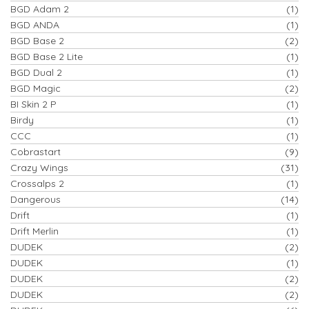
BGD Adam 2
(1)
BGD ANDA
(1)
BGD Base 2
(2)
BGD Base 2 Lite
(1)
BGD Dual 2
(1)
BGD Magic
(2)
BI Skin 2 P
(1)
Birdy
(1)
CCC
(1)
Cobrastart
(9)
Crazy Wings
(31)
Crossalps 2
(1)
Dangerous
(14)
Drift
(1)
Drift Merlin
(1)
DUDEK
(2)
DUDEK
(1)
DUDEK
(2)
DUDEK
(2)