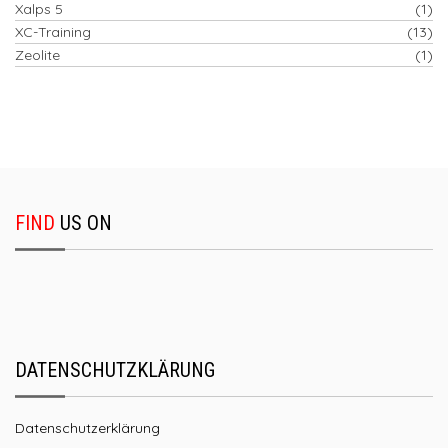
Xalps 5
(1)
XC-Training
(13)
Zeolite
(1)
FIND
US ON
DATENSCHUTZKLÄRUNG
Datenschutzerklärung