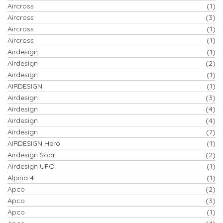
Aircross
(1)
Aircross
(3)
Aircross
(1)
Aircross
(1)
Airdesign
(1)
Airdesign
(2)
Airdesign
(1)
AIRDESIGN
(1)
Airdesign
(3)
Airdesign
(4)
Airdesign
(4)
Airdesign
(7)
AIRDESIGN Hero
(1)
Airdesign Soar
(2)
Airdesign UFO
(1)
Alpina 4
(1)
Apco
(2)
Apco
(3)
Apco
(1)