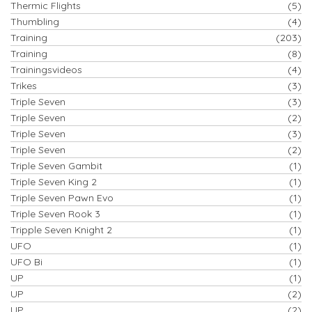
Thermic Flights
(5)
Thumbling
(4)
Training
(203)
Training
(8)
Trainingsvideos
(4)
Trikes
(3)
Triple Seven
(3)
Triple Seven
(2)
Triple Seven
(3)
Triple Seven
(2)
Triple Seven Gambit
(1)
Triple Seven King 2
(1)
Triple Seven Pawn Evo
(1)
Triple Seven Rook 3
(1)
Tripple Seven Knight 2
(1)
UFO
(1)
UFO Bi
(1)
UP
(1)
UP
(2)
UP
(2)