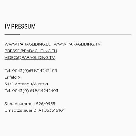
IMPRESSUM
WWW.PARAGLIDING.EU
WWW.PARAGLIDING.TV
PRESSE@PARAGLIDING.EU
VIDEO@PARAGLIDING.TV
Tel: 0043(0)699/14242403
Erlfeld 9
5441 Abtenau/Austria
Tel. 0043(0) 699/14242403
Steuernummer: 526/0935
UmsatzsteuerID: ATU53515101