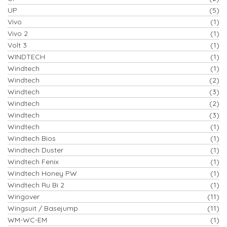
UP
(5)
Vivo
(1)
Vivo 2
(1)
Volt 3
(1)
WINDTECH
(1)
Windtech
(1)
Windtech
(2)
Windtech
(3)
Windtech
(2)
Windtech
(3)
Windtech
(1)
Windtech Bios
(1)
Windtech Duster
(1)
Windtech Fenix
(1)
Windtech Honey PW
(1)
Windtech Ru Bi 2
(1)
Wingover
(11)
Wingsuit / Basejump
(11)
WM-WC-EM
(1)