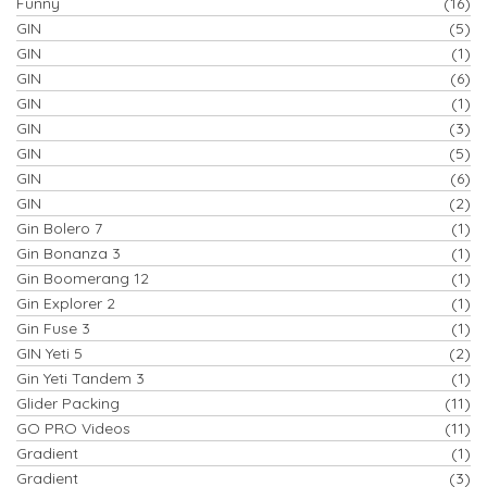
Funny
(16)
GIN
(5)
GIN
(1)
GIN
(6)
GIN
(1)
GIN
(3)
GIN
(5)
GIN
(6)
GIN
(2)
Gin Bolero 7
(1)
Gin Bonanza 3
(1)
Gin Boomerang 12
(1)
Gin Explorer 2
(1)
Gin Fuse 3
(1)
GIN Yeti 5
(2)
Gin Yeti Tandem 3
(1)
Glider Packing
(11)
GO PRO Videos
(11)
Gradient
(1)
Gradient
(3)