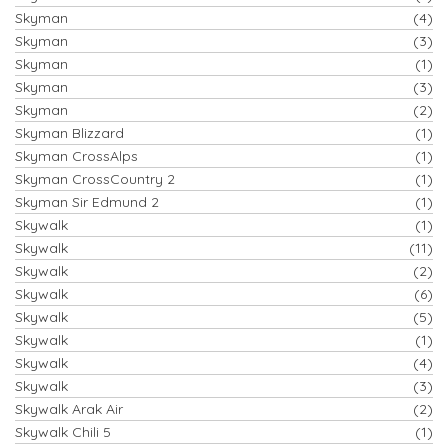
Skyman
(4)
Skyman
(3)
Skyman
(1)
Skyman
(3)
Skyman
(2)
Skyman Blizzard
(1)
Skyman CrossAlps
(1)
Skyman CrossCountry 2
(1)
Skyman Sir Edmund 2
(1)
Skywalk
(1)
Skywalk
(11)
Skywalk
(2)
Skywalk
(6)
Skywalk
(5)
Skywalk
(1)
Skywalk
(4)
Skywalk
(3)
Skywalk Arak Air
(2)
Skywalk Chili 5
(1)