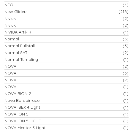
NEO
(4)
New Gliders
(218)
Niviuk
(2)
Niviuk
(2)
NIVIUK Artik R
(1)
Normal
(5)
Normal Fullstall
(3)
Normal SAT
(2)
Normal Tumbling
(1)
NOVA
(2)
NOVA
(3)
NOVA
(7)
NOVA
(1)
NOVA BION 2
(1)
Nova Bordairrace
(1)
NOVA IBEX 4 Light
(1)
NOVA ION 5
(1)
NOVA ION 5 LIGHT
(1)
NOVA Mentor 5 Light
(1)