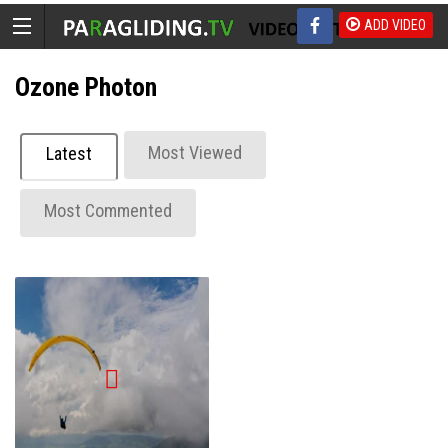
ADD VIDEO
Ozone Photon
Most Viewed
Latest
Most Commented