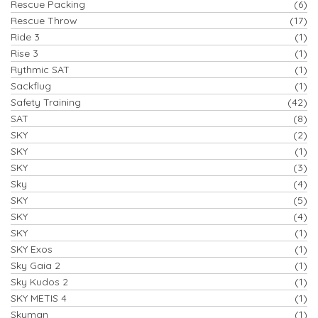
Rescue Packing
(6)
Rescue Throw
(17)
Ride 3
(1)
Rise 3
(1)
Rythmic SAT
(1)
Sackflug
(1)
Safety Training
(42)
SAT
(8)
SKY
(2)
SKY
(1)
SKY
(3)
Sky
(4)
SKY
(5)
SKY
(4)
SKY
(1)
SKY Exos
(1)
Sky Gaia 2
(1)
Sky Kudos 2
(1)
SKY METIS 4
(1)
Skyman
(1)