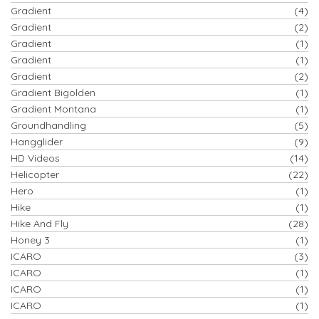
Gradient
(4)
Gradient
(2)
Gradient
(1)
Gradient
(1)
Gradient
(2)
Gradient Bigolden
(1)
Gradient Montana
(1)
Groundhandling
(5)
Hangglider
(9)
HD Videos
(14)
Helicopter
(22)
Hero
(1)
Hike
(1)
Hike And Fly
(28)
Honey 3
(1)
ICARO
(3)
ICARO
(1)
ICARO
(1)
ICARO
(1)