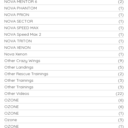
NOVA MENTOR 6
(2)
NOVA PHANTOM
(1)
NOVA PRION
(1)
NOVA SECTOR
(1)
NOVA SPEED MAX
(1)
NOVA Speed Max 2
(1)
NOVA TRITON
(1)
NOVA XENON
(1)
Nova Xenon
(1)
Other Crazy Wings
(9)
Other Landings
(5)
Other Rescue Trainings
(2)
Other Trainings
(3)
Other Trainings
(3)
Other Videos
(22)
OZONE
(6)
OZONE
(6)
OZONE
(1)
Ozone
(3)
OZONE
(1)