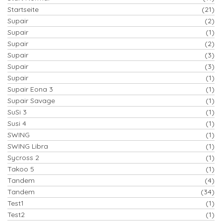
Startseite
(21)
Supair
(2)
Supair
(1)
Supair
(2)
Supair
(3)
Supair
(3)
Supair
(1)
Supair Eona 3
(1)
Supair Savage
(1)
SuSi 3
(1)
Susi 4
(1)
SWING
(1)
SWING Libra
(1)
Sycross 2
(1)
Takoo 5
(1)
Tandem
(4)
Tandem
(34)
Test1
(1)
Test2
(1)