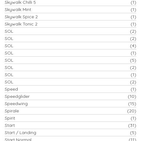
Skywalk Chilli 5
(1)
Skywalk Mint
(1)
Skywalk Spice 2
(1)
Skywalk Tonic 2
(1)
SOL
(2)
SOL
(2)
SOL
(4)
SOL
(1)
SOL
(5)
SOL
(2)
SOL
(1)
SOL
(2)
Speed
(1)
Speedglider
(10)
Speedwing
(15)
Spirale
(20)
Spirit
(1)
Start
(31)
Start / Landing
(5)
Start Normal
(11)