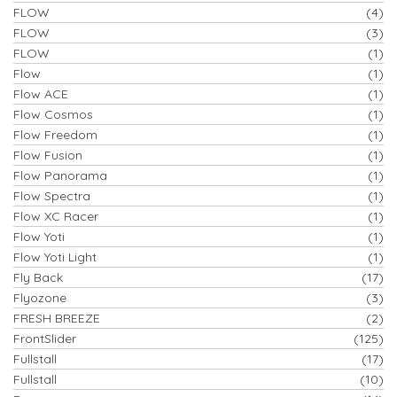
FLOW
(4)
FLOW
(3)
FLOW
(1)
Flow
(1)
Flow ACE
(1)
Flow Cosmos
(1)
Flow Freedom
(1)
Flow Fusion
(1)
Flow Panorama
(1)
Flow Spectra
(1)
Flow XC Racer
(1)
Flow Yoti
(1)
Flow Yoti Light
(1)
Fly Back
(17)
Flyozone
(3)
FRESH BREEZE
(2)
FrontSlider
(125)
Fullstall
(17)
Fullstall
(10)