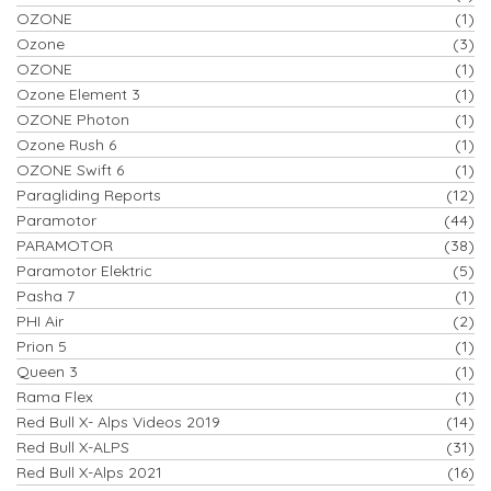
OZONE
(1)
Ozone
(3)
OZONE
(1)
Ozone Element 3
(1)
OZONE Photon
(1)
Ozone Rush 6
(1)
OZONE Swift 6
(1)
Paragliding Reports
(12)
Paramotor
(44)
PARAMOTOR
(38)
Paramotor Elektric
(5)
Pasha 7
(1)
PHI Air
(2)
Prion 5
(1)
Queen 3
(1)
Rama Flex
(1)
Red Bull X- Alps Videos 2019
(14)
Red Bull X-ALPS
(31)
Red Bull X-Alps 2021
(16)