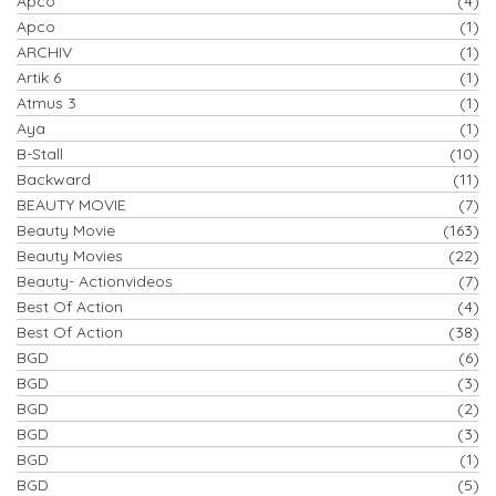
Apco
(4)
Apco
(1)
ARCHIV
(1)
Artik 6
(1)
Atmus 3
(1)
Aya
(1)
B-Stall
(10)
Backward
(11)
BEAUTY MOVIE
(7)
Beauty Movie
(163)
Beauty Movies
(22)
Beauty- Actionvideos
(7)
Best Of Action
(4)
Best Of Action
(38)
BGD
(6)
BGD
(3)
BGD
(2)
BGD
(3)
BGD
(1)
BGD
(5)