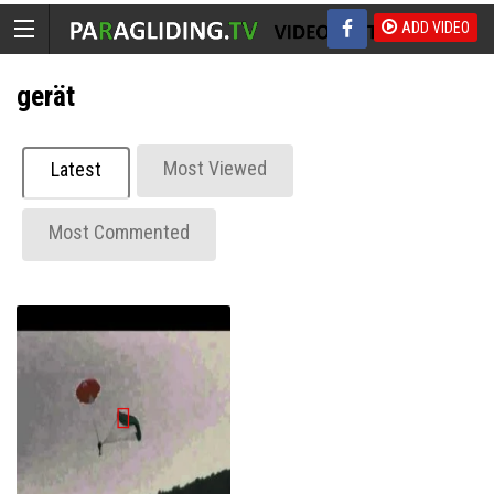
ADD VIDEO
gerät
Most Viewed
Latest
Most Commented