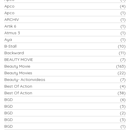
Apco
(4)
Apco
(1)
ARCHIV
(1)
Artik 6
(1)
Atmus 3
(1)
Aya
(1)
B-Stall
(10)
Backward
(11)
BEAUTY MOVIE
(7)
Beauty Movie
(163)
Beauty Movies
(22)
Beauty- Actionvideos
(7)
Best Of Action
(4)
Best Of Action
(38)
BGD
(6)
BGD
(3)
BGD
(2)
BGD
(3)
BGD
(1)