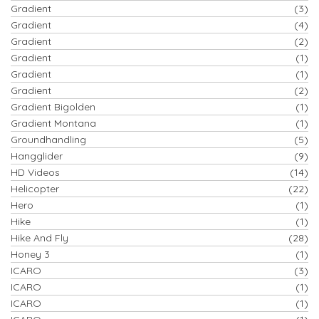
Gradient
(3)
Gradient
(4)
Gradient
(2)
Gradient
(1)
Gradient
(1)
Gradient
(2)
Gradient Bigolden
(1)
Gradient Montana
(1)
Groundhandling
(5)
Hangglider
(9)
HD Videos
(14)
Helicopter
(22)
Hero
(1)
Hike
(1)
Hike And Fly
(28)
Honey 3
(1)
ICARO
(3)
ICARO
(1)
ICARO
(1)