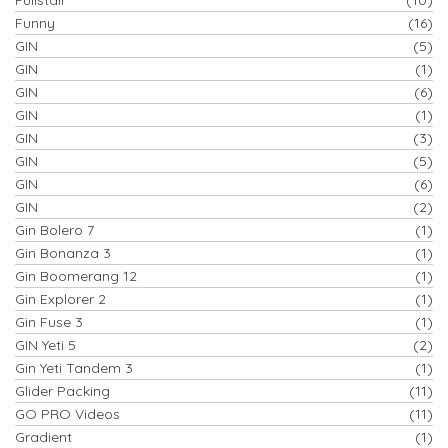
Funny
(16)
GIN
(5)
GIN
(1)
GIN
(6)
GIN
(1)
GIN
(3)
GIN
(5)
GIN
(6)
GIN
(2)
Gin Bolero 7
(1)
Gin Bonanza 3
(1)
Gin Boomerang 12
(1)
Gin Explorer 2
(1)
Gin Fuse 3
(1)
GIN Yeti 5
(2)
Gin Yeti Tandem 3
(1)
Glider Packing
(11)
GO PRO Videos
(11)
Gradient
(1)