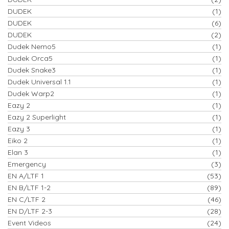
DUDEK
(1)
DUDEK
(6)
DUDEK
(2)
Dudek Nemo5
(1)
Dudek Orca5
(1)
Dudek Snake3
(1)
Dudek Universal 1.1
(1)
Dudek Warp2
(1)
Eazy 2
(1)
Eazy 2 Superlight
(1)
Eazy 3
(1)
Eiko 2
(1)
Elan 3
(1)
Emergency
(3)
EN A/LTF 1
(53)
EN B/LTF 1-2
(89)
EN C/LTF 2
(46)
EN D/LTF 2-3
(28)
Event Videos
(24)