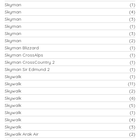
Skyman
(1)
Skyman
(4)
Skyman
(3)
Skyman
(1)
Skyman
(3)
Skyman
(2)
Skyman Blizzard
(1)
Skyman CrossAlps
(1)
Skyman CrossCountry 2
(1)
Skyman Sir Edmund 2
(1)
Skywalk
(1)
Skywalk
(11)
Skywalk
(2)
Skywalk
(6)
Skywalk
(5)
Skywalk
(1)
Skywalk
(4)
Skywalk
(3)
Skywalk Arak Air
(2)