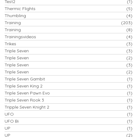
Test2
(1)
Thermic Flights
(5)
Thumbling
(4)
Training
(203)
Training
(8)
Trainingsvideos
(4)
Trikes
(3)
Triple Seven
(3)
Triple Seven
(2)
Triple Seven
(3)
Triple Seven
(2)
Triple Seven Gambit
(1)
Triple Seven King 2
(1)
Triple Seven Pawn Evo
(1)
Triple Seven Rook 3
(1)
Tripple Seven Knight 2
(1)
UFO
(1)
UFO Bi
(1)
UP
(1)
UP
(2)