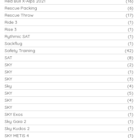
Red Bull X-Alps 2021
(16)
Rescue Packing
(6)
Rescue Throw
(17)
Ride 3
(1)
Rise 3
(1)
Rythmic SAT
(1)
Sackflug
(1)
Safety Training
(42)
SAT
(8)
SKY
(2)
SKY
(1)
SKY
(3)
Sky
(4)
SKY
(5)
SKY
(4)
SKY
(1)
SKY Exos
(1)
Sky Gaia 2
(1)
Sky Kudos 2
(1)
SKY METIS 4
(1)