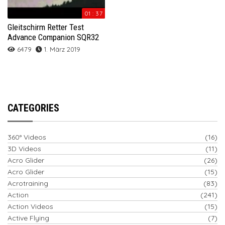
01 : 37
Gleitschirm Retter Test
Advance Companion SQR32
6479
1. März 2019
CATEGORIES
360° Videos
(16)
3D Videos
(11)
Acro Glider
(26)
Acro Glider
(15)
Acrotraining
(83)
Action
(241)
Action Videos
(15)
Active Flying
(7)