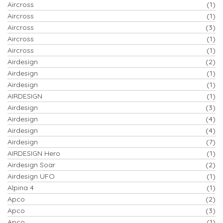
Aircross
(1)
Aircross
(1)
Aircross
(3)
Aircross
(1)
Aircross
(1)
Airdesign
(2)
Airdesign
(1)
Airdesign
(1)
AIRDESIGN
(1)
Airdesign
(3)
Airdesign
(4)
Airdesign
(4)
Airdesign
(7)
AIRDESIGN Hero
(1)
Airdesign Soar
(2)
Airdesign UFO
(1)
Alpina 4
(1)
Apco
(2)
Apco
(3)
Apco
(1)