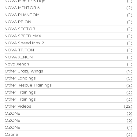
NOVA Mentor 5 Light
(1)
NOVA MENTOR 6
(2)
NOVA PHANTOM
(1)
NOVA PRION
(1)
NOVA SECTOR
(1)
NOVA SPEED MAX
(1)
NOVA Speed Max 2
(1)
NOVA TRITON
(1)
NOVA XENON
(1)
Nova Xenon
(1)
Other Crazy Wings
(9)
Other Landings
(5)
Other Rescue Trainings
(2)
Other Trainings
(3)
Other Trainings
(3)
Other Videos
(22)
OZONE
(6)
OZONE
(6)
OZONE
(1)
Ozone
(3)