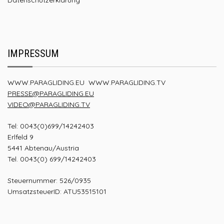
IMPRESSUM
WWW.PARAGLIDING.EU
WWW.PARAGLIDING.TV
PRESSE@PARAGLIDING.EU
VIDEO@PARAGLIDING.TV
Tel: 0043(0)699/14242403
Erlfeld 9
5441 Abtenau/Austria
Tel. 0043(0) 699/14242403
Steuernummer: 526/0935
UmsatzsteuerID: ATU53515101