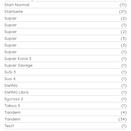
Start Normal
(11)
Startseite
(21)
Supair
(2)
Supair
(1)
Supair
(2)
Supair
(3)
Supair
(3)
Supair
(1)
Supair Eona 3
(1)
Supair Savage
(1)
SuSi 3
(1)
Susi 4
(1)
SWING
(1)
SWING Libra
(1)
Sycross 2
(1)
Takoo 5
(1)
Tandem
(4)
Tandem
(34)
Test1
(1)