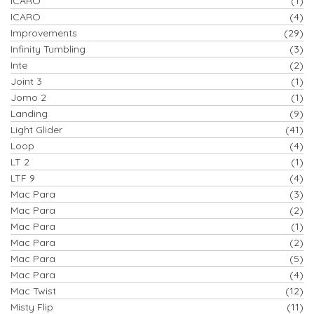
ICARO
(1)
ICARO
(4)
Improvements
(29)
Infinity Tumbling
(3)
Inte
(2)
Joint 3
(1)
Jomo 2
(1)
Landing
(9)
Light Glider
(41)
Loop
(4)
LT 2
(1)
LTF 9
(4)
Mac Para
(3)
Mac Para
(2)
Mac Para
(1)
Mac Para
(2)
Mac Para
(5)
Mac Para
(4)
Mac Twist
(12)
Misty Flip
(11)