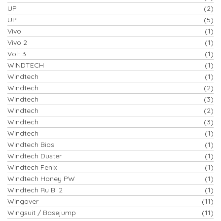
UP
(2)
UP
(5)
Vivo
(1)
Vivo 2
(1)
Volt 3
(1)
WINDTECH
(1)
Windtech
(1)
Windtech
(2)
Windtech
(3)
Windtech
(2)
Windtech
(3)
Windtech
(1)
Windtech Bios
(1)
Windtech Duster
(1)
Windtech Fenix
(1)
Windtech Honey PW
(1)
Windtech Ru Bi 2
(1)
Wingover
(11)
Wingsuit / Basejump
(11)