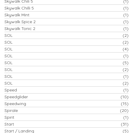
Skywalk Chili 5
(1)
Skywalk Chilli 5
(1)
Skywalk Mint
(1)
Skywalk Spice 2
(1)
Skywalk Tonic 2
(1)
SOL
(2)
SOL
(2)
SOL
(4)
SOL
(1)
SOL
(5)
SOL
(2)
SOL
(1)
SOL
(2)
Speed
(1)
Speedglider
(10)
Speedwing
(15)
Spirale
(20)
Spirit
(1)
Start
(31)
Start / Landing
(5)