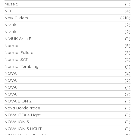
Muse 5
(1)
NEO
(4)
New Gliders
(218)
Niviuk
(2)
Niviuk
(2)
NIVIUK Artik R
(1)
Normal
(5)
Normal Fullstall
(3)
Normal SAT
(2)
Normal Tumbling
(1)
NOVA
(2)
NOVA
(3)
NOVA
(1)
NOVA
(7)
NOVA BION 2
(1)
Nova Bordairrace
(1)
NOVA IBEX 4 Light
(1)
NOVA ION 5
(1)
NOVA ION 5 LIGHT
(1)