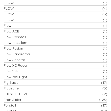
FLOW
(1)
FLOW
(4)
FLOW
(3)
FLOW
(1)
Flow
(1)
Flow ACE
(1)
Flow Cosmos
(1)
Flow Freedom
(1)
Flow Fusion
(1)
Flow Panorama
(1)
Flow Spectra
(1)
Flow XC Racer
(1)
Flow Yoti
(1)
Flow Yoti Light
(1)
Fly Back
(17)
Flyozone
(3)
FRESH BREEZE
(2)
FrontSlider
(125)
Fullstall
(17)
Fullstall
(10)