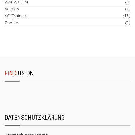
WM-WC-EM
(1)
Xalps 5
(1)
XC-Training
(13)
Zeolite
(1)
FIND
US ON
DATENSCHUTZKLÄRUNG
Datenschutzerklärung