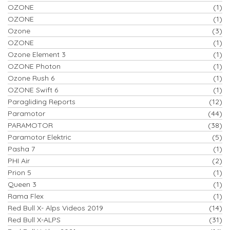
OZONE
(1)
OZONE
(1)
Ozone
(3)
OZONE
(1)
Ozone Element 3
(1)
OZONE Photon
(1)
Ozone Rush 6
(1)
OZONE Swift 6
(1)
Paragliding Reports
(12)
Paramotor
(44)
PARAMOTOR
(38)
Paramotor Elektric
(5)
Pasha 7
(1)
PHI Air
(2)
Prion 5
(1)
Queen 3
(1)
Rama Flex
(1)
Red Bull X- Alps Videos 2019
(14)
Red Bull X-ALPS
(31)