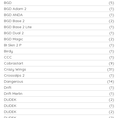
BGD
(5)
BGD Adam 2
(1)
BGD ANDA
(1)
BGD Base 2
(2)
BGD Base 2 Lite
(1)
BGD Dual 2
(1)
BGD Magic
(2)
BI Skin 2 P
(1)
Birdy
(1)
CCC
(1)
Cobrastart
(9)
Crazy Wings
(31)
Crossalps 2
(1)
Dangerous
(14)
Drift
(1)
Drift Merlin
(1)
DUDEK
(2)
DUDEK
(1)
DUDEK
(2)
DUDEK
(2)