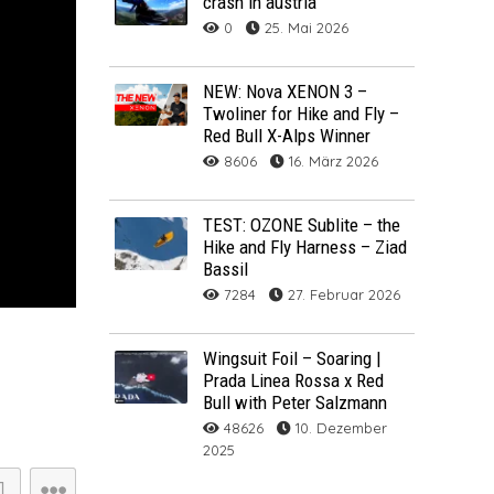
crash in austria
0
25. Mai 2026
ARCHIV
ARCHIV
NEW: Nova XENON 3 –
Twoliner for Hike and Fly –
Archiv
Red Bull X-Alps Winner
8606
16. März 2026
TEST: OZONE Sublite – the
Hike and Fly Harness – Ziad
Bassil
7284
27. Februar 2026
Wingsuit Foil – Soaring |
Prada Linea Rossa x Red
NOVA ION 5
Bull with Peter Salzmann
48626
10. Dezember
2025