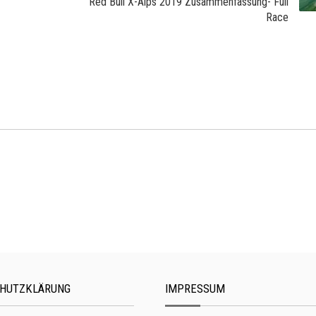
Red Bull X-Alps 2019 Zusammenfassung- Full
Race
HUTZKLÄRUNG
IMPRESSUM