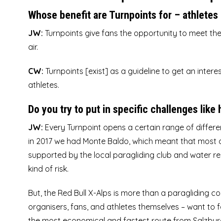
Whose benefit are Turnpoints for – athletes 
JW:
Turnpoints give fans the opportunity to meet
the
air.
CW:
Turnpoints [exist] as a guideline to get an inter
athletes.
Do you try to put in specific challenges like
JW:
Every Turnpoint opens a certain range of differen
in 2017 we had Monte Baldo
, which meant that most 
supported by the local paragliding club and water res
kind of risk.
But, the Red Bull X-Alps is more than a paragliding co
organisers, fans, and athletes themselves – want to f
the most economical and fastest route from Salzbu