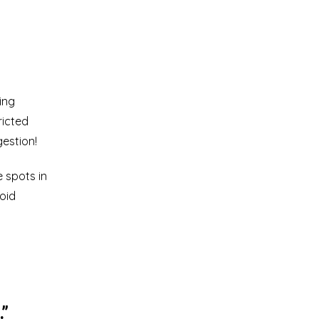
ing
ricted
gestion!
e spots in
void
.”