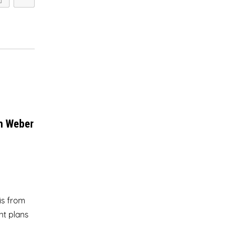
ph Weber
is from
nt plans