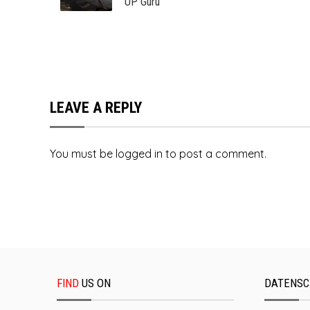
UP Guru
LEAVE A REPLY
You must be
logged in
to post a comment.
FIND
US ON
DATENSC