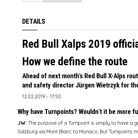
SOL
SKYWALK
SOL
SOL
Sky
NOVA
NOVA PRION
SUPAIR
SOL
Swing
SUPAIR
SOL
OZONE
Mac Para Muse 4
DETAILS
SWING
SUPAIR
TRIPLE SEVEN
WINDTECH
Sky
Ozone Alpina 3
Red Bull Xalps 2019 offici
TRIPLE SEVEN
SWING
UP
SKYMAN
OZONE DELTA 3
How we define the route
UP
TRIPLE SEVEN
SOL
Ozone JOMO
WINDTECH
UP
SUPAIR
Ozone Session
Ahead of next month’s Red Bull X-Alps rou
and safety director Jürgen Wietrzyk for th
WINDTECH
WINDTECH
Skyman Sir Edmund
12.02.2019 – 17:50
Skyman Sir Edmund
Why have Turnpoints? Wouldn’t it be more f
JW:
The purpose of a Turnpoint is simply to have a gi
Salzburg via Mont Blanc to Monaco. But Turnpoints m