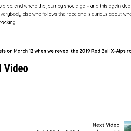
ld be, and where the journey should go – and this again de
verybody else who follows the race and is curious about what
racking.
nels on March 12 when we reveal the 2019 Red Bull X-Alps r
l Video
Next Video