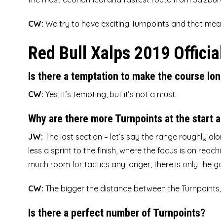
CW:
We try to have exciting Turnpoints and that mea
Red Bull Xalps 2019 Officia
Is there a temptation to make the course lon
CW:
Yes, it’s tempting, but it’s not a must.
Why are there more Turnpoints at the start a
JW:
The last section – let’s say the range roughly al
less a sprint to the finish, where the focus is on rea
much room for tactics any longer, there is only the g
CW:
The bigger the distance between the Turnpoints, t
Is there a perfect number of Turnpoints?