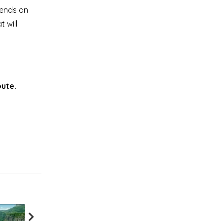
pends on
 will
oute.