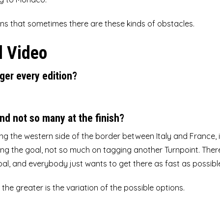
ns that sometimes there are these kinds of obstacles.
l Video
ger every edition?
nd not so many at the finish?
ong the western side of the border between Italy and France, 
ching the goal, not so much on tagging another Turnpoint. There
oal, and everybody just wants to get there as fast as possibl
he greater is the variation of the possible options.