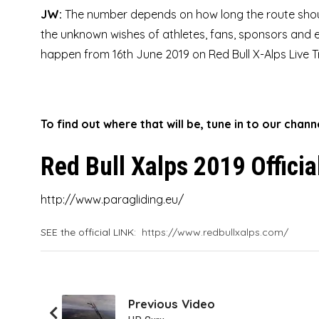
JW:
The number depends on how long the route shou
the unknown wishes of athletes, fans, sponsors and e
happen from 16th June 2019 on Red Bull X-Alps Live T
To find out where that will be, tune in to our chan
Red Bull Xalps 2019 Officia
http://www.paragliding.eu/
SEE the official LINK:
https://www.redbullxalps.com/
Previous Video