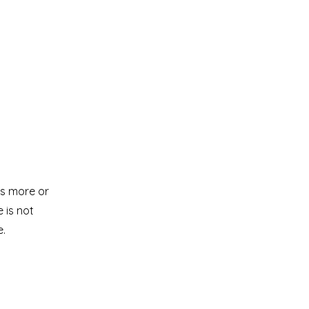
is more or
 is not
e.