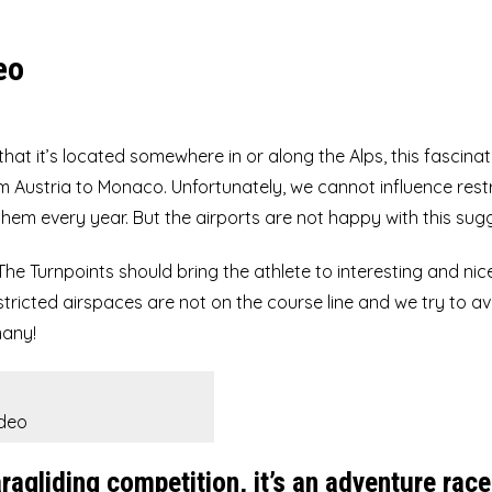
UP Summit XC4
eo
 that it’s located somewhere in or along the Alps, this fascinat
 Austria to Monaco. Unfortunately, we cannot influence rest
hem every year. But the airports are not happy with this sug
The Turnpoints should bring the athlete to interesting and nic
stricted airspaces are not on the course line and we try to a
many!
ideo
agliding competition, it’s an adventure race