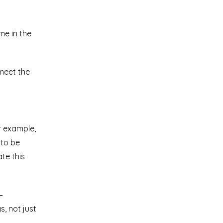
me in the
 meet the
r example,
 to be
te this
–
, not just