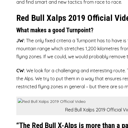
and find smart and new tactics from race to race.
Red Bull Xalps 2019 Official Vid
What makes a good Turnpoint?
JW:
The only fixed criteria a Turnpoint has to have is
mountain range which stretches 1,200 kilometres from
flying zones. If we could, we would probably remove t
CW:
We look for a challenging and interesting route. 
the Alps. We try to put them in a way that ensures re
restricted flying zones in general – but there are so 
Red Bull Xalps 2019 Official V
“The Red Bull X-Alps is more than a par