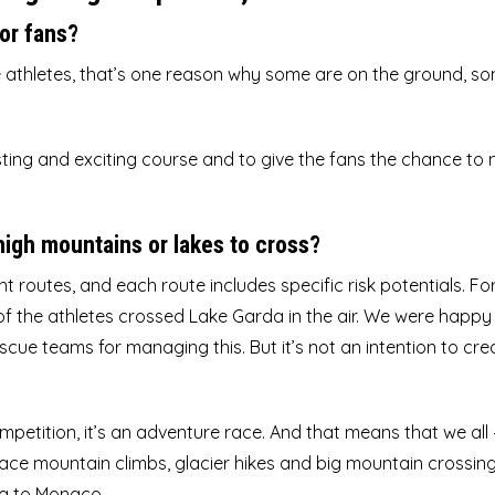
or fans?
 athletes
, that’s one reason why some are on the ground, so
esting and exciting course and to give the fans the chance to
 high mountains or lakes to cross?
t routes, and each route includes specific risk potentials. Fo
of the athletes crossed Lake Garda in the air. We were happy
cue teams for managing this. But it’s not an intention to crea
mpetition, it’s an adventure race. And that means that we all 
ace mountain climbs, glacier hikes and big mountain crossings
rg to Monaco.