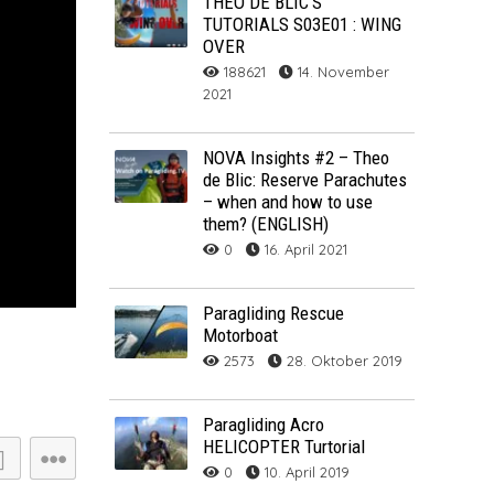
THÉO DE BLIC’S
TUTORIALS S03E01 : WING
ARCHIV
OVER
188621
14. November
ARCHIV
2021
Archiv
NOVA Insights #2 – Theo
de Blic: Reserve Parachutes
– when and how to use
them? (ENGLISH)
0
16. April 2021
Paragliding Rescue
Motorboat
2573
28. Oktober 2019
NOVA ION 5
Paragliding Acro
HELICOPTER Turtorial
0
10. April 2019