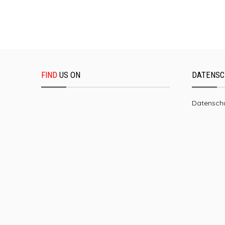
FIND
US ON
DATENSC
Datenschu