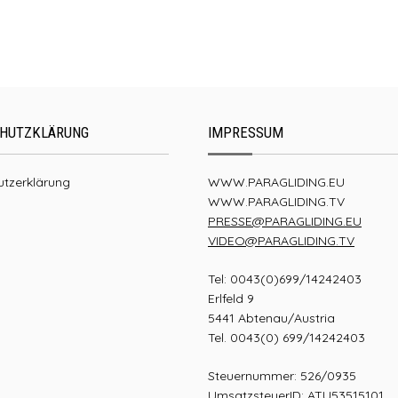
UP Summit XC4
HUTZKLÄRUNG
IMPRESSUM
tzerklärung
WWW.PARAGLIDING.EU
WWW.PARAGLIDING.TV
PRESSE@PARAGLIDING.EU
VIDEO@PARAGLIDING.TV
Tel: 0043(0)699/14242403
Erlfeld 9
5441 Abtenau/Austria
Tel. 0043(0) 699/14242403
Steuernummer: 526/0935
UmsatzsteuerID: ATU53515101