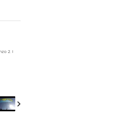
zo 2. I