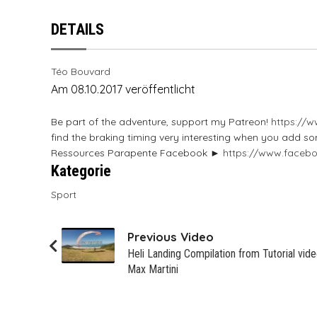
SOL
SKYWALK
SOL
SOL
Sky
NOVA
NOVA PRION
DETAILS
SUPAIR
SOL
Swing
SUPAIR
SOL
OZONE
Mac Para Muse 4
SWING
SUPAIR
TRIPLE SEVEN
WINDTECH
Sky
Ozone Alpina 3
Téo Bouvard
Am 08.10.2017 veröffentlicht
TRIPLE SEVEN
SWING
UP
SKYMAN
OZONE DELTA 3
Be part of the adventure, support my Patreon!
https://
UP
TRIPLE SEVEN
SOL
Ozone JOMO
find the braking timing very interesting when you add s
Ressources Parapente Facebook ►
https://www.faceb
Kategorie
WINDTECH
UP
SUPAIR
Ozone Session
Sport
WINDTECH
WINDTECH
Skyman Sir Edmund
Skyman Sir Edmund
Previous Video
Heli Landing Compilation from Tutorial vide
Max Martini