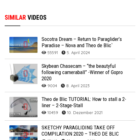
SIMILAR
VIDEOS
Socotra Dream – Return to Paraglider’s
Paradise – Nova and Theo de Blic`
55591
5. April 2024
Skybean Chasecam – “the beautyful
following cameraball” -Winner of Gopro
2020
9004
8. April 2023
Theo de Blic TUTORIAL: How to stall a 2-
liner – 2-Stage-Stall
10459
10. Dezember 2021
SKETCHY PARAGLIDING TAKE OFF
COMPILATION 2020 – THEO DE BLIC