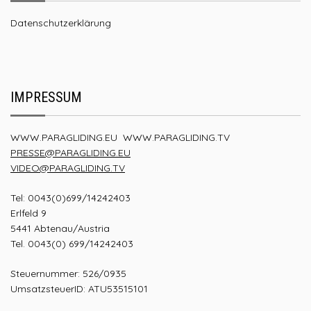
Datenschutzerklärung
IMPRESSUM
WWW.PARAGLIDING.EU
WWW.PARAGLIDING.TV
PRESSE@PARAGLIDING.EU
VIDEO@PARAGLIDING.TV
Tel: 0043(0)699/14242403
Erlfeld 9
5441 Abtenau/Austria
Tel. 0043(0) 699/14242403
Steuernummer: 526/0935
UmsatzsteuerID: ATU53515101