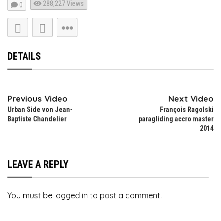
288,227
Views
0
DETAILS
Previous Video
Next Video
Urban Side von Jean-
François Ragolski
Baptiste Chandelier
paragliding accro master
2014
LEAVE A REPLY
You must be
logged in
to post a comment.