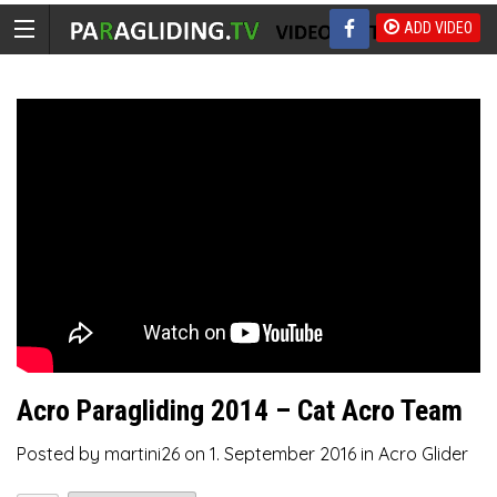
ADD VIDEO
Acro Paragliding 2014 – Cat Acro Team
Posted by
martini26
on
1. September 2016
in
Acro Glider