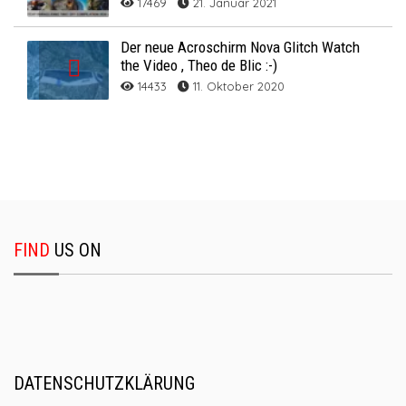
17469
21. Januar 2021
Der neue Acroschirm Nova Glitch Watch
the Video , Theo de Blic :-)
14433
11. Oktober 2020
FIND
US ON
DATENSCHUTZKLÄRUNG