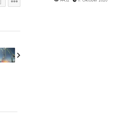
14432
11. Oktober 2020