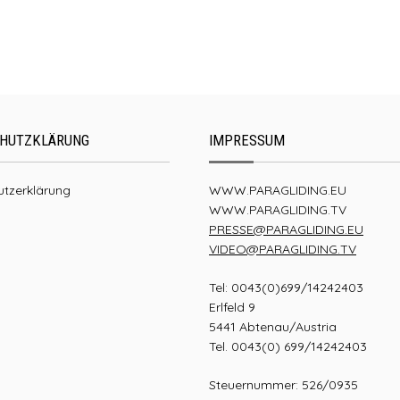
UP Summit XC4
HUTZKLÄRUNG
IMPRESSUM
tzerklärung
WWW.PARAGLIDING.EU
WWW.PARAGLIDING.TV
PRESSE@PARAGLIDING.EU
VIDEO@PARAGLIDING.TV
Tel: 0043(0)699/14242403
Erlfeld 9
5441 Abtenau/Austria
Tel. 0043(0) 699/14242403
Steuernummer: 526/0935