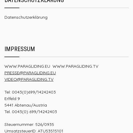
Datenschutzerklärung
IMPRESSUM
WWW.PARAGLIDING.EU
WWW.PARAGLIDING.TV
PRESSE@PARAGLIDING.EU
VIDEO@PARAGLIDING.TV
Tel: 0043(0)699/14242403
Erlfeld 9
5441 Abtenau/Austria
Tel. 0043(0) 699/14242403
Steuernummer: 526/0935
UmsatzsteuerID: ATU53515101