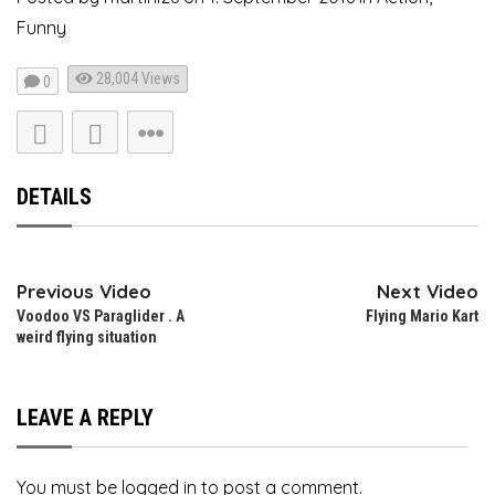
Funny
28,004
Views
0
DETAILS
Previous Video
Next Video
Voodoo VS Paraglider . A
Flying Mario Kart
weird flying situation
LEAVE A REPLY
You must be
logged in
to post a comment.