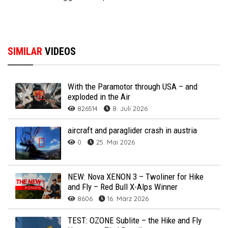
SIMILAR
VIDEOS
With the Paramotor through USA – and
exploded in the Air
826514
8. Juli 2026
aircraft and paraglider crash in austria
0
25. Mai 2026
NEW: Nova XENON 3 – Twoliner for Hike
and Fly – Red Bull X-Alps Winner
8606
16. März 2026
TEST: OZONE Sublite – the Hike and Fly