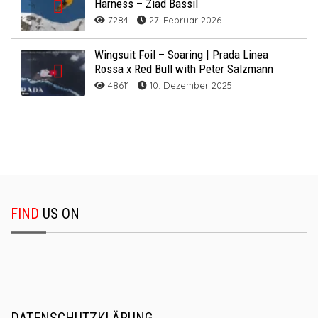
Harness – Ziad Bassil
7284
27. Februar 2026
Wingsuit Foil – Soaring | Prada Linea
Rossa x Red Bull with Peter Salzmann
48611
10. Dezember 2025
FIND
US ON
DATENSCHUTZKLÄRUNG