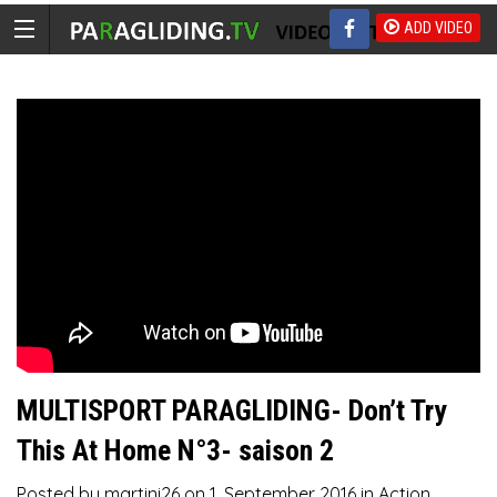
ADD VIDEO
MULTISPORT PARAGLIDING- Don’t Try
This At Home N°3- saison 2
Posted by
martini26
on
1. September 2016
in
Action
,