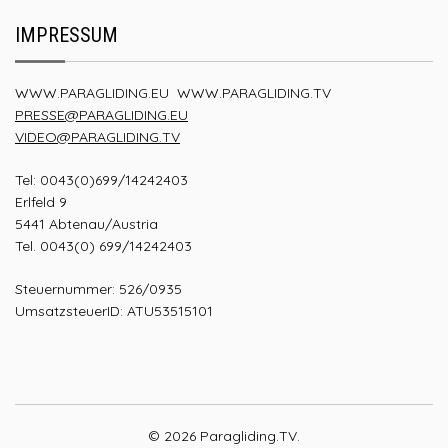
IMPRESSUM
WWW.PARAGLIDING.EU
WWW.PARAGLIDING.TV
PRESSE@PARAGLIDING.EU
VIDEO@PARAGLIDING.TV
Tel: 0043(0)699/14242403
Erlfeld 9
5441 Abtenau/Austria
Tel. 0043(0) 699/14242403
Steuernummer: 526/0935
UmsatzsteuerID: ATU53515101
© 2026 Paragliding.TV.