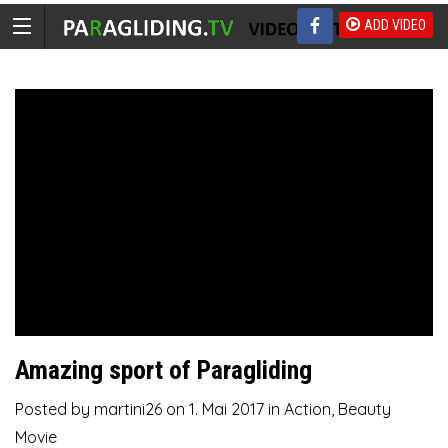
ADD VIDEO
Amazing sport of Paragliding
Posted by
martini26
on
1. Mai 2017
in
Action
,
Beauty
Movie