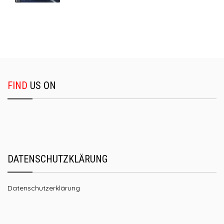
FIND
US ON
DATENSCHUTZKLÄRUNG
Datenschutzerklärung