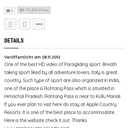
141,869
Views
0
DETAILS
Veröffentlicht am 08.11.2012
One of the best HD video of Paragliding sport. Breath
taking sport liked by all adventure lovers. Italy is great
country. Such type of sport are also organized in India,
one of the place is Rohtang Pass which is situated in
Himachal Pradesh. Rohtang Pass is near to Kullu Manali.
If you ever plan to visit here do stay at Apple Country
Resorts. It is one of the best place to accommodate.
Here is the website check it out. Thanks