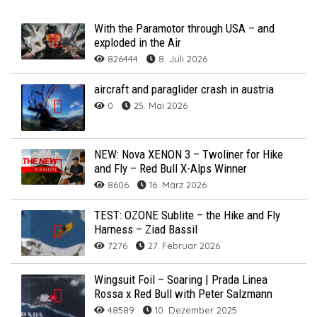
With the Paramotor through USA – and
exploded in the Air
826444
8. Juli 2026
aircraft and paraglider crash in austria
0
25. Mai 2026
NEW: Nova XENON 3 – Twoliner for Hike
and Fly – Red Bull X-Alps Winner
8606
16. März 2026
TEST: OZONE Sublite – the Hike and Fly
Harness – Ziad Bassil
7276
27. Februar 2026
Wingsuit Foil – Soaring | Prada Linea
Rossa x Red Bull with Peter Salzmann
48589
10. Dezember 2025