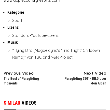
www.applecountryresorts.com
Kategorie
Sport
Lizenz
Standard-YouTube-Lizenz
Musik
“Flying Bird (Magdelayna’s ‘Final Flight’ Chilldown
Remix)” von TBC and N&R Project
Previous Video
Next Video
The Best of Paragliding
Paragliding 360° - BILD über
moments
den Alpen
SIMILAR
VIDEOS